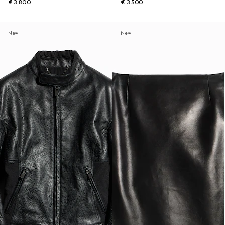
€ 3.800
€ 3.500
New
New