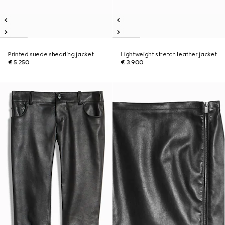
Printed suede shearling jacket
Lightweight stretch leather jacket
€ 5.250
€ 3.900