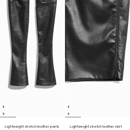
Lightweight stretch leather pants
Lightweight stretch leather skirt