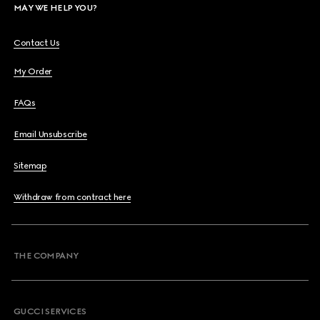
MAY WE HELP YOU?
Contact Us
My Order
FAQs
Email Unsubscribe
Sitemap
Withdraw from contract here
THE COMPANY
GUCCI SERVICES