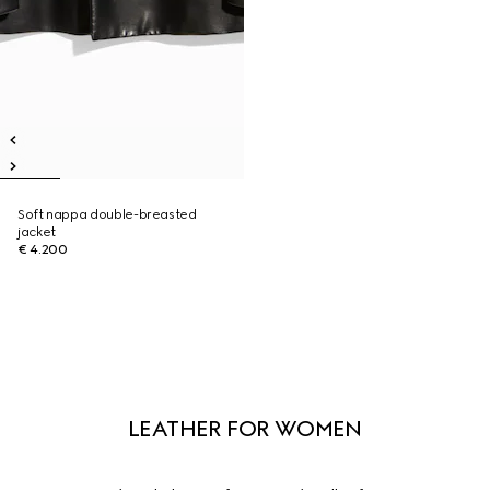
Soft nappa double-breasted
jacket
€ 4.200
LEATHER FOR WOMEN