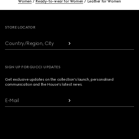
Women
Ready-to-wear for Women
Leather for Women
Footer
STORE LOCATOR
Country/Region, City
SIGN UP FOR GUCCI UPDATES
Get exclusive updates on the collection's launch, personalised
communication and the House's latest news.
E-Mail