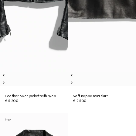
Leather biker jacket with Web
Soft nappa mini skirt
€ 5.200
€ 2.500
New