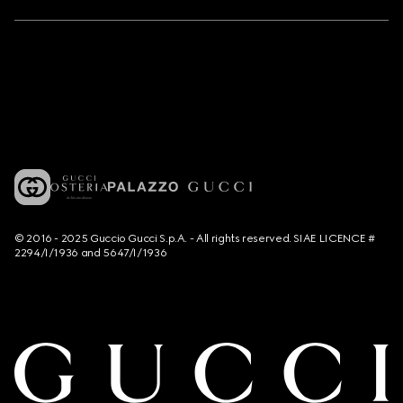
© 2016 - 2025 Guccio Gucci S.p.A. - All rights reserved. SIAE LICENCE #
2294/I/1936 and 5647/I/1936