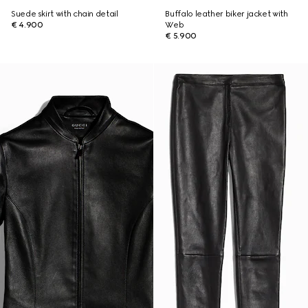
Suede skirt with chain detail
Buffalo leather biker jacket with
€ 4.900
Web
€ 5.900