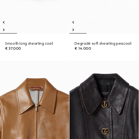
Smooth long shearling coat
Degradé soft shearling peacoat
€ 37.000
€ 14.000