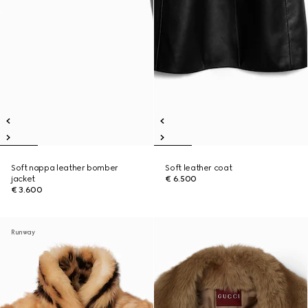
Soft nappa leather bomber
Soft leather coat
jacket
€ 6.500
€ 3.600
Runway