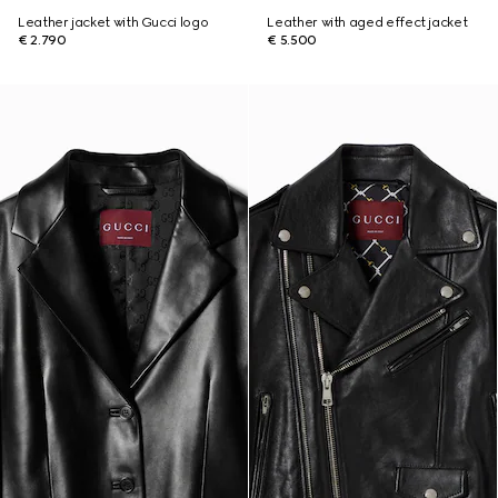
Leather jacket with Gucci logo
Leather with aged effect jacket
€ 2.790
€ 5.500