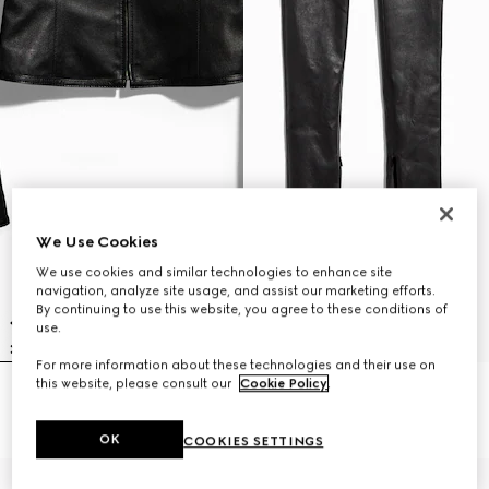
We Use Cookies
We use cookies and similar technologies to enhance site
navigation, analyze site usage, and assist our marketing efforts.
By continuing to use this website, you agree to these conditions of
use.
For more information about these technologies and their use on
this website, please consult our
Cookie Policy
.
Light stretch leather zip jacket
Light stretch leather skinny pants
€ 4.500
€ 3.500
OK
COOKIES SETTINGS