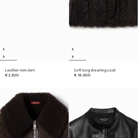
Leather mini skirt
Soft long shearling coat
€ 2.500
€ 18.000