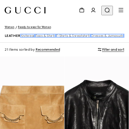
Women
Ready-to-wear for Women
LEATHER
Knitwear
Tops & Shirts
T-Shirts & Sweatshirts
Dresses & Jumpsuits
Pan
21 Items
sorted by
Recommended
Filter and sort