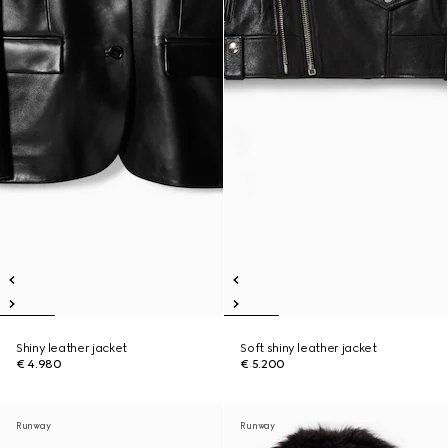
Shiny leather jacket
Soft shiny leather jacket
€ 4.980
€ 5.200
Runway
Runway