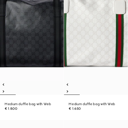
Medium duffle bag with Web
Medium duffle bag with Web
€ 1.800
€ 1.650