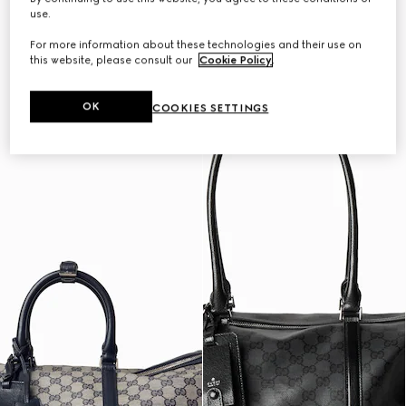
Personalise with initials
Personalise with initials
use.
For more information about these technologies and their use on
this website, please consult our
Cookie Policy
.
OK
COOKIES SETTINGS