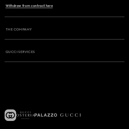
Withdraw from contract here
THE COMPANY
GUCCI SERVICES