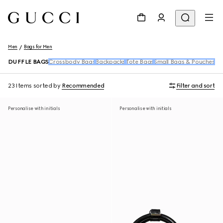
Men
Bags for Men
DUFFLE BAGS
Crossbody Bags
Backpacks
Tote Bags
Small Bags & Pouches
Be
23 Items
sorted by
Recommended
Filter and sort
Personalise with initials
Personalise with initials