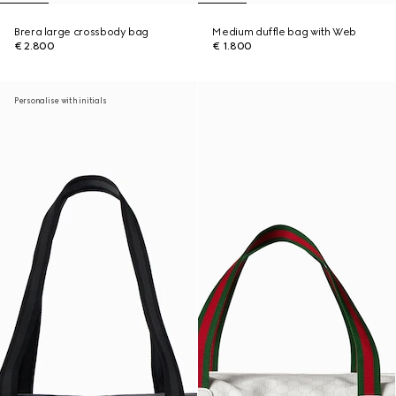
Brera large crossbody bag
Medium duffle bag with Web
€ 2.800
€ 1.800
Personalise with initials