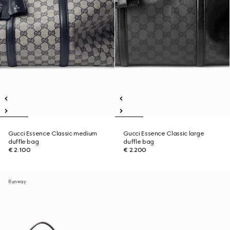
Gucci Essence Classic medium
Gucci Essence Classic large
duffle bag
duffle bag
€ 2.100
€ 2.200
Runway