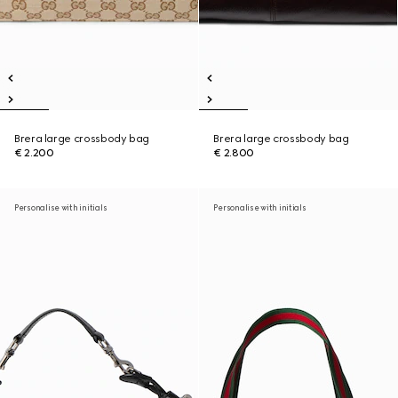
Brera large crossbody bag
Brera large crossbody bag
€ 2.200
€ 2.800
Personalise with initials
Personalise with initials