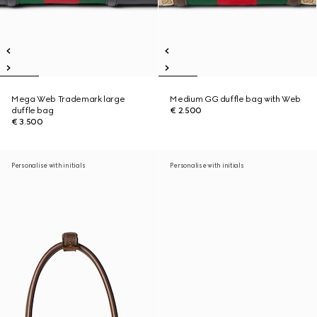
Mega Web Trademark large
Medium GG duffle bag with Web
duffle bag
€ 2.500
€ 3.500
Personalise with initials
Personalise with initials