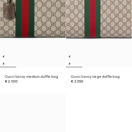
Gucci Savoy medium duffle bag
Gucci Savoy large duffle bag
€ 2.100
€ 2.350