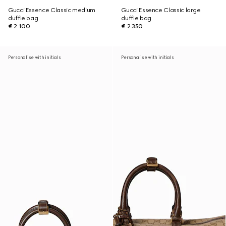
Gucci Essence Classic medium
Gucci Essence Classic large
duffle bag
duffle bag
€ 2.100
€ 2.350
Personalise with initials
Personalise with initials