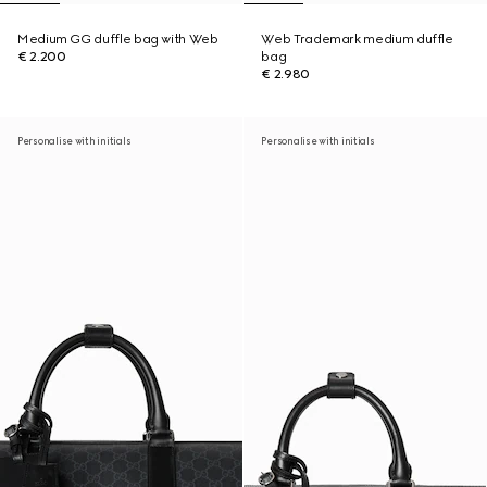
Medium GG duffle bag with Web
Web Trademark medium duffle
€ 2.200
bag
€ 2.980
Personalise with initials
Personalise with initials