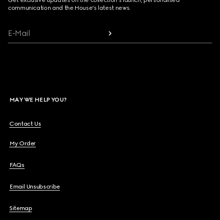
Get exclusive updates on the collection's launch, personalised
communication and the House's latest news.
E-Mail
MAY WE HELP YOU?
Contact Us
My Order
FAQs
Email Unsubscribe
Sitemap