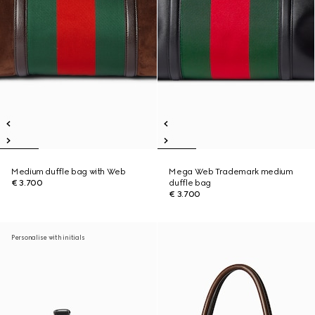
Medium duffle bag with Web
Mega Web Trademark medium
€ 3.700
duffle bag
€ 3.700
Personalise with initials