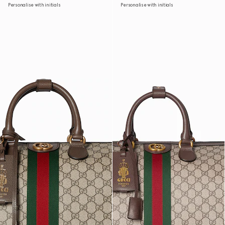
Personalise with initials
Personalise with initials