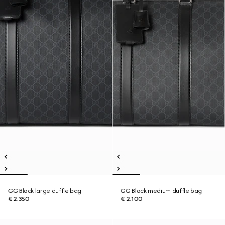
GG Black large duffle bag
GG Black medium duffle bag
€ 2.350
€ 2.100