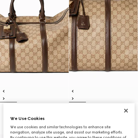
Gucci Essence Classic medium
Gucci Essence Classic large
duffle bag
duffle bag
We Use Cookies
€ 2.100
€ 2.350
We use cookies and similar technologies to enhance site
navigation, analyze site usage, and assist our marketing efforts.
By continuing to use this website, you agree to these conditions of