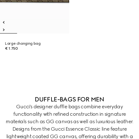
Large changing bag
€ 1.750
DUFFLE-BAGS FOR MEN
Gucci's designer duffle bags combine everyday
functionality with refined construction in signature
materials such as GG canvas as well as luxurious leather.
Designs from the Gucci Essence Classic line feature
lightweight coated GG canvas, offering durability with a