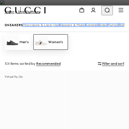
Women
Shoes for Women
SNEAKERS
Moccasins & Lace-Ups
Slippers & Mules
Sandals
Slides
Pumps
Ballet 
Men's
Women's
53 Items
sorted by
Recommended
Filter and sort
Virtual Try-On