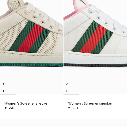
Women's Screener sneaker
Women's Screener sneaker
€ 850
€ 850