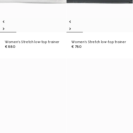
Women's Stretch low-top trainer
Women's Stretch low-top trainer
€ 880
€ 780