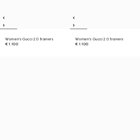
Women's Gucci 2.0 trainers
Women's Gucci 2.0 trainers
€ 1.100
€ 1.100