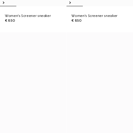
Women's Screener sneaker
Women's Screener sneaker
€ 850
€ 850