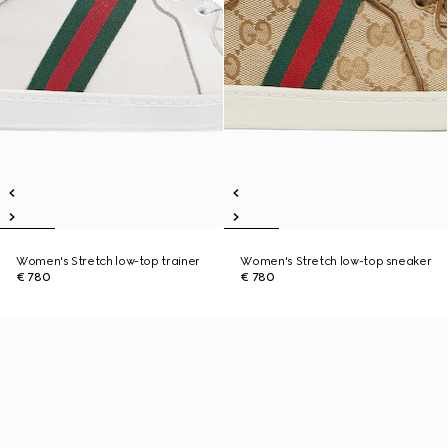
Women's Stretch low-top trainer
Women's Stretch low-top sneaker
€ 780
€ 780