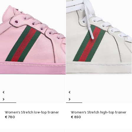
Women's Stretch low-top trainer
Women's Stretch high-top trainer
€ 780
€ 850