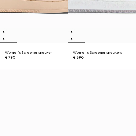
Women's Screener sneaker
Women's Screener sneakers
€ 790
€ 890