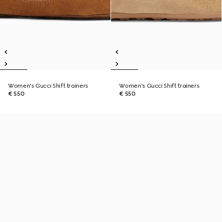
Women's Gucci Shift trainers
Women's Gucci Shift trainers
€ 550
€ 550