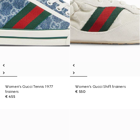
Women's Gucci Tennis 1977
Women's Gucci Shift trainers
trainers
€ 550
€ 455