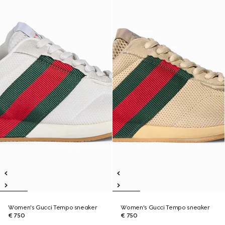
Women's Gucci Tempo sneaker
Women's Gucci Tempo sneaker
€ 750
€ 750