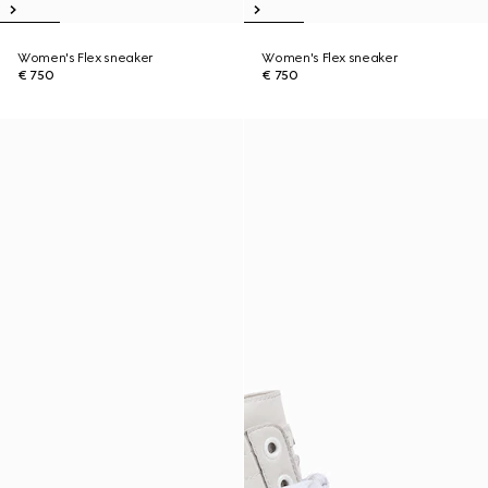
Women's Flex sneaker
Women's Flex sneaker
€ 750
€ 750