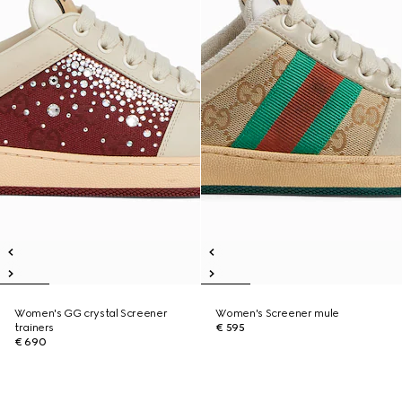
Women's GG crystal Screener
Women's Screener mule
trainers
€ 595
€ 690