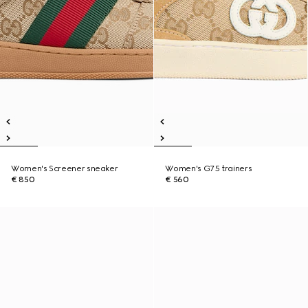
Women's Screener sneaker
Women's G75 trainers
€ 850
€ 560