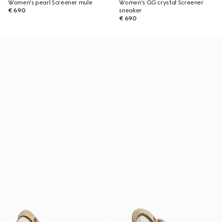
Women's pearl Screener mule
Women's GG crystal Screener
€ 690
sneaker
€ 690