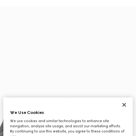
We Use Cookies
We use cookies and similar technologies to enhance site
navigation, analyze site usage, and assist our marketing efforts.
By continuing to use this website, you agree to these conditions of