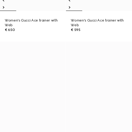
Women's Gucci Ace trainer with
Women's Gucci Ace trainer with
Web
Web
€ 650
€ 595