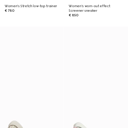
Women's Stretch low-top trainer
Women's worn-out effect
€ 780
Screener sneaker
€ 850