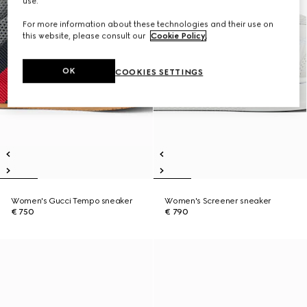
use.
For more information about these technologies and their use on
this website, please consult our
Cookie Policy
.
OK
COOKIES SETTINGS
Women's Gucci Tempo sneaker
Women's Screener sneaker
€ 750
€ 790