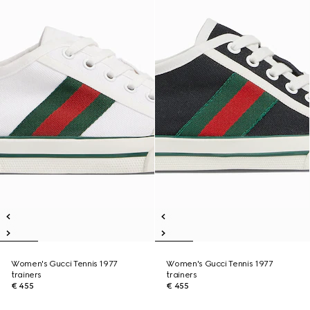
Women's Gucci Tennis 1977
Women's Gucci Tennis 1977
trainers
trainers
€ 455
€ 455