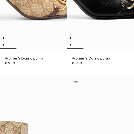
Women's Donna pump
Women's Donna pump
€ 950
€ 950
New