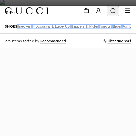
Women
SHOES
Sneakers
Moccasins & Lace-Ups
Slippers & Mules
Sandals
Slides
Pumps
B
275 Items
sorted by
Recommended
Filter and sort