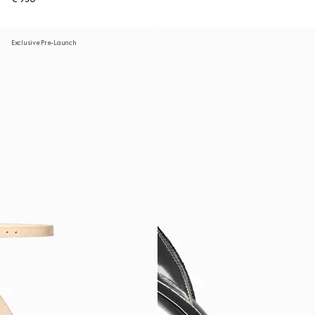
Exclusive Pre-Launch