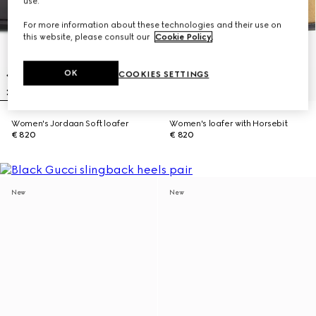
use.
For more information about these technologies and their use on
this website, please consult our
Cookie Policy
.
OK
COOKIES SETTINGS
Women's Jordaan Soft loafer
Women's loafer with Horsebit
€ 820
€ 820
New
New