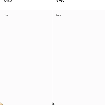
€ 950
€ 950
New
New