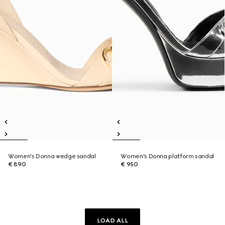
Women's Donna wedge sandal
Women's Donna platform sandal
€ 890
€ 950
LOAD ALL