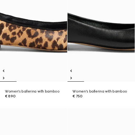
Women's ballerina with bamboo
Women's ballerina with bamboo
€ 890
€ 750