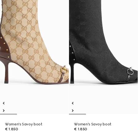
Women's Savoy boot
Women's Savoy boot
€ 1.850
€ 1.850