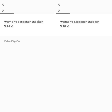
Women's Screener sneaker
Women's Screener sneaker
€ 850
€ 850
Virtual Try-On