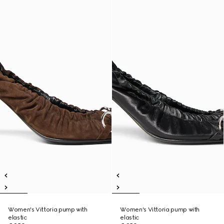
Women's Vittoria pump with
Women's Vittoria pump with
elastic
elastic