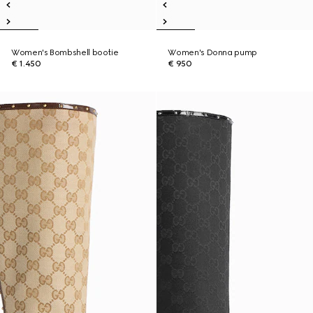
Women's Bombshell bootie
Women's Donna pump
€ 1.450
€ 950