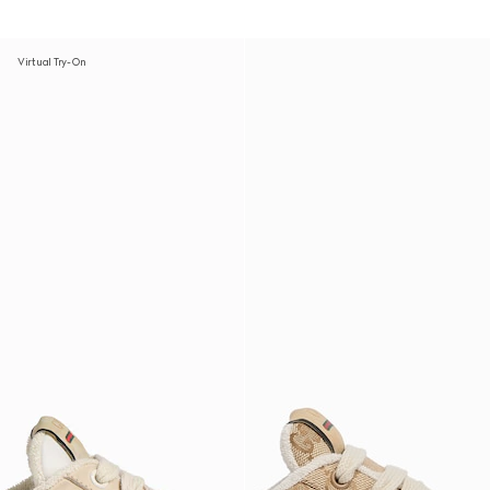
Virtual Try-On