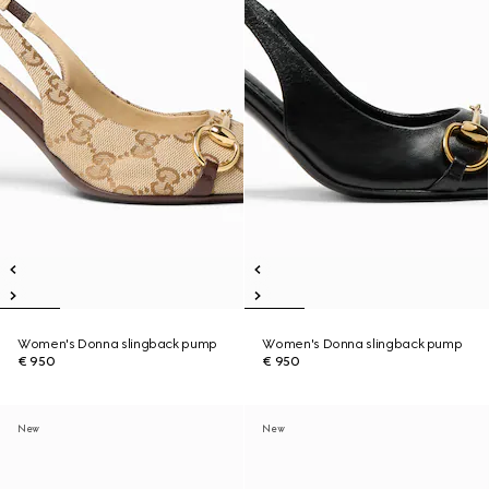
Women's Donna slingback pump
Women's Donna slingback pump
€ 950
€ 950
New
New