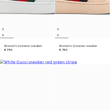
Women's Screener sneaker
Women's Screener sneaker
€ 790
€ 790