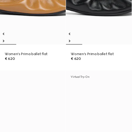
Women's Prima ballet flat
Women's Prima ballet flat
€ 620
€ 620
Virtual Try-On