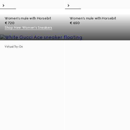
Women's mule with Horsebit
Women's mule with Horsebit
€ 720
€ 650
Shop New Women's Sneakers
Virtual Try-On