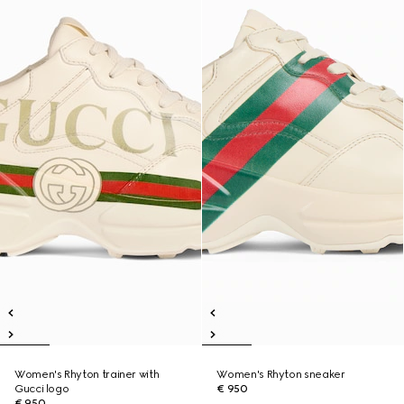
Women's Rhyton trainer with
Women's Rhyton sneaker
Gucci logo
€ 950
€ 950