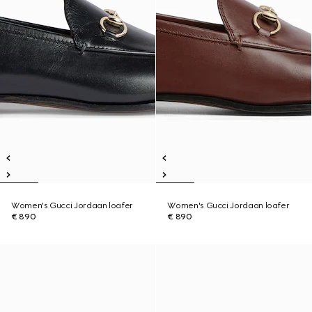
Women's Gucci Jordaan loafer
Women's Gucci Jordaan loafer
€ 890
€ 890