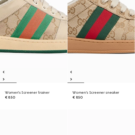
Women's Screener trainer
Women's Screener sneaker
€ 850
€ 850