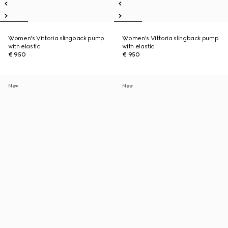
Women's Vittoria slingback pump
Women's Vittoria slingback pump
with elastic
with elastic
€ 950
€ 950
New
New