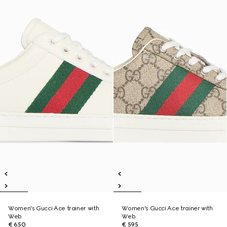
Women's Gucci Ace trainer with
Women's Gucci Ace trainer with
Web
Web
€ 650
€ 595