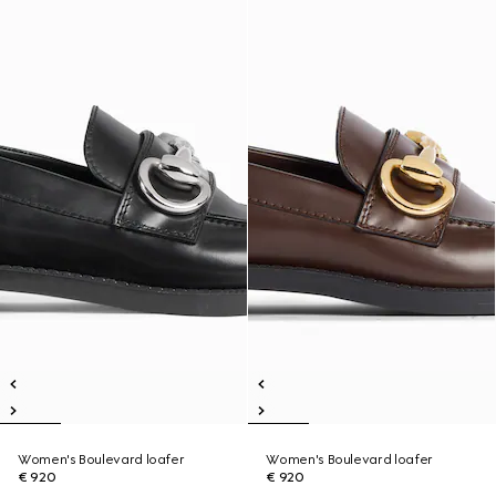
Women's Boulevard loafer
Women's Boulevard loafer
€ 920
€ 920