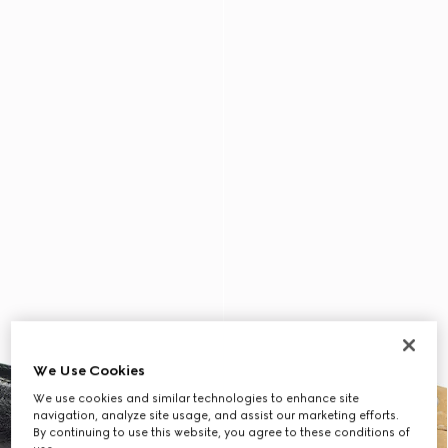
We Use Cookies
We use cookies and similar technologies to enhance site
navigation, analyze site usage, and assist our marketing efforts.
By continuing to use this website, you agree to these conditions of