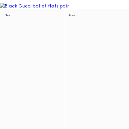
New
New