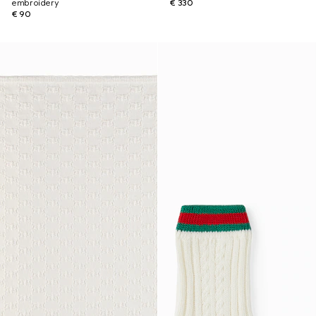
embroidery
€ 330
€ 90