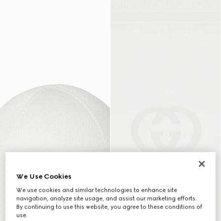
We Use Cookies
We use cookies and similar technologies to enhance site
navigation, analyze site usage, and assist our marketing efforts.
By continuing to use this website, you agree to these conditions of
use.