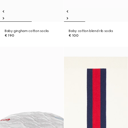
Baby gingham cotton socks
Baby cotton blend rib socks
€ 190
€ 100