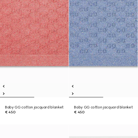
Baby GG cotton jacquard blanket
Baby GG cotton jacquard blanket
€ 450
€ 450