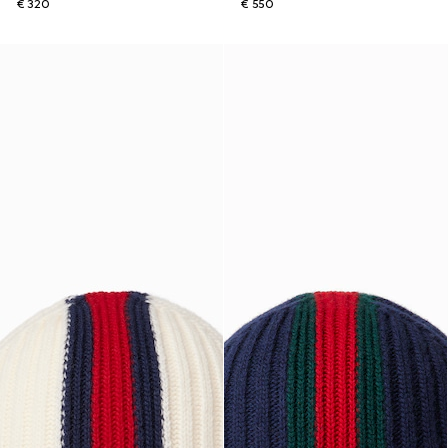
€ 320
€ 550