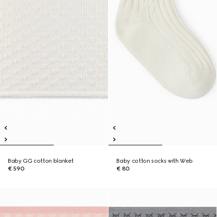
Baby GG cotton blanket
Baby cotton socks with Web
€ 590
€ 80