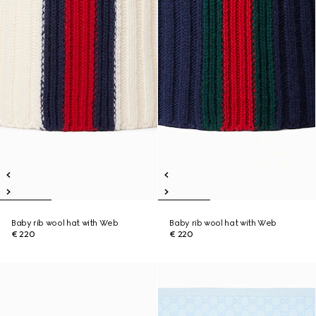
Baby rib wool hat with Web
Baby rib wool hat with Web
€ 220
€ 220