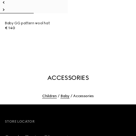
Baby GG pattern wool hat
€ 140
ACCESSORIES
Children
Baby
Accessories
Footer
STORE LOCATOR