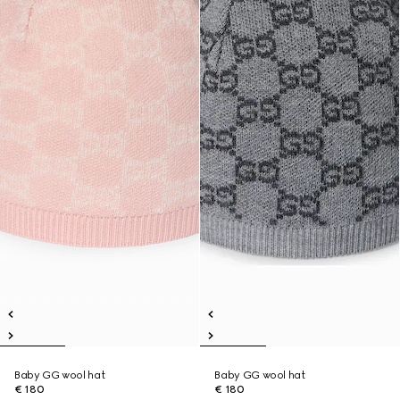
Baby GG wool hat
Baby GG wool hat
€ 180
€ 180