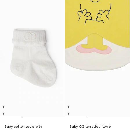
Baby cotton socks with
Baby GG terrycloth towel