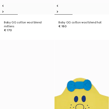
Baby GG cotton wool blend
Baby GG cotton wool blend hat
mittens
€ 180
€ 170