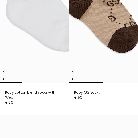
Baby cotton blend socks with
Baby GG socks
Web
€ 60
€ 80