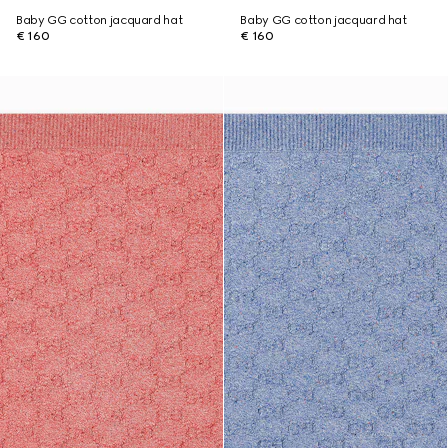
Baby GG cotton jacquard hat
Baby GG cotton jacquard hat
€ 160
€ 160