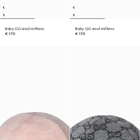
Baby GG wool mittens
Baby GG wool mittens
€ 170
€ 170