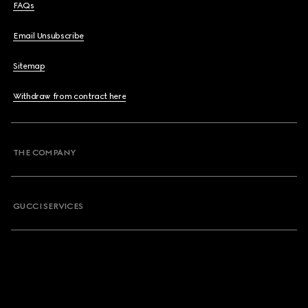
FAQs
Email Unsubscribe
Sitemap
Withdraw from contract here
THE COMPANY
GUCCI SERVICES