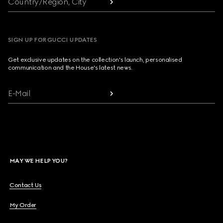
Country/Region, City
SIGN UP FOR GUCCI UPDATES
Get exclusive updates on the collection's launch, personalised
communication and the House's latest news.
E-Mail
MAY WE HELP YOU?
Contact Us
My Order