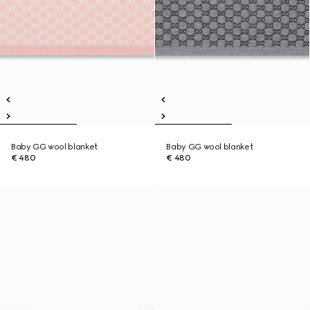
Baby GG wool blanket
Baby GG wool blanket
€ 480
€ 480