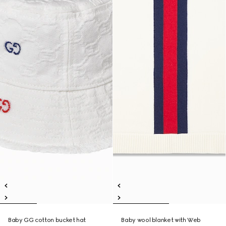
Baby GG cotton bucket hat
Baby wool blanket with Web