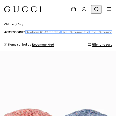
Children
Baby
ACCESSORIES
Newborn (0-12 months)
Girls (0-36months)
Boys (0-36month
31 Items
sorted by
Recommended
Filter and sort