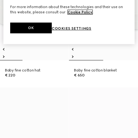
For more information about these technologies and their use on
this website, please consult our
Cookie Policy
.
OK
COOKIES SETTINGS
Baby fine cotton hat
Baby fine cotton blanket
€ 220
€ 650