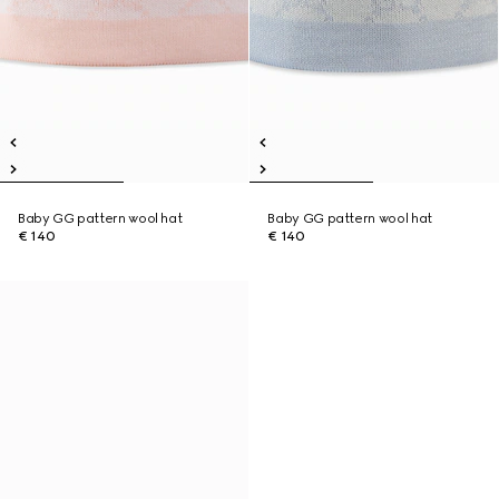
Baby GG pattern wool hat
Baby GG pattern wool hat
€ 140
€ 140