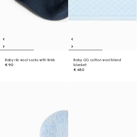
Baby rib wool socks with Web
Baby GG cotton wool blend
€ 90
blanket
€ 480