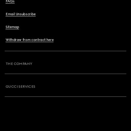
FAQs
Email Unsubscribe
Sitemap
Withdraw from contract here
THE COMPANY
GUCCI SERVICES