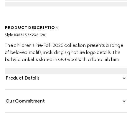
PRODUCT DESCRIPTION
Style ‎835345 3K206 1261
The children's Pre-Fall 2025 collection presents a range
of beloved motifs, including signature logo details. This
baby blanket is stated in GG wool with a tonal rib trim.
Product Details
Our Commitment