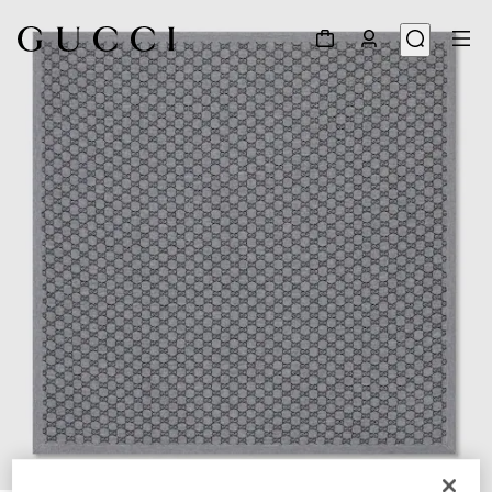
1
/
2