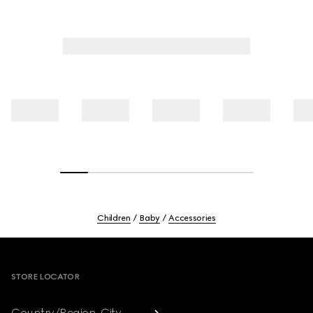
Children
Baby
Accessories
Footer
STORE LOCATOR
Country/Region, City