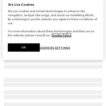
We Use Cookies
Baby GG wool blanket
We use cookies and similar technologies to enhance site
€ 480
navigation, analyze site usage, and assist our marketing efforts.
Variation
grey
By continuing to use this website, you agree to these conditions of
use.
For more information about these technologies and their use on
this website, please consult our
Cookie Policy
.
OK
COOKIES SETTINGS