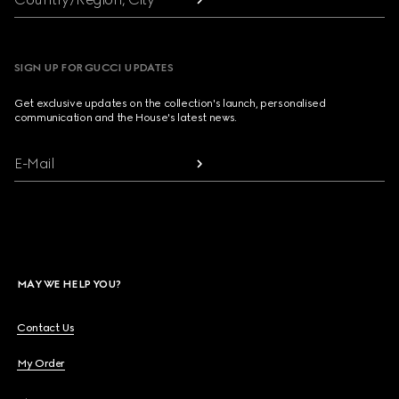
SIGN UP FOR GUCCI UPDATES
Get exclusive updates on the collection's launch, personalised
communication and the House's latest news.
E-Mail
MAY WE HELP YOU?
Contact Us
My Order