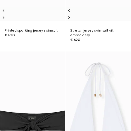
Printed sparkling jersey swimsuit
Stretch jersey swimsuit with
€ 620
embroidery
€ 620