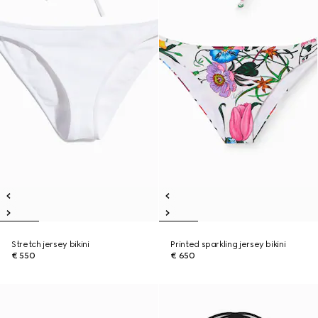
Stretch jersey bikini
Printed sparkling jersey bikini
€ 550
€ 650