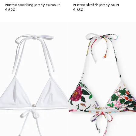
Printed sparkling jersey swimsuit
Printed stretch jersey bikini
€ 620
€ 650