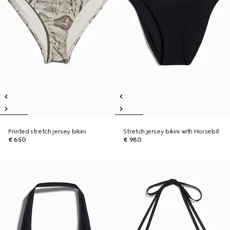
Printed stretch jersey bikini
Stretch jersey bikini with Horsebit
€ 650
€ 980