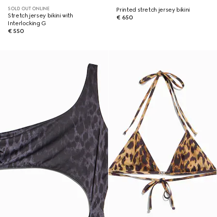
SOLD OUT ONLINE
Printed stretch jersey bikini
Stretch jersey bikini with
€ 650
Interlocking G
€ 550