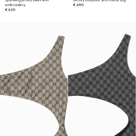
Sparkling jersey bikini with
Jersey bodysuit with metal tag
embroidery
€ 690
€ 620