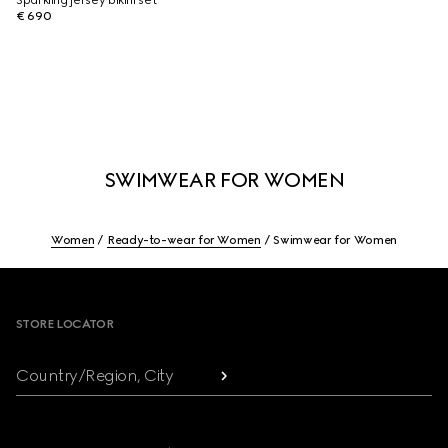
Sparkling jersey bikini set
€ 690
SWIMWEAR FOR WOMEN
Women
Ready-to-wear for Women
Swimwear for Women
Footer
STORE LOCATOR
Country/Region, City