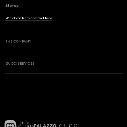
Sitemap
Withdraw from contract here
THE COMPANY
GUCCI SERVICES