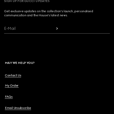
SIGN UP FOR GUCCI UPDATES
Get exclusive updates on the collection's launch, personalised
communication and the House's latest news.
E-Mail
MAY WE HELP YOU?
Contact Us
My Order
FAQs
Email Unsubscribe