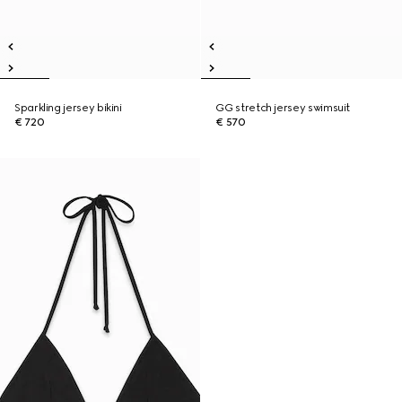
Sparkling jersey bikini
GG stretch jersey swimsuit
€ 720
€ 570