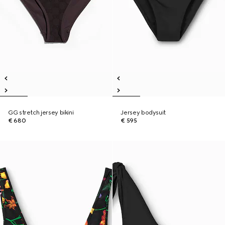
GG stretch jersey bikini
Jersey bodysuit
€ 680
€ 595