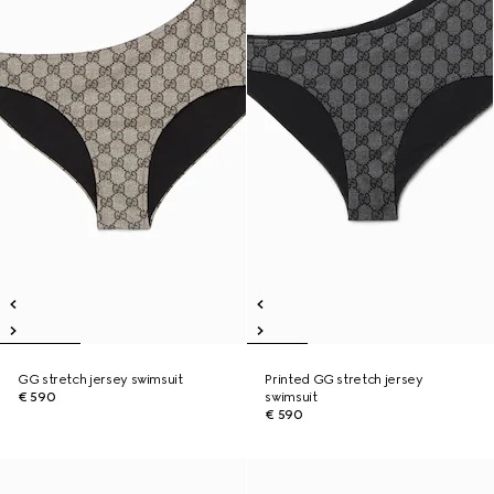
GG stretch jersey swimsuit
Printed GG stretch jersey
€ 590
swimsuit
€ 590