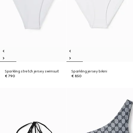
Sparkling stretch jersey swimsuit
Sparkling jersey bikini
€ 790
€ 850