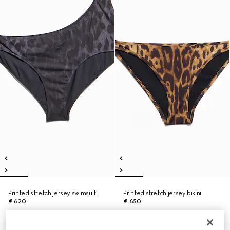
Printed stretch jersey swimsuit
Printed stretch jersey bikini
€ 620
€ 650