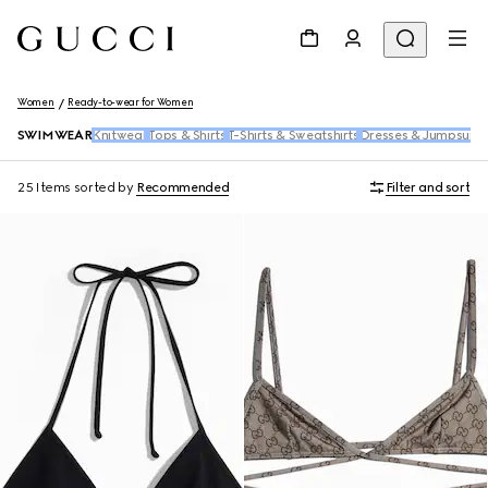
Women
Ready-to-wear for Women
SWIMWEAR
Knitwear
Tops & Shirts
T-Shirts & Sweatshirts
Dresses & Jumpsuits
25 Items
sorted by
Recommended
Filter and sort