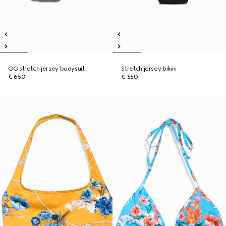
GG stretch jersey bodysuit
Stretch jersey bikini
€ 650
€ 550