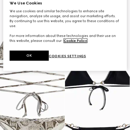
We Use Cookies
We use cookies and similar technologies to enhance site
navigation, analyze site usage, and assist our marketing efforts.
By continuing to use this website, you agree to these conditions of
use.
For more information about these technologies and their use on
this website, please consult our
Cookie Policy
.
OK
COOKIES SETTINGS