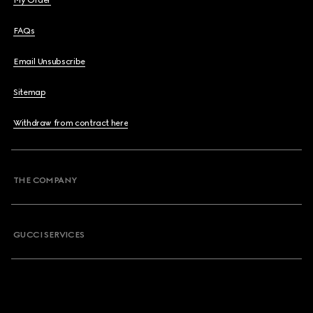
My Order
FAQs
Email Unsubscribe
Sitemap
Withdraw from contract here
THE COMPANY
GUCCI SERVICES