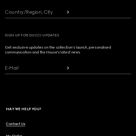
Country/Region, City
SIGN UP FOR GUCCI UPDATES
Get exclusive updates on the collection's launch, personalised
communication and the House's latest news.
E-Mail
MAY WE HELP YOU?
Contact Us