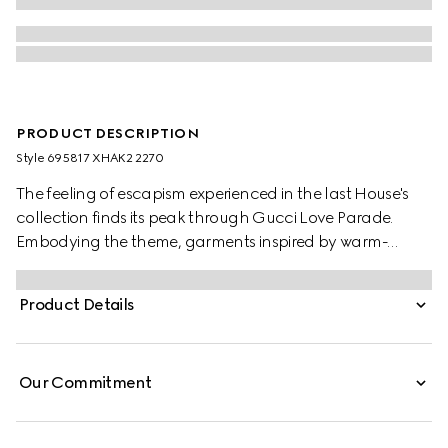
PRODUCT DESCRIPTION
Style ‎695817 XHAK2 2270
The feeling of escapism experienced in the last House's
collection finds its peak through Gucci Love Parade.
Embodying the theme, garments inspired by warm-
weather destinations animates the collection, like this GG
stretch jersey swimsuit.
Product Details
Our Commitment