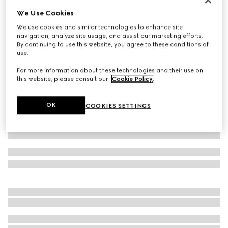
We Use Cookies
GG stretch jersey swimsuit
€ 590
We use cookies and similar technologies to enhance site
navigation, analyze site usage, and assist our marketing efforts.
Variation
beige and ebony
By continuing to use this website, you agree to these conditions of
use.
For more information about these technologies and their use on
this website, please consult our
Cookie Policy
.
OK
COOKIES SETTINGS