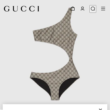
1
/
3