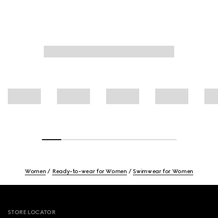
Women
Ready-to-wear for Women
Swimwear for Women
Footer
STORE LOCATOR