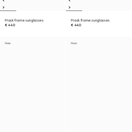
Mask frame sunglasses
Mask frame sunglasses
€ 440
€ 440
New
New