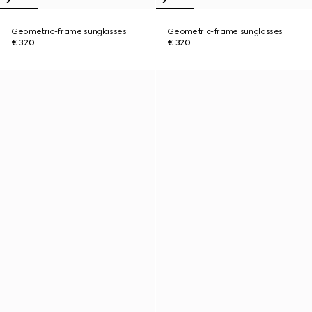
Geometric-frame sunglasses
Geometric-frame sunglasses
€ 320
€ 320