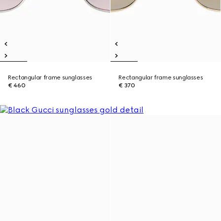
Rectangular frame sunglasses
Rectangular frame sunglasses
€ 460
€ 370