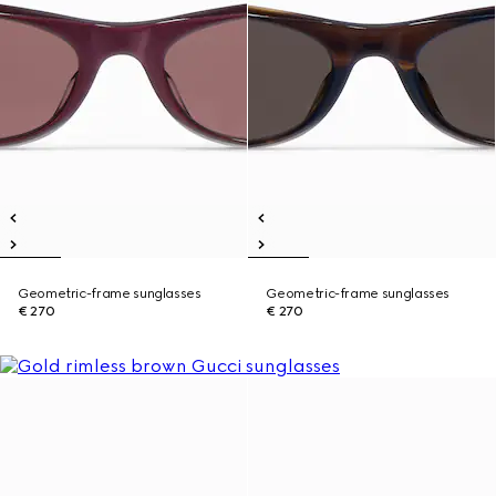
Geometric-frame sunglasses
Geometric-frame sunglasses
€ 270
€ 270