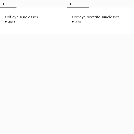
Cat eye sunglasses
Cat eye acetate sunglasses
€ 350
€ 325