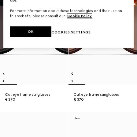
use.
For more information about these technologies and their use on
this website, please consult our
Cookie Policy
.
OK
COOKIES SETTINGS
Cat eye frame sunglasses
Cat eye frame sunglasses
€ 370
€ 370
New