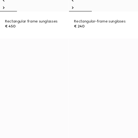
Rectangular frame sunglasses
Rectangular-frame sunglases
€ 450
€ 240