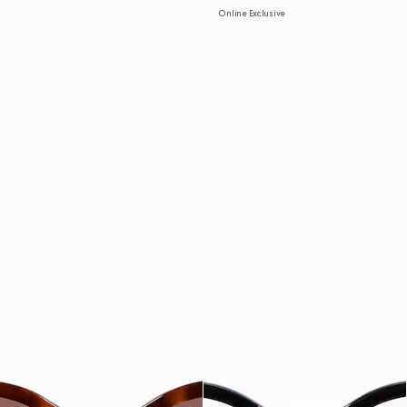
Online Exclusive