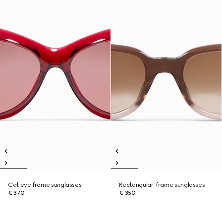
Cat eye frame sunglasses
Rectangular-frame sunglasses
€ 370
€ 350