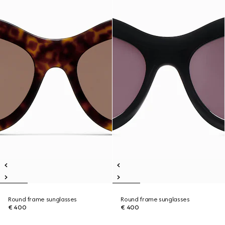
Round frame sunglasses
Round frame sunglasses
€ 400
€ 400