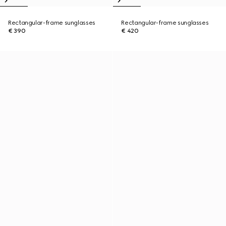
Rectangular-frame sunglasses
Rectangular-frame sunglasses
€ 390
€ 420