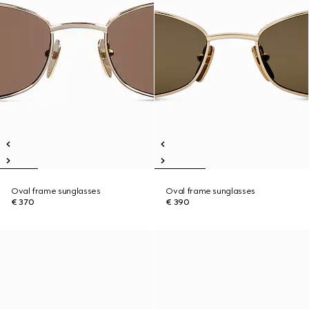
Oval frame sunglasses
Oval frame sunglasses
€ 370
€ 390