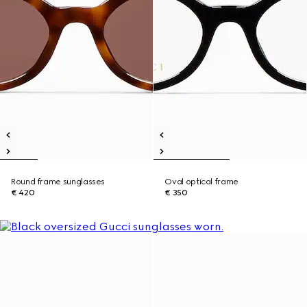
Round frame sunglasses
Oval optical frame
€ 420
€ 350