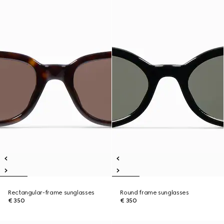
Rectangular-frame sunglasses
Round frame sunglasses
€ 350
€ 350