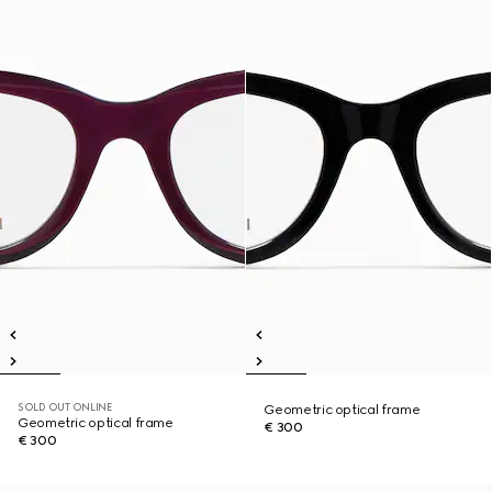
SOLD OUT ONLINE
Geometric optical frame
Geometric optical frame
€ 300
€ 300