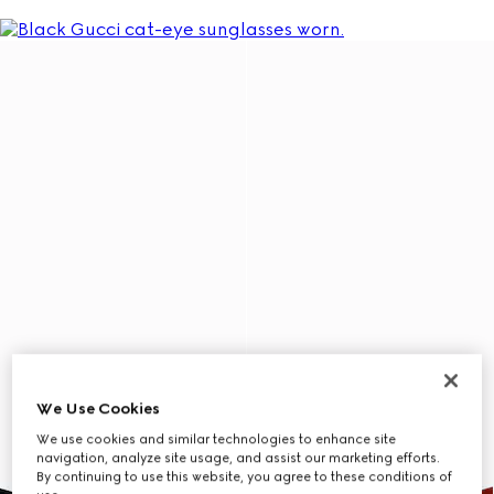
We Use Cookies
We use cookies and similar technologies to enhance site
navigation, analyze site usage, and assist our marketing efforts.
By continuing to use this website, you agree to these conditions of