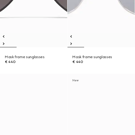
Mask frame sunglasses
Mask frame sunglasses
€ 440
€ 440
New