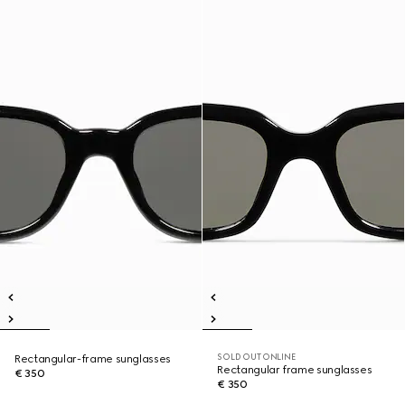
SOLD OUT ONLINE
Rectangular-frame sunglasses
Rectangular frame sunglasses
€ 350
€ 350