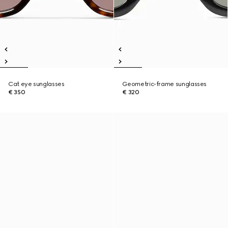
Cat eye sunglasses
Geometric-frame sunglasses
€ 350
€ 320