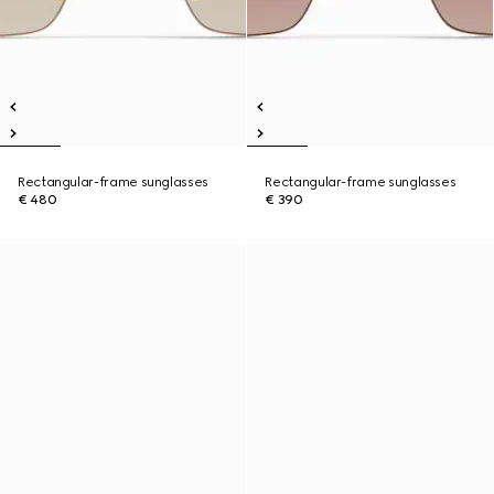
Rectangular-frame sunglasses
Rectangular-frame sunglasses
€ 480
€ 390