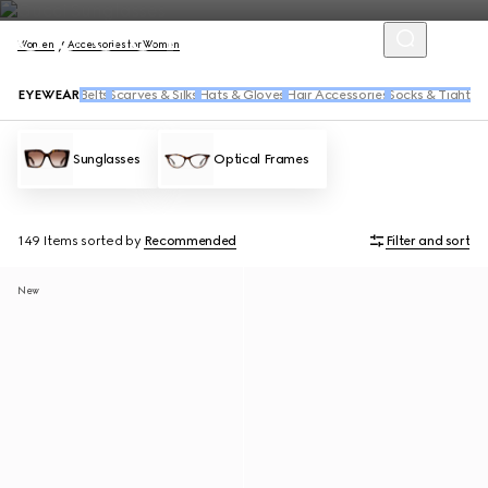
Women
Accessories for Women
EYEWEAR
Belts
Scarves & Silks
Hats & Gloves
Hair Accessories
Socks & Tights
Sunglasses
Optical Frames
149 Items
sorted by
Recommended
Filter and sort
New