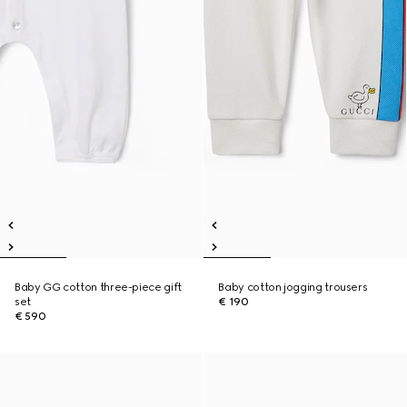
Baby GG cotton three-piece gift
Baby cotton jogging trousers
set
€ 190
€ 590