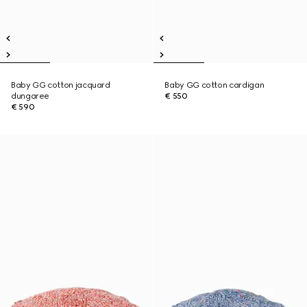
Baby GG cotton jacquard
Baby GG cotton cardigan
dungaree
€ 550
€ 590