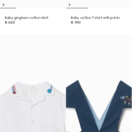
Baby gingham cotton shirt
Baby cotton T-shirt with prints
€ 420
€ 190