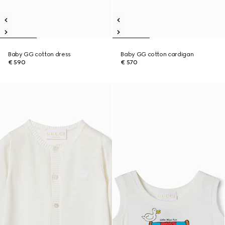
Baby GG cotton dress
Baby GG cotton cardigan
€ 590
€ 570