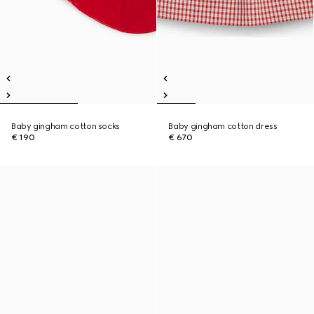
Baby gingham cotton socks
Baby gingham cotton dress
€ 190
€ 670