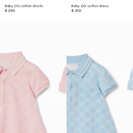
Baby GG cotton shorts
Baby GG cotton dress
€ 290
€ 370