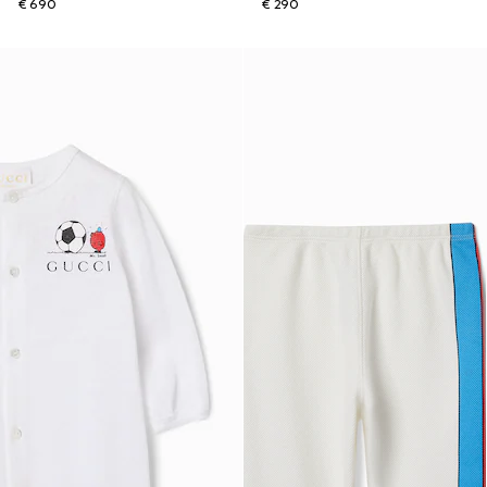
€ 690
€ 290