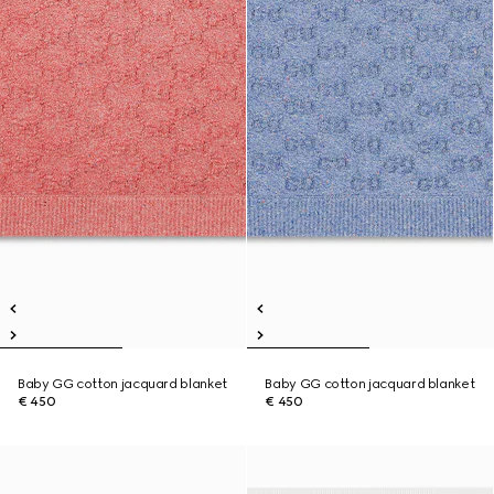
Baby GG cotton jacquard blanket
Baby GG cotton jacquard blanket
€ 450
€ 450