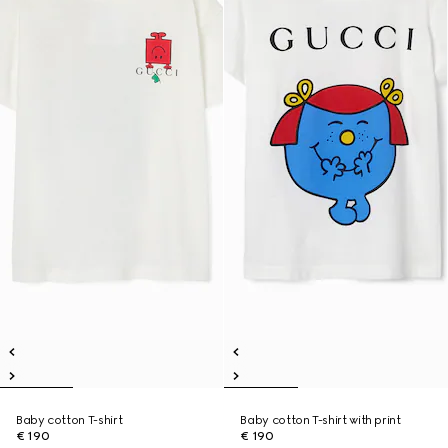
Baby cotton T-shirt
Baby cotton T-shirt with print
€ 190
€ 190