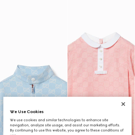
We Use Cookies
We use cookies and similar technologies to enhance site
navigation, analyze site usage, and assist our marketing efforts.
By continuing to use this website, you agree to these conditions of