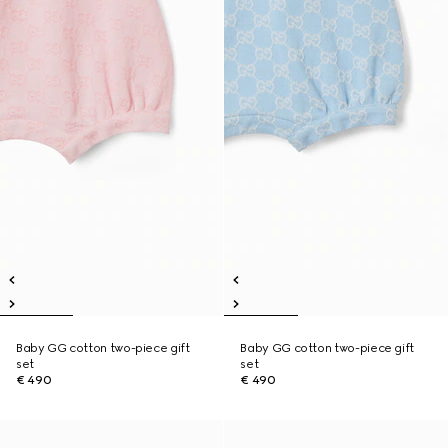
Baby GG cotton two-piece gift
Baby GG cotton two-piece gift
set
set
€ 490
€ 490