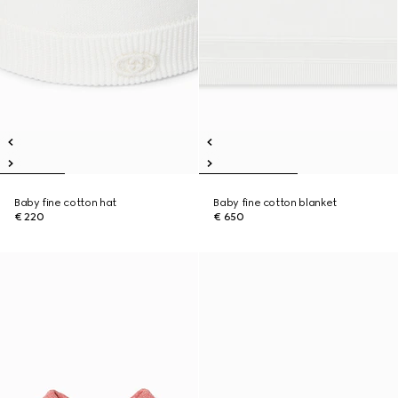
Baby fine cotton hat
Baby fine cotton blanket
€ 220
€ 650