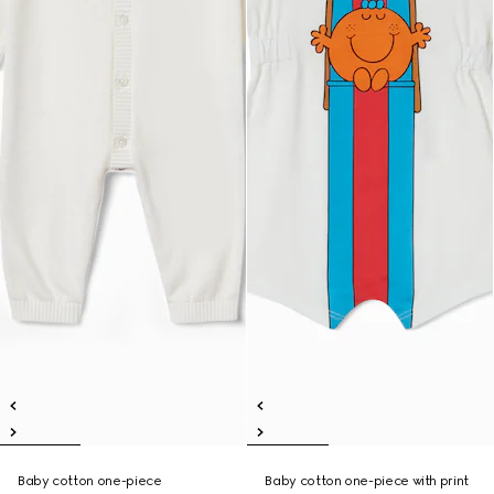
Baby cotton one-piece
Baby cotton one-piece with print