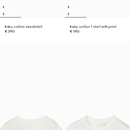
Baby cotton sweatshirt
Baby cotton T-shirt with print
€ 390
€ 190