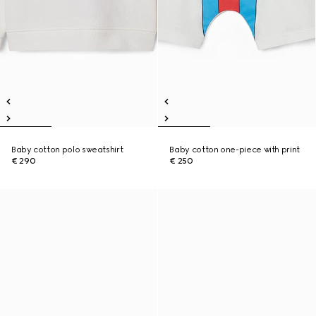
Baby cotton polo sweatshirt
Baby cotton one-piece with print
€ 290
€ 250