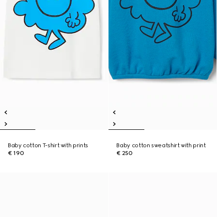
Baby cotton T-shirt with prints
Baby cotton sweatshirt with print
€ 190
€ 250