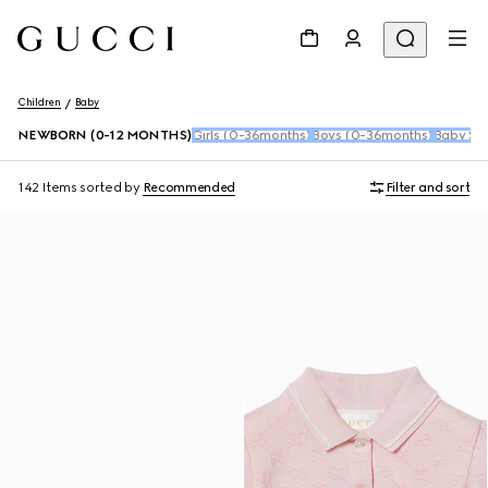
Children
Baby
NEWBORN (0-12 MONTHS)
Girls (0-36months)
Boys (0-36months)
Baby Sho
142 Items
sorted by
Recommended
Filter and sort