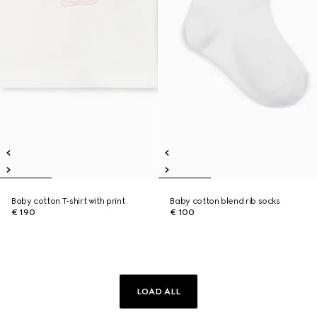
Baby cotton T-shirt with print
Baby cotton blend rib socks
€ 190
€ 100
LOAD ALL