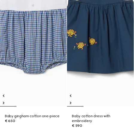
Baby gingham cotton one-piece
Baby cotton dress with
€ 650
embroidery
€ 590