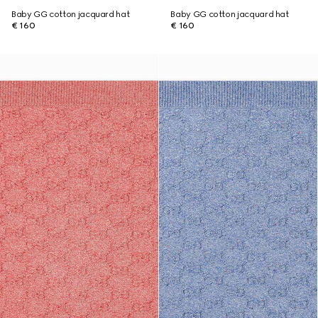
Baby GG cotton jacquard hat
Baby GG cotton jacquard hat
€ 160
€ 160