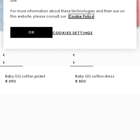
use.
For more information about these technologies and their use on
this website, please consult our
Cookie Policy
.
OK
COOKIES SETTINGS
Baby GG cotton jacket
Baby GG cotton dress
€ 390
€ 850