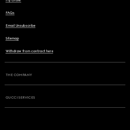
My Order
FAQs
Email Unsubscribe
Sitemap
Withdraw from contract here
THE COMPANY
GUCCI SERVICES