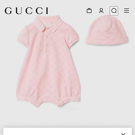
1
/
3