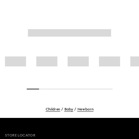
Children
Baby
Newborn
Footer
STORE LOCATOR