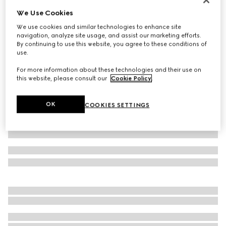
We Use Cookies
Baby GG cotton two-piece gift set
€ 490
We use cookies and similar technologies to enhance site
navigation, analyze site usage, and assist our marketing efforts.
Variation
light pink
By continuing to use this website, you agree to these conditions of
use.
For more information about these technologies and their use on
this website, please consult our
Cookie Policy
.
OK
COOKIES SETTINGS