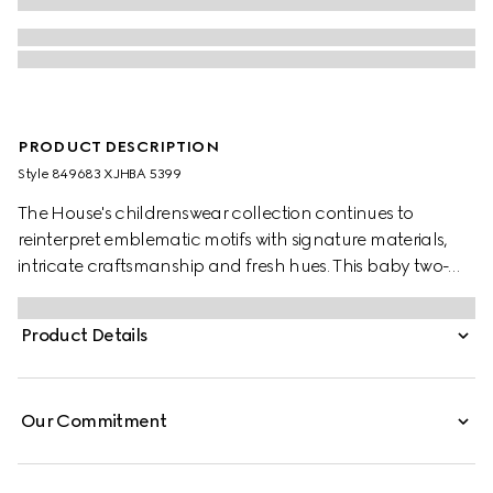
PRODUCT DESCRIPTION
Style ‎849683 XJHBA 5399
The House's childrenswear collection continues to
reinterpret emblematic motifs with signature materials,
intricate craftsmanship and fresh hues. This baby two-
piece gift set is presented in GG cotton piquet and
comprises of a one-piece and a matching hat.
Product Details
Our Commitment