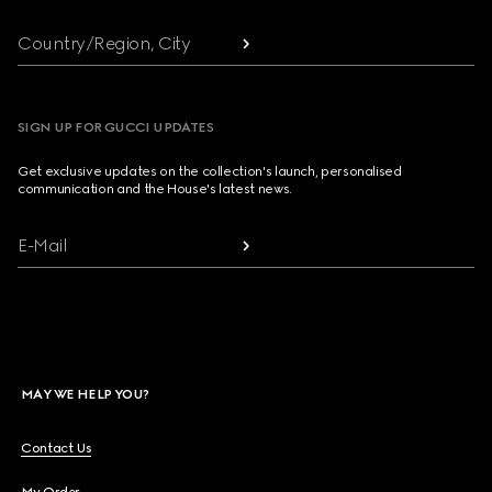
Country/Region, City
SIGN UP FOR GUCCI UPDATES
Get exclusive updates on the collection's launch, personalised
communication and the House's latest news.
E-Mail
MAY WE HELP YOU?
Contact Us