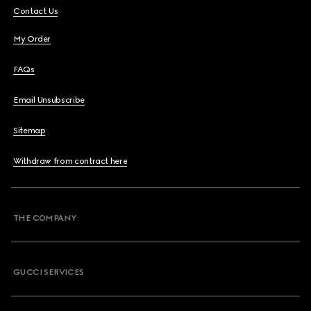
Contact Us
My Order
FAQs
Email Unsubscribe
Sitemap
Withdraw from contract here
THE COMPANY
GUCCI SERVICES