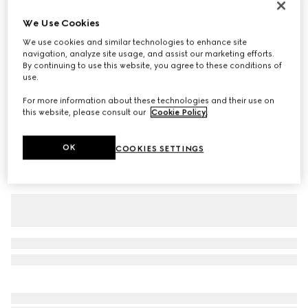
Baby cotton T-shirt
We Use Cookies
€ 190
We use cookies and similar technologies to enhance site
Variation
white
navigation, analyze site usage, and assist our marketing efforts.
By continuing to use this website, you agree to these conditions of
use.
For more information about these technologies and their use on
this website, please consult our
Cookie Policy
.
OK
COOKIES SETTINGS