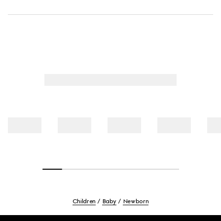
Children
Baby
Newborn
Footer