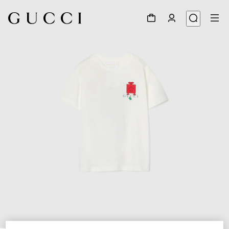
1
/
3