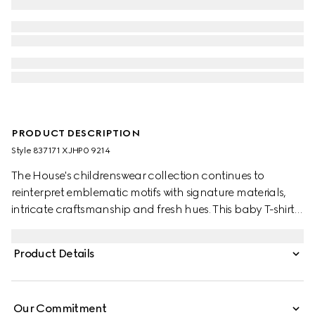
PRODUCT DESCRIPTION
Style ‎837171 XJHP0 9214
The House's childrenswear collection continues to
reinterpret emblematic motifs with signature materials,
intricate craftsmanship and fresh hues. This baby T-shirt is
presented in cotton jersey and the artwork features a
character of the MR. MEN™ LITTLE MISS™ brand.
Product Details
Our Commitment