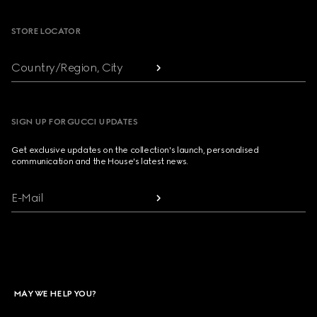
STORE LOCATOR
Country/Region, City
SIGN UP FOR GUCCI UPDATES
Get exclusive updates on the collection's launch, personalised
communication and the House's latest news.
E-Mail
MAY WE HELP YOU?