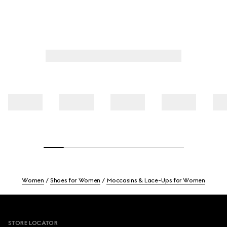
Women
Shoes for Women
Moccasins & Lace-Ups for Women
Footer
STORE LOCATOR