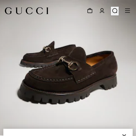
1
/
9