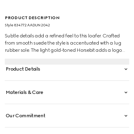
PRODUCT DESCRIPTION
Style ‎834772 AADUN 2042
Subtle details add a refined feel to this loafer. Crafted
from smooth suede the style is accentuated with a lug
rubber sole. The light gold-toned Horsebit adds a logo
touch to this classic yet modern design.
Product Details
Materials & Care
Our Commitment