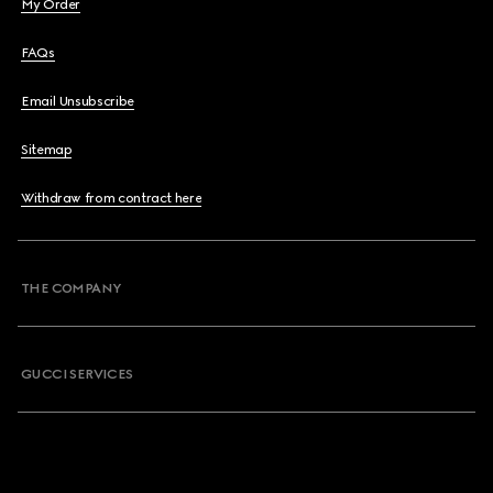
My Order
FAQs
Email Unsubscribe
Sitemap
Withdraw from contract here
THE COMPANY
GUCCI SERVICES