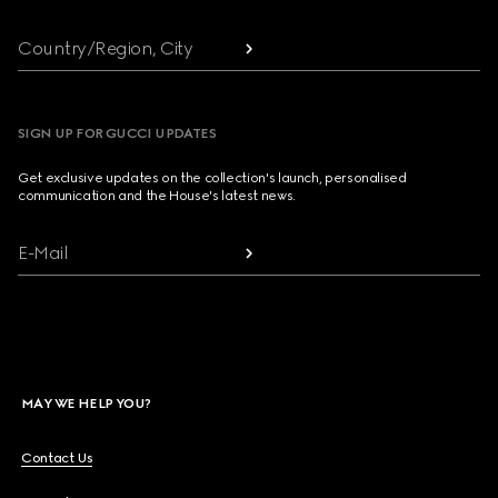
Country/Region, City
SIGN UP FOR GUCCI UPDATES
Get exclusive updates on the collection's launch, personalised
communication and the House's latest news.
E-Mail
MAY WE HELP YOU?
Contact Us