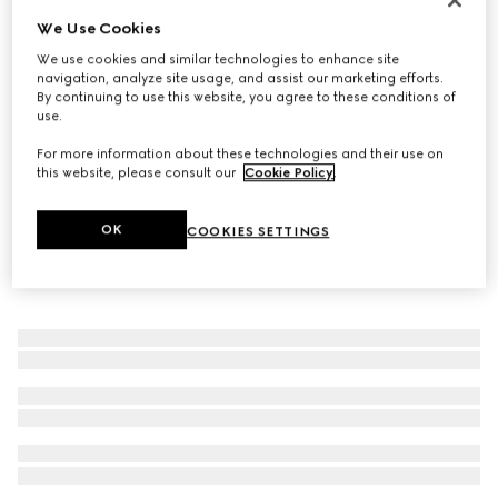
We Use Cookies
Women's loafer with Horsebit
€ 950
We use cookies and similar technologies to enhance site
navigation, analyze site usage, and assist our marketing efforts.
By continuing to use this website, you agree to these conditions of
use.
For more information about these technologies and their use on
this website, please consult our
Cookie Policy
.
OK
COOKIES SETTINGS