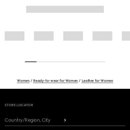
Women
Ready-to-wear for Women
Leather for Women
Footer
STORE LOCATOR
Country/Region, City