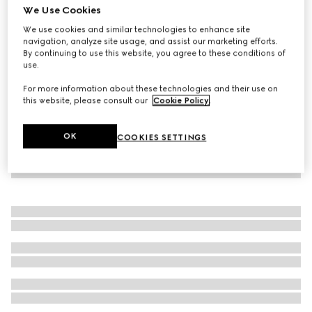
We Use Cookies
Printed suede shearling jacket
We use cookies and similar technologies to enhance site
€ 5.250
navigation, analyze site usage, and assist our marketing efforts.
By continuing to use this website, you agree to these conditions of
use.
For more information about these technologies and their use on
this website, please consult our
Cookie Policy
.
OK
COOKIES SETTINGS