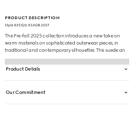
PRODUCT DESCRIPTION
Style ‎835526 XSAGB 2037
The Pre-fall 2025 collection introduces a new take on
warm materials on sophisticated outerwear pieces, in
traditional and contemporary silhouettes. This suede and
shearling jacket presents an allover GG print. The
functional and contemporary design is complete with a
Product Details
tonal leather trim.
Our Commitment