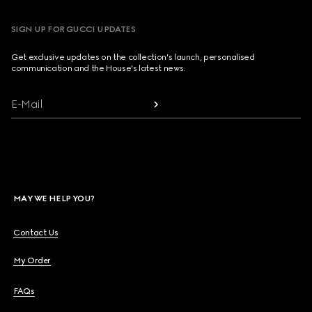
SIGN UP FOR GUCCI UPDATES
Get exclusive updates on the collection's launch, personalised
communication and the House's latest news.
E-Mail
MAY WE HELP YOU?
Contact Us
My Order
FAQs