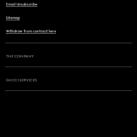
Email Unsubscribe
Sitemap
Withdraw from contract here
THE COMPANY
GUCCI SERVICES