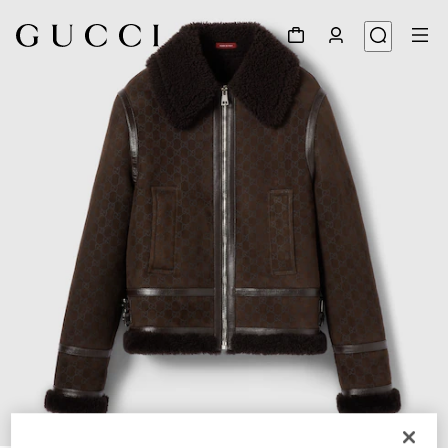
1
/
6