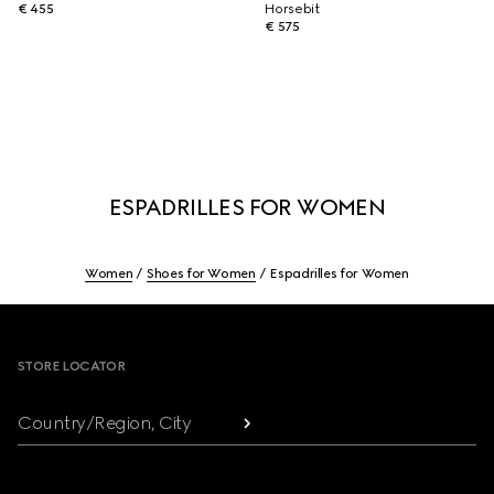
€ 455
Horsebit
€ 575
ESPADRILLES FOR WOMEN
Women
Shoes for Women
Espadrilles for Women
Footer
STORE LOCATOR
Country/Region, City