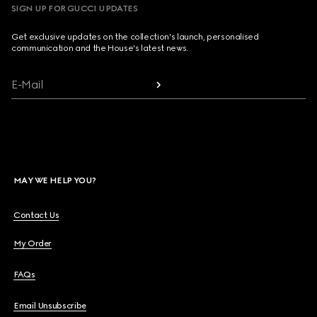
SIGN UP FOR GUCCI UPDATES
Get exclusive updates on the collection's launch, personalised
communication and the House's latest news.
E-Mail
MAY WE HELP YOU?
Contact Us
My Order
FAQs
Email Unsubscribe