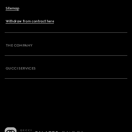
Sitemap
Withdraw from contract here
THE COMPANY
GUCCI SERVICES