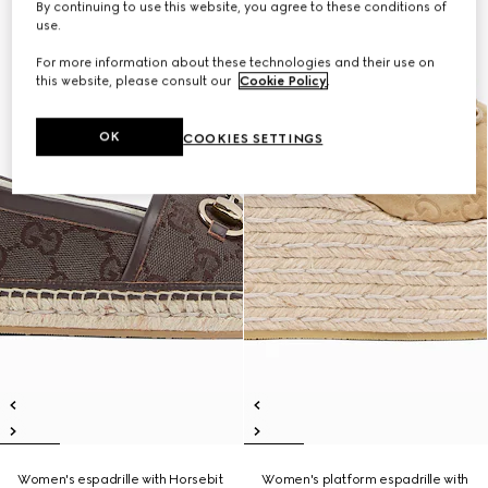
By continuing to use this website, you agree to these conditions of
use.
For more information about these technologies and their use on
this website, please consult our
Cookie Policy
.
OK
COOKIES SETTINGS
Women's espadrille with Horsebit
Women's platform espadrille with