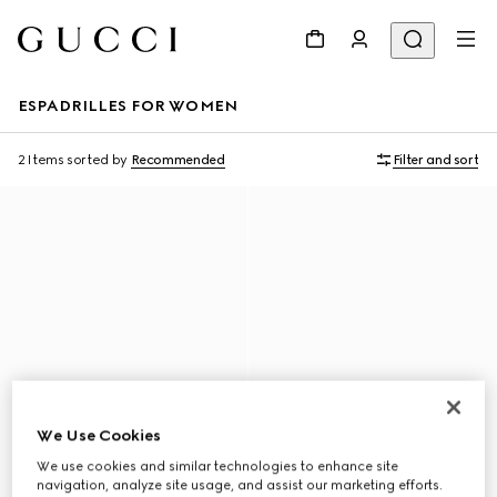
ESPADRILLES FOR WOMEN
2 Items
sorted by
Recommended
Filter and sort
We Use Cookies
We use cookies and similar technologies to enhance site
navigation, analyze site usage, and assist our marketing efforts.