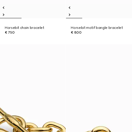
Horsebit chain bracelet
Horsebit motif bangle bracelet
€ 750
€ 800