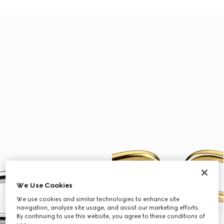
We Use Cookies
We use cookies and similar technologies to enhance site
navigation, analyze site usage, and assist our marketing efforts.
By continuing to use this website, you agree to these conditions of