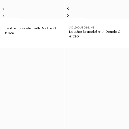
SOLD OUT ONLINE
Leather bracelet with Double G
Leather bracelet with Double G
€ 320
€ 320