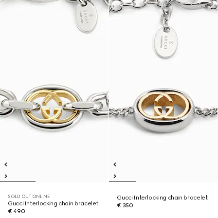
SOLD OUT ONLINE
Gucci Interlocking chain bracelet
Gucci Interlocking chain bracelet
€ 350
€ 490