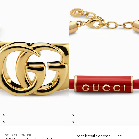
SOLD OUT ONLINE
Bracelet with enamel Gucci