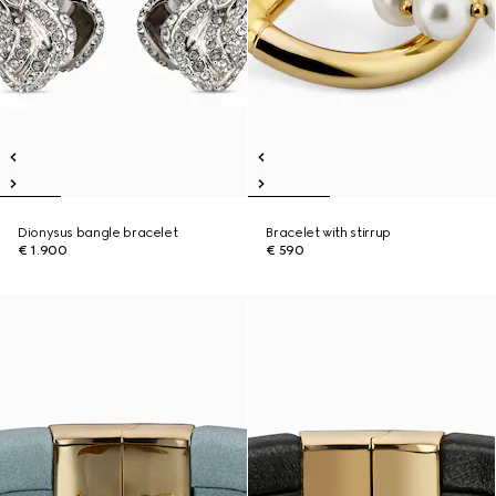
Dionysus bangle bracelet
Bracelet with stirrup
€ 1.900
€ 590