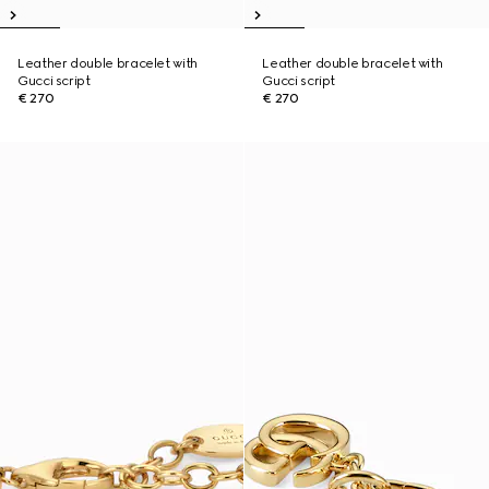
Leather double bracelet with
Leather double bracelet with
Gucci script
Gucci script
€ 270
€ 270