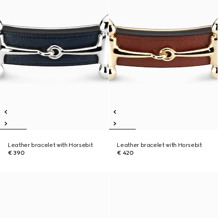
Leather bracelet with Horsebit
Leather bracelet with Horsebit
€ 390
€ 420