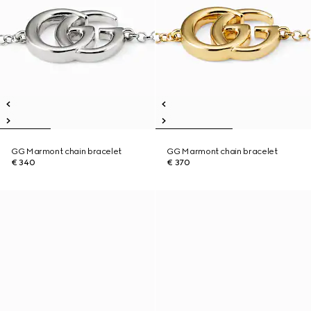
GG Marmont chain bracelet
GG Marmont chain bracelet
€ 340
€ 370