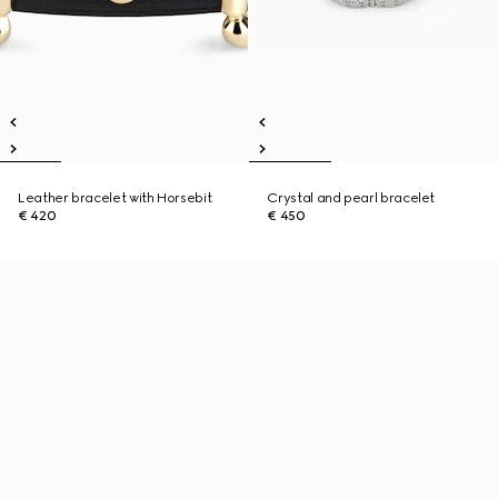
Leather bracelet with Horsebit
Crystal and pearl bracelet
€ 420
€ 450