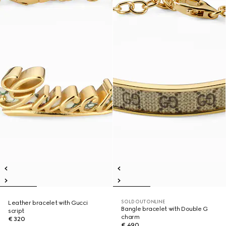
SOLD OUT ONLINE
Leather bracelet with Gucci
Bangle bracelet with Double G
script
charm
€ 320
€ 490