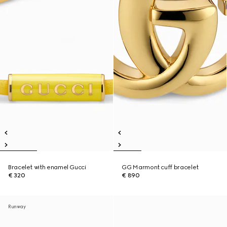
Bracelet with enamel Gucci
GG Marmont cuff bracelet
€ 320
€ 890
Runway