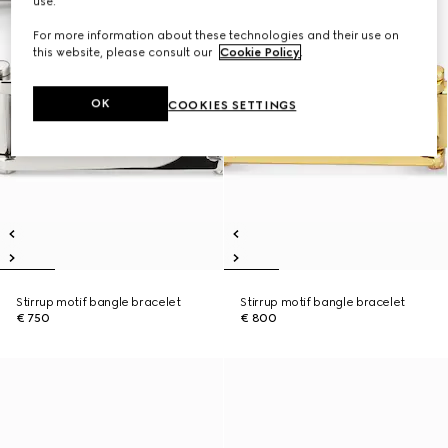
use.
For more information about these technologies and their use on
this website, please consult our
Cookie Policy
.
OK
COOKIES SETTINGS
Stirrup motif bangle bracelet
Stirrup motif bangle bracelet
€ 750
€ 800