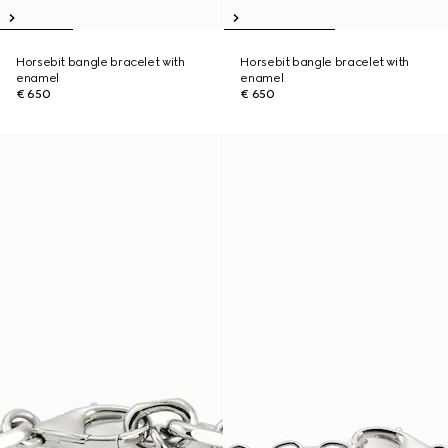
Horsebit bangle bracelet with
Horsebit bangle bracelet with
enamel
enamel
€ 650
€ 650