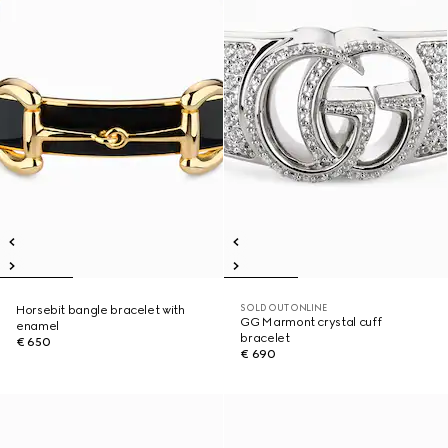
SOLD OUT ONLINE
Horsebit bangle bracelet with
GG Marmont crystal cuff
enamel
bracelet
€ 650
€ 690