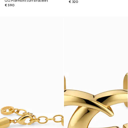
GG Marmont cuff bracelet
€ 320
€ 590