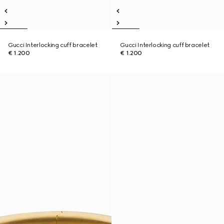
Gucci Interlocking cuff bracelet
Gucci Interlocking cuff bracelet
€ 1.200
€ 1.200