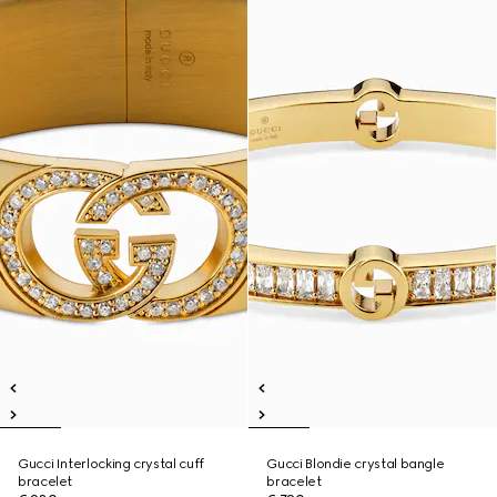
Gucci Interlocking crystal cuff
Gucci Blondie crystal bangle
bracelet
bracelet