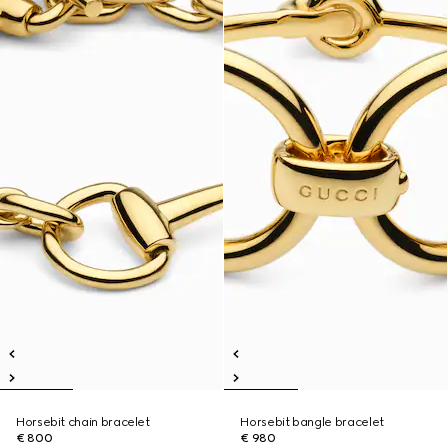
Horsebit chain bracelet
Horsebit bangle bracelet
€ 800
€ 980