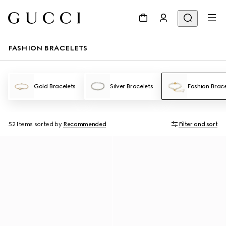
FASHION BRACELETS
Gold Bracelets
Silver Bracelets
Fashion Brace
52 Items
sorted by
Recommended
Filter and sort