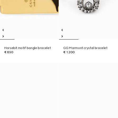
Horsebit motif bangle bracelet
GG Marmont crystal bracelet
€ 850
€ 1.200