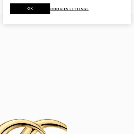
€ 420
€ 2.950
OK
COOKIES SETTINGS