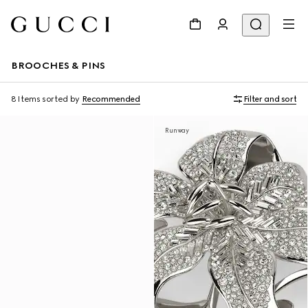
BROOCHES & PINS
8 Items
sorted by
Recommended
Filter and sort
Runway