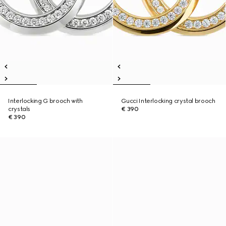
Interlocking G brooch with
Gucci Interlocking crystal brooch
crystals
€ 390
€ 390