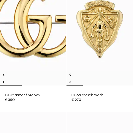
GG Marmont brooch
Gucci crest brooch
€ 350
€ 270