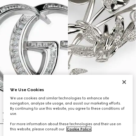
We Use Cookies
We use cookies and similar technologies to enhance site
navigation, analyze site usage, and assist our marketing efforts.
By continuing to use this website, you agree to these conditions of
use.
For more information about these technologies and their use on
this website, please consult our
Cookie Policy
.
GG Marmont crystal brooch
Floral motif brooch