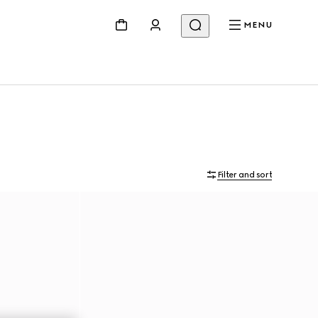
MENU
Filter and sort