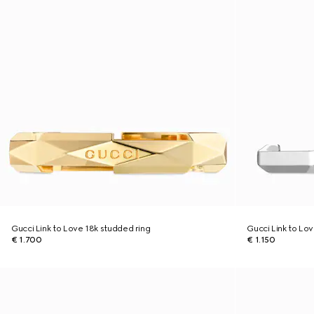
Gucci Link to Love 18k studded ring
Gucci Link to Lov
€ 1.700
€ 1.150