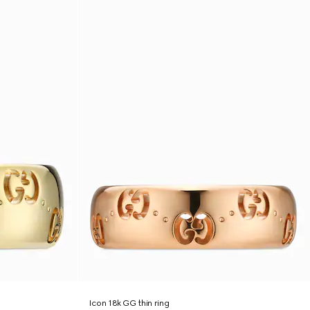
Icon 18k GG thin ring