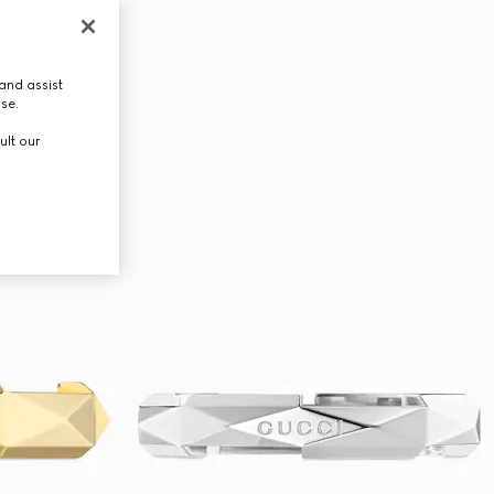
and assist
use.
ult our