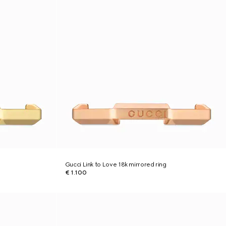
Gucci Link to Love 18k mirrored ring
€ 1.100