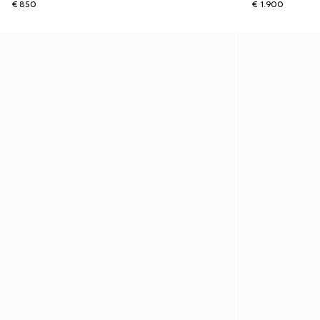
€ 850
€ 1.900