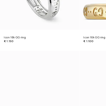
Icon 18k GG ring
Icon 18k GG ring
€ 1.150
€ 1.100