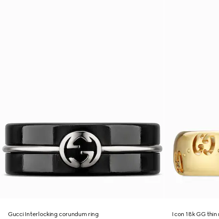
Gucci Interlocking corundum ring
Icon 18k GG thin 