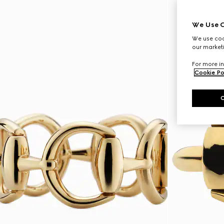
We Use C
We use cook
our marketi
For more in
Cookie Po