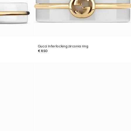
Gucci Interlocking zirconia ring
€ 850