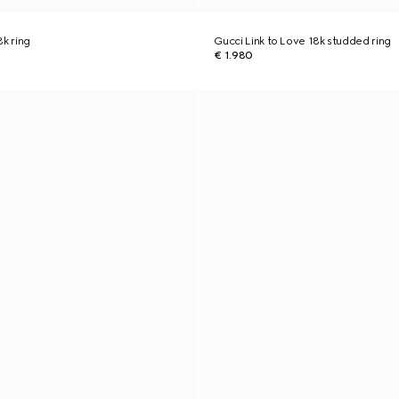
8k ring
Gucci Link to Love 18k studded ring
€ 1.980