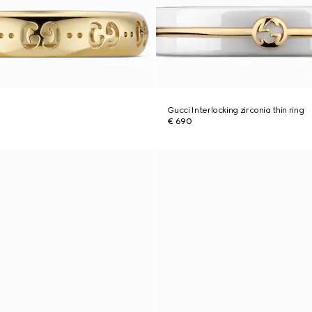
Gucci Interlocking zirconia thin ring
€ 690