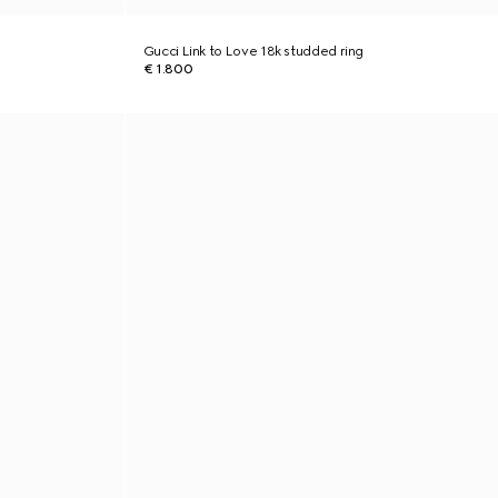
Gucci Link to Love 18k studded ring
€ 1.800