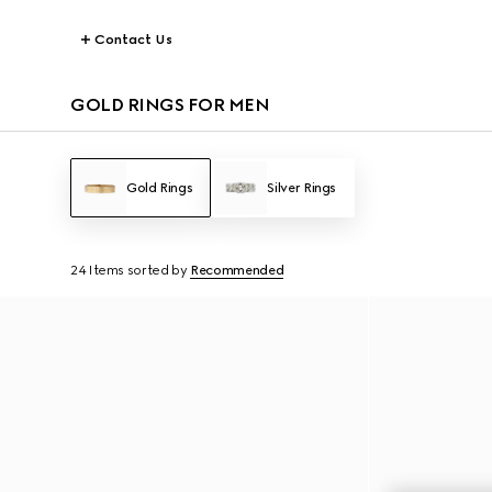
Contact Us
GOLD RINGS FOR MEN
Gold Rings
Silver Rings
24 Items
sorted by
Recommended