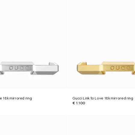
e 18k mirrored ring
Gucci Link to Love 18k mirrored ring
€ 1.100