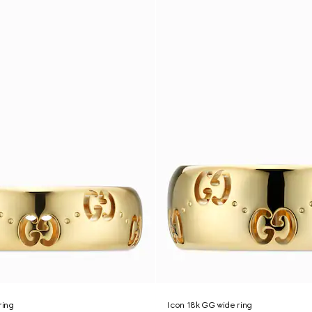
ring
Icon 18k GG wide ring