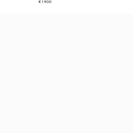
€ 1.900