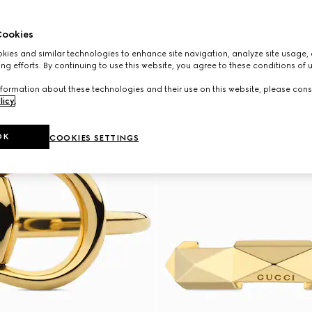
ookies
ies and similar technologies to enhance site navigation, analyze site usage, 
ng efforts. By continuing to use this website, you agree to these conditions of 
formation about these technologies and their use on this website, please cons
licy
.
OK
COOKIES SETTINGS