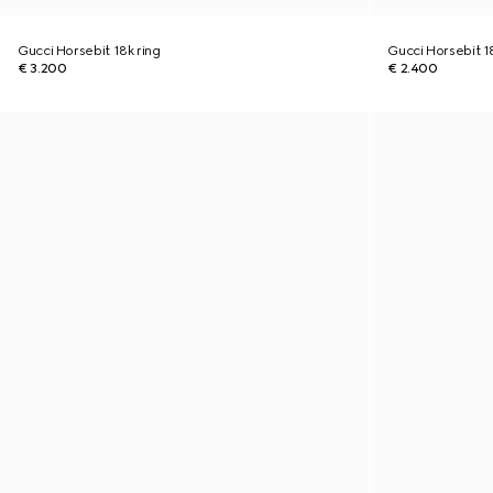
Gucci Horsebit 18k ring
Gucci Horsebit 1
€ 3.200
€ 2.400