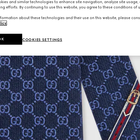
ies and similar technologies to enhance site navigation, analyze site usage, 
ng efforts. By continuing to use this website, you agree to these conditions of 
formation about these technologies and their use on this website, please cons
licy
.
OK
COOKIES SETTINGS