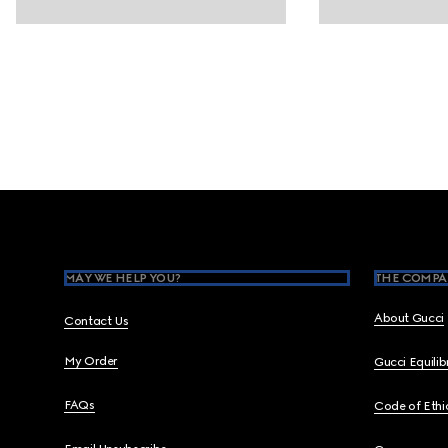
Footer
MAY WE HELP YOU?
THE COMPA
About Gucci
Contact Us
My Order
Gucci Equili
FAQs
Code of Ethi