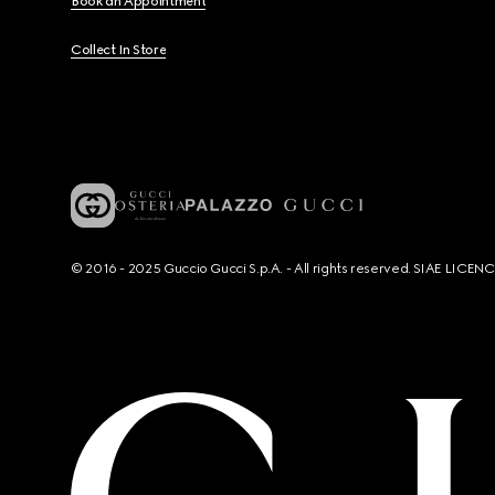
Book an Appointment
Collect In Store
© 2016 - 2025 Guccio Gucci S.p.A. - All rights reserved. SIAE LICE