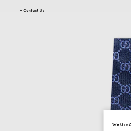
Contact Us
We Use C