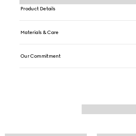
Product Details
Materials & Care
Our Commitment