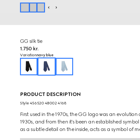
GG silk tie
1.750 kr.
Variation
navy blue
PRODUCT DESCRIPTION
Style ‎456520 4B002 4168
First used in the 1970s, the GG logo was an evolution
1930s, and from then it's been an established symbol 
as a subtle detail on the inside, acts as a symbol o