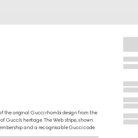
 of the original Gucci rhombi design from the
of Gucci's heritage. The Web stripe, shown
f membership and a recognisable Gucci code.