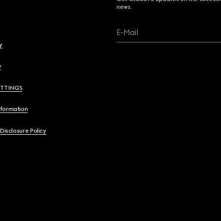
news.
E-Mail
y
y
ETTINGS
nformation
 Disclosure Policy