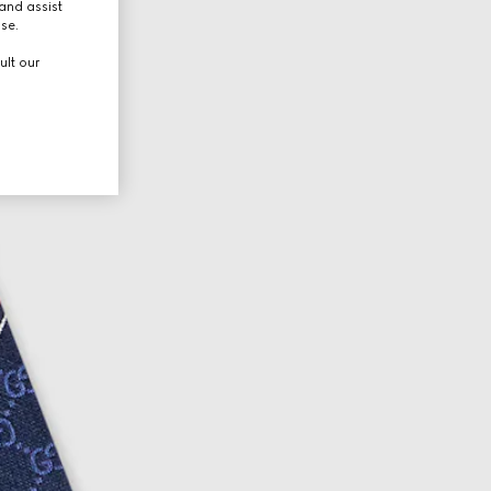
and assist
use.
ult our