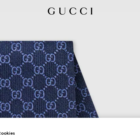
ookies