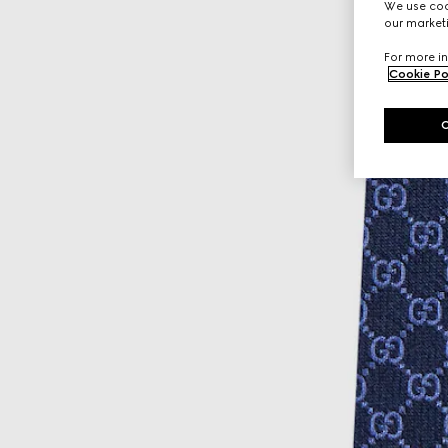
We use cook
our marketi
For more in
Cookie Po