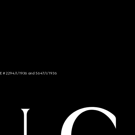
NCE # 2294/I/1936 and 5647/I/1936