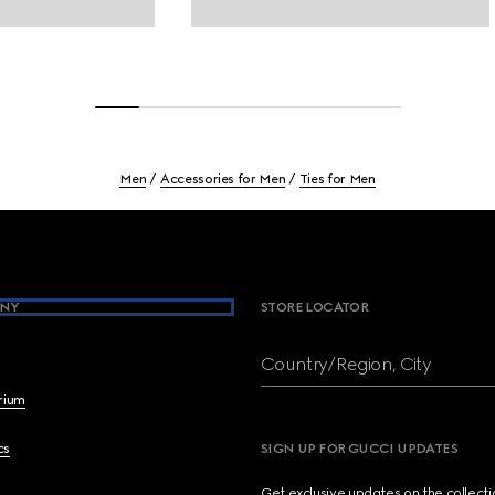
Men
Accessories for Men
Ties for Men
NY
STORE LOCATOR
Country/Region, City
brium
cs
SIGN UP FOR GUCCI UPDATES
Get exclusive updates on the collect