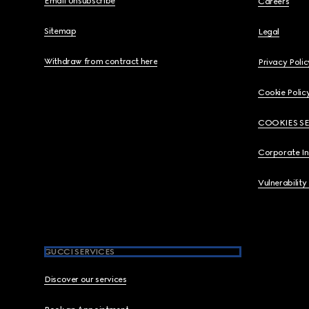
Email Unsubscribe
Careers
Sitemap
Legal
Withdraw from contract here
Privacy Polic
Cookie Polic
COOKIES S
Corporate I
Vulnerability
GUCCI SERVICES
Discover our services