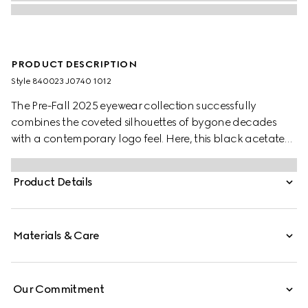
PRODUCT DESCRIPTION
Style ‎840023 J0740 1012
The Pre-Fall 2025 eyewear collection successfully
combines the coveted silhouettes of bygone decades
with a contemporary logo feel. Here, this black acetate
frame pairs with an Interlocking G and engraved Gucci
logo.
Product Details
Materials & Care
Our Commitment