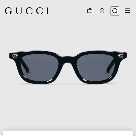
1
/
4