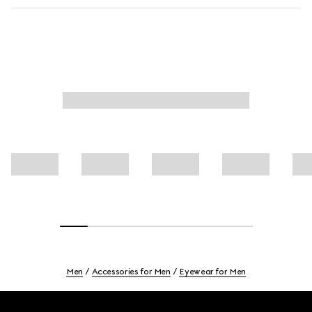
Men
Accessories for Men
Eyewear for Men
Footer