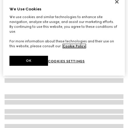
Oval frame sunglasses
We Use Cookies
6 750 Kč
We use cookies and similar technologies to enhance site
Variation
black
navigation, analyze site usage, and assist our marketing efforts.
By continuing to use this website, you agree to these conditions of
use.
For more information about these technologies and their use on
this website, please consult our
Cookie Policy
.
OK
COOKIES SETTINGS