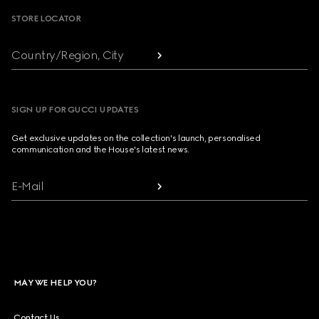
STORE LOCATOR
Country/Region, City
SIGN UP FOR GUCCI UPDATES
Get exclusive updates on the collection's launch, personalised
communication and the House's latest news.
E-Mail
MAY WE HELP YOU?
Contact Us