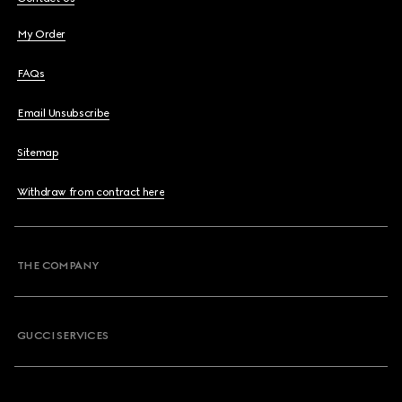
My Order
FAQs
Email Unsubscribe
Sitemap
Withdraw from contract here
THE COMPANY
GUCCI SERVICES