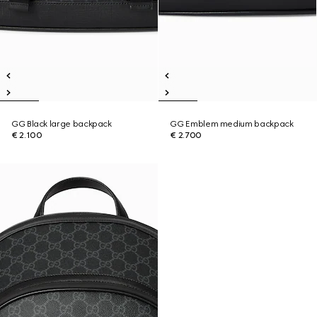
GG Black large backpack
GG Emblem medium backpack
€ 2.100
€ 2.700