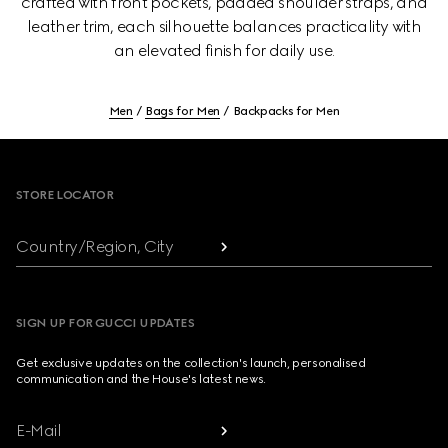
crafted with front pockets, padded shoulder straps, and
leather trim, each silhouette balances practicality with
an elevated finish for daily use.
Men
Bags for Men
Backpacks for Men
Footer
STORE LOCATOR
Country/Region, City
SIGN UP FOR GUCCI UPDATES
Get exclusive updates on the collection's launch, personalised
communication and the House's latest news.
E-Mail