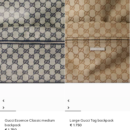
Gucci Essence Classic medium
Large Gucci Tag backpack
backpack
€ 1.750
€ 1.750