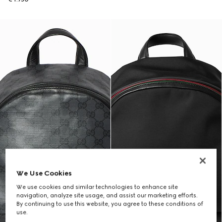
We Use Cookies
We use cookies and similar technologies to enhance site
navigation, analyze site usage, and assist our marketing efforts.
By continuing to use this website, you agree to these conditions of
use.