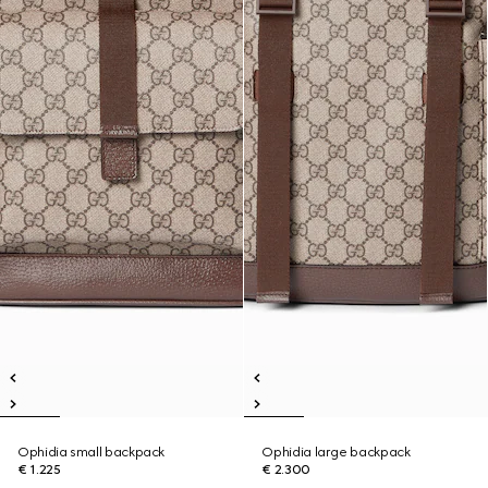
Ophidia small backpack
Ophidia large backpack
€ 1.225
€ 2.300