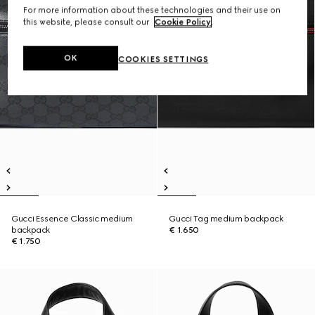
For more information about these technologies and their use on
this website, please consult our
Cookie Policy
.
OK
COOKIES SETTINGS
Gucci Essence Classic medium
Gucci Tag medium backpack
backpack
€ 1.650
€ 1.750