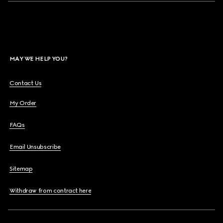
MAY WE HELP YOU?
Contact Us
My Order
FAQs
Email Unsubscribe
Sitemap
Withdraw from contract here