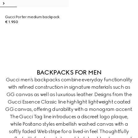
Gucci Porter medium backpack
€ 1.950
BACKPACKS FOR MEN
Gucci men’s backpacks combine everyday functionality
with refined construction in signature materials such as
GG canvas as well as luxurious leather. Designs from the
Gucci Essence Classic line highlight lightweight coated
GG canvas, offering durability with a monogram accent.
The Gucci Tag line introduces a discreet logo plaque,
while Positano styles embellish washed canvas with a
softly faded Web stripe for a lived-in feel. Thoughtfully