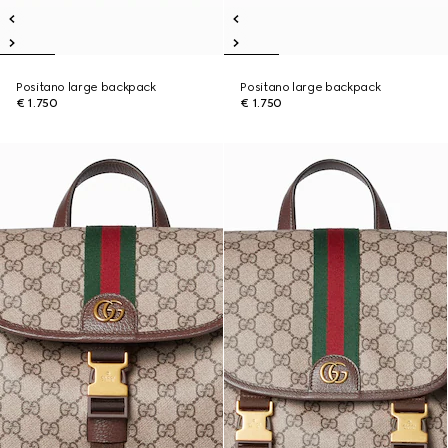
Positano large backpack
Positano large backpack
€ 1.750
€ 1.750