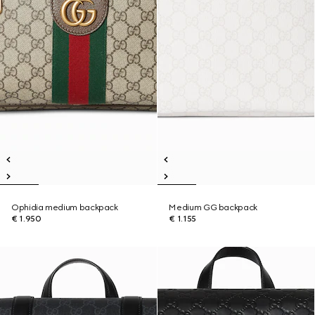
Ophidia medium backpack
Medium GG backpack
€ 1.950
€ 1.155