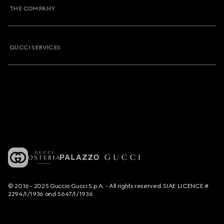
THE COMPANY
GUCCI SERVICES
© 2016 - 2025 Guccio Gucci S.p.A. - All rights reserved. SIAE LICENCE #
2294/I/1936 and 5647/I/1936