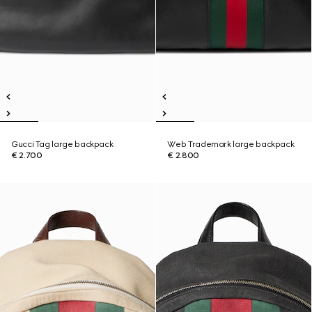
Gucci Tag large backpack
Web Trademark large backpack
€ 2.700
€ 2.800