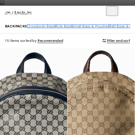
Men
Bags for Men
BACKPACKS
Crossbody Bags
Tote Bags
Small Bags & Pouches
Belt Bags & Sl
15 Items
sorted by
Recommended
Filter and sort