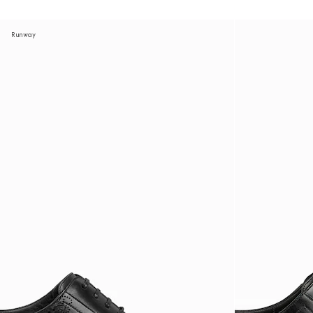
Runway