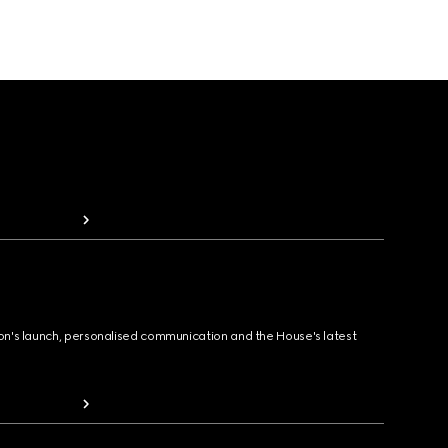
ion's launch, personalised communication and the House's latest