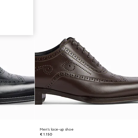
Men's lace-up shoe
€ 1.150