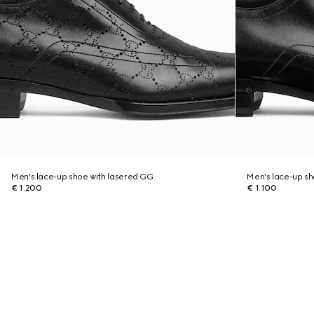
Men's lace-up shoe with lasered GG
Men's lace-up s
€ 1.200
€ 1.100