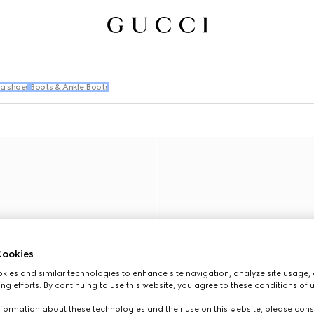
ng shoes
Boots & Ankle Boots
ookies
ies and similar technologies to enhance site navigation, analyze site usage, 
ng efforts. By continuing to use this website, you agree to these conditions of 
formation about these technologies and their use on this website, please cons