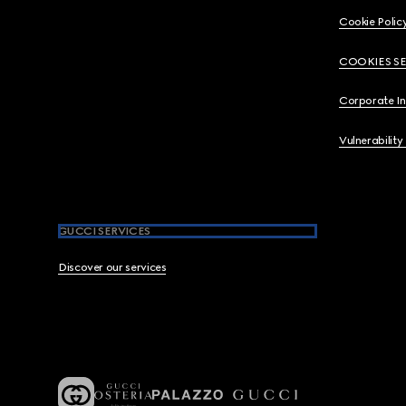
Cookie Polic
COOKIES S
Corporate I
Vulnerability
GUCCI SERVICES
Discover our services