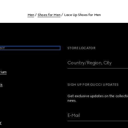
Men
Shoes for Men
Lace Up Shoes for Men
NY
STORE LOCATOR
Country/Region, City
brium
cs
SIGN UP FOR GUCCI UPDATES
Get exclusive updates on the collect
news.
E-Mail
y