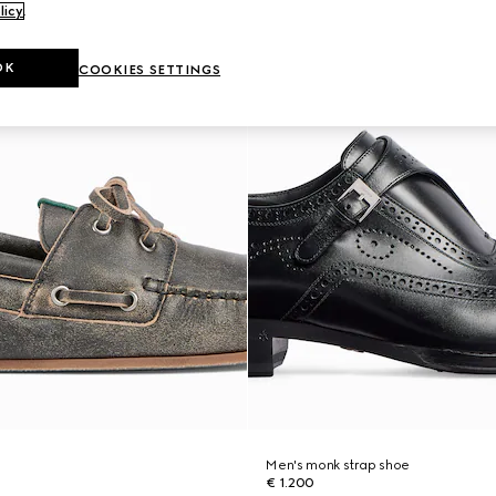
licy
.
OK
COOKIES SETTINGS
Men's monk strap shoe
€ 1.200