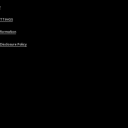
y
ETTINGS
nformation
 Disclosure Policy