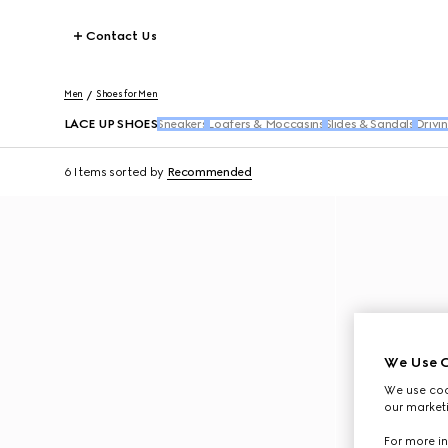
Contact Us
Men
Shoes for Men
LACE UP SHOES
Sneakers
Loafers & Moccasins
Slides & Sandals
Drivi
6 Items
sorted by
Recommended
We Use C
We use cook
our marketi
For more in