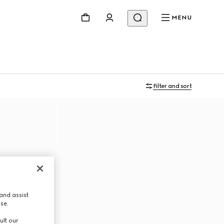
MENU
Filter and sort
and assist
use.
ult our