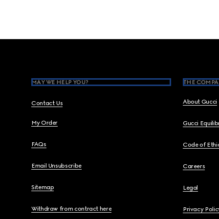
Footer
MAY WE HELP YOU?
THE COMPA
About Gucci
Contact Us
My Order
Gucci Equili
FAQs
Code of Ethi
Email Unsubscribe
Careers
Sitemap
Legal
Withdraw from contract here
Privacy Polic