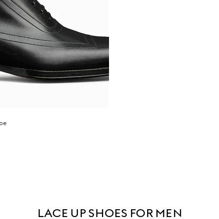
hoe
LACE UP SHOES FOR MEN