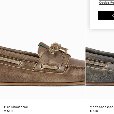
Cookie Po
Men's boat shoe
Men's boat shoe
€ 610
€ 610