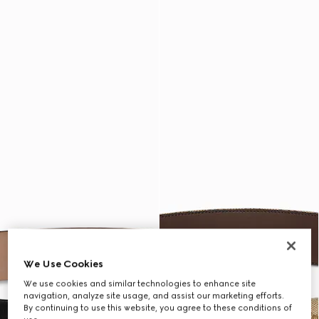
We Use Cookies
We use cookies and similar technologies to enhance site
navigation, analyze site usage, and assist our marketing efforts.
By continuing to use this website, you agree to these conditions of