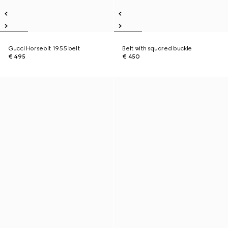
Gucci Horsebit 1955 belt
Belt with squared buckle
€ 495
€ 450