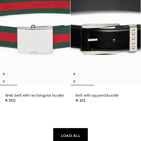
Web belt with rectangular buckle
Belt with squared buckle
€ 350
€ 325
LOAD ALL