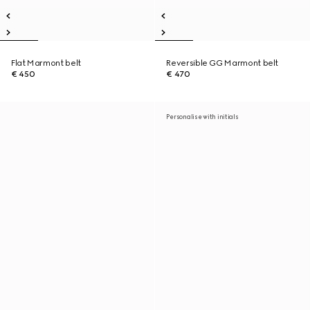
Flat Marmont belt
Reversible GG Marmont belt
€ 450
€ 470
Personalise with initials