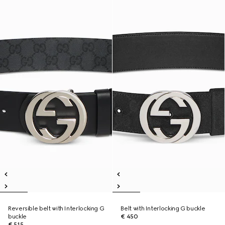
Reversible belt with Interlocking G
Belt with Interlocking G buckle
buckle
€ 450
€ 515