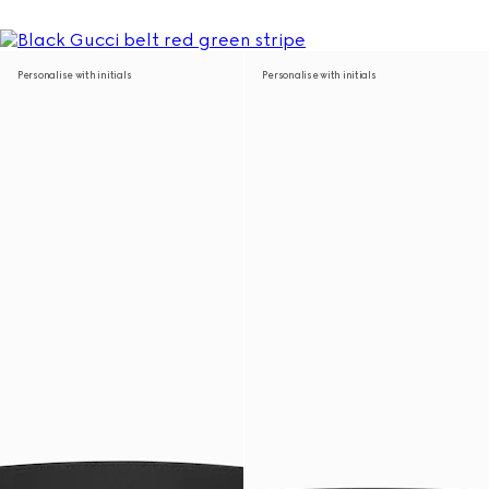
Personalise with initials
Personalise with initials