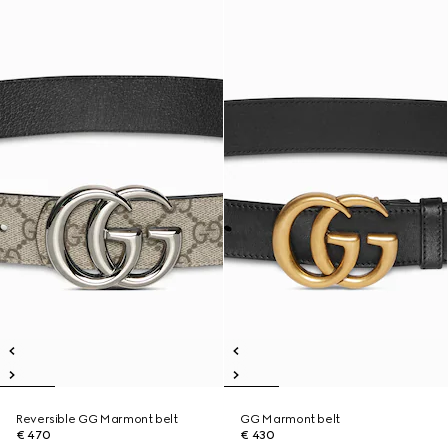
Reversible GG Marmont belt
GG Marmont belt
€ 470
€ 430