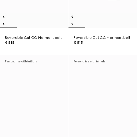
Reversible Cut GG Marmont belt
Reversible Cut GG Marmont belt
€ 515
€ 515
Personalise with initials
Personalise with initials