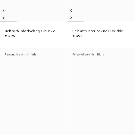
Belt with Interlocking G buckle
Belt with Interlocking G buckle
€ 495
€ 495
Personalise with initials
Personalise with initials