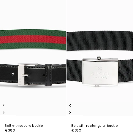
Belt with square buckle
Belt with rectangular buckle
€ 380
€ 350