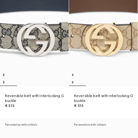
Reversible belt with Interlocking G
Reversible belt with Interlocking G
buckle
buckle
€ 515
€ 515
Personalise with initials
Personalise with initials