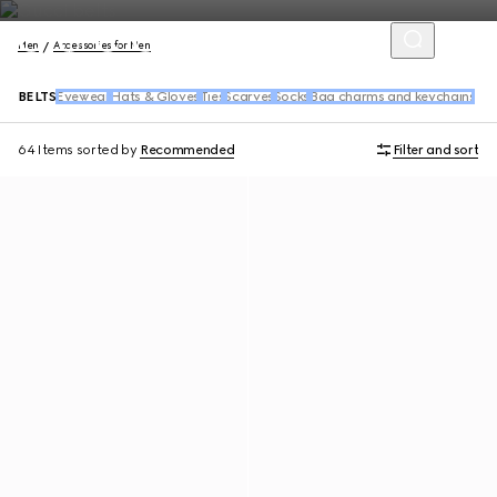
Men
Accessories for Men
BELTS
Eyewear
Hats & Gloves
Ties
Scarves
Socks
Bag charms and keychains
64 Items
sorted by
Recommended
Filter and sort