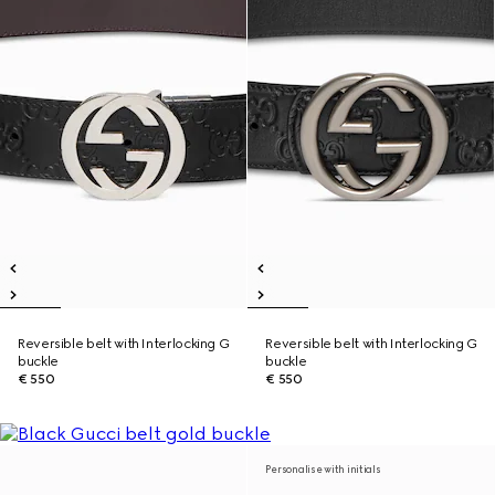
Reversible belt with Interlocking G
Reversible belt with Interlocking G
buckle
buckle
€ 550
€ 550
Personalise with initials