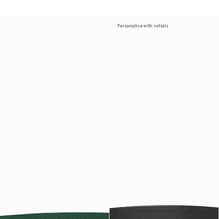
Personalise with initials