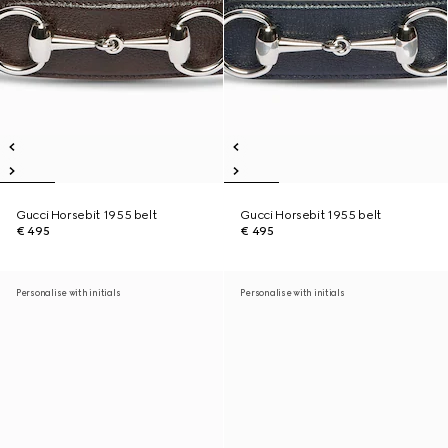
Gucci Horsebit 1955 belt
Gucci Horsebit 1955 belt
€ 495
€ 495
Personalise with initials
Personalise with initials