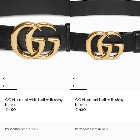
GG Marmont wide belt with shiny
GG Marmont belt with shiny
buckle
buckle
€ 450
€ 430
Personalise with initials
Personalise with initials