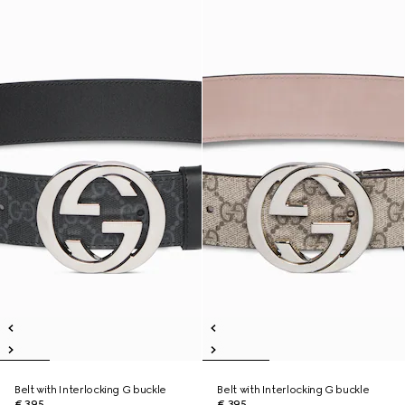
Belt with Interlocking G buckle
Belt with Interlocking G buckle
€ 395
€ 395