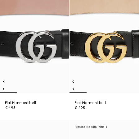
Flat Marmont belt
Flat Marmont belt
€ 495
€ 495
Personalise with initials