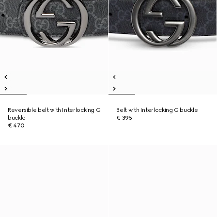
Reversible belt with Interlocking G
Belt with Interlocking G buckle
buckle
€ 395
€ 470