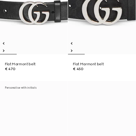
Flat Marmont belt
Flat Marmont belt
€ 470
€ 450
Personalise with initials