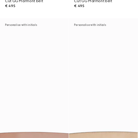
Cut GG Marmont belt
Cut GG Marmont belt
€ 495
€ 495
Personalise with initials
Personalise with initials