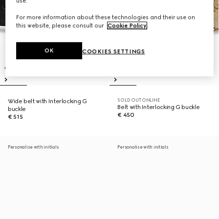
use.
For more information about these technologies and their use on
this website, please consult our
Cookie Policy
.
OK
COOKIES SETTINGS
SOLD OUT ONLINE
Wide belt with Interlocking G
Belt with Interlocking G buckle
buckle
€ 450
€ 515
Personalise with initials
Personalise with initials