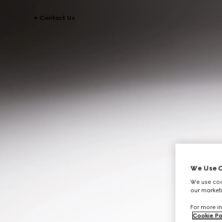
Contact Us
We Use C
We use cook
our marketi
For more in
Cookie Po