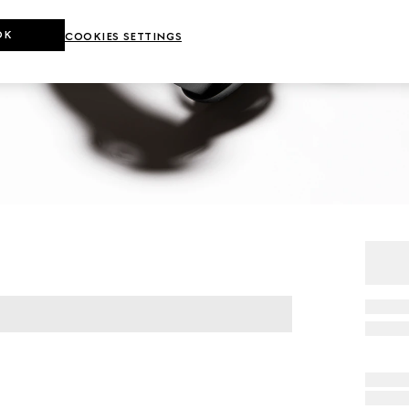
OK
COOKIES SETTINGS