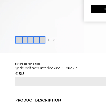
Personalise with initials
Wide belt with Interlocking G buckle
€ 515
PRODUCT DESCRIPTION