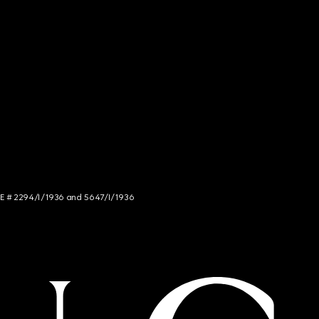
NCE # 2294/I/1936 and 5647/I/1936