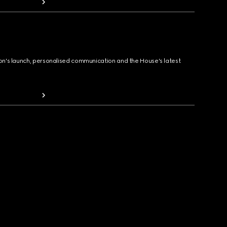
ion's launch, personalised communication and the House's latest