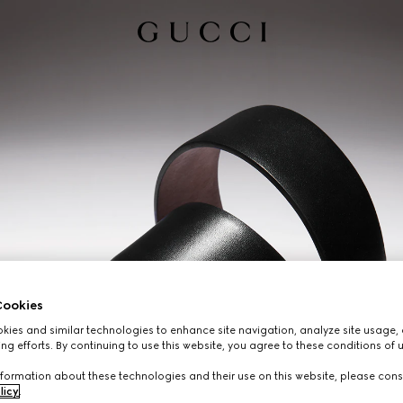
ookies
ies and similar technologies to enhance site navigation, analyze site usage, 
ng efforts. By continuing to use this website, you agree to these conditions of 
formation about these technologies and their use on this website, please cons
licy
.