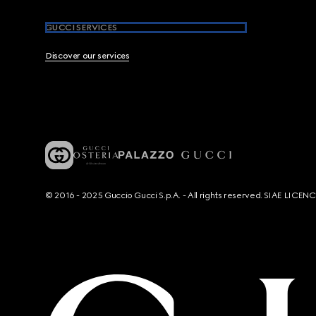
GUCCI SERVICES
Discover our services
© 2016 - 2025 Guccio Gucci S.p.A. - All rights reserved. SIAE LICE