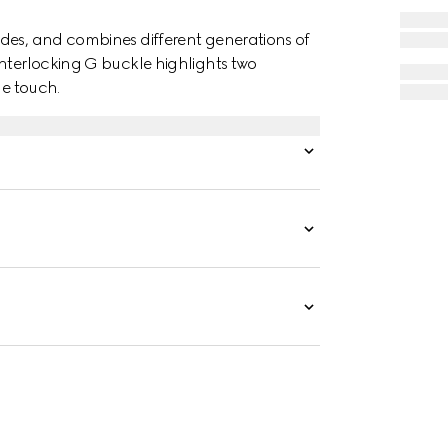
des, and combines different generations of
Interlocking G buckle highlights two
ue touch.