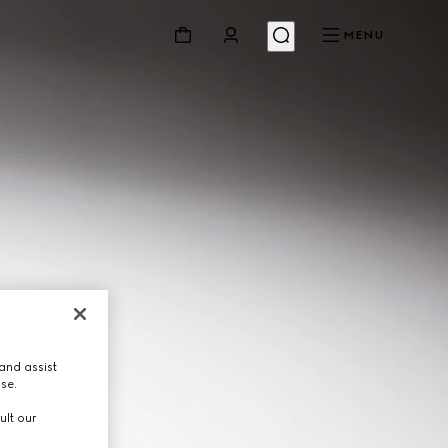
MENU
and assist
use.
ult our