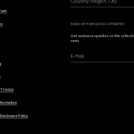
Country/Region, City
brium
cs
SIGN UP FOR GUCCI UPDATES
Get exclusive updates on the collect
news.
E-Mail
y
y
ETTINGS
nformation
 Disclosure Policy