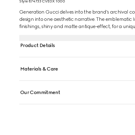
Style ‎874733 CVE0X 1000
Generation Gucci delves into the brand's archival co
design into one aesthetic narrative. The emblematic 
finishings, shiny and matte antique-effect, for a uniq
Product Details
Materials & Care
Our Commitment