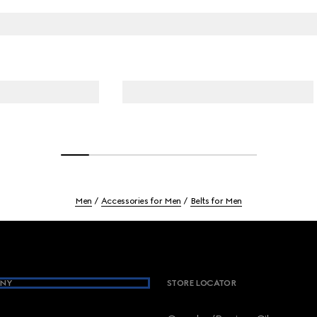
Men
Accessories for Men
Belts for Men
NY
STORE LOCATOR