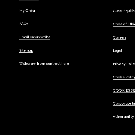
My Order
Gucci Equili
FAQs
Code of Ethi
Email Unsubscribe
Careers
Sitemap
Legal
Withdraw from contract here
Privacy Polic
Cookie Polic
COOKIES S
Corporate I
Vulnerability