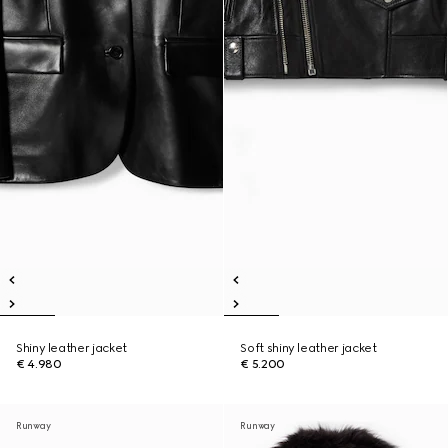
Shiny leather jacket
Soft shiny leather jacket
€ 4.980
€ 5.200
Runway
Runway