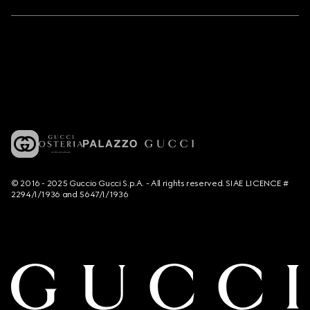
© 2016 - 2025 Guccio Gucci S.p.A. - All rights reserved. SIAE LICENCE #
2294/I/1936 and 5647/I/1936