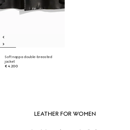
Soft nappa double-breasted
jacket
€ 4.200
LEATHER FOR WOMEN