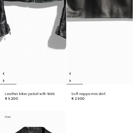
Leather biker jacket with Web
Soft nappa mini skirt
€ 5.200
€ 2.500
New