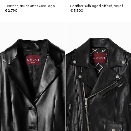
Leather jacket with Gucci logo
Leather with aged effect jacket
€ 2.790
€ 5.500