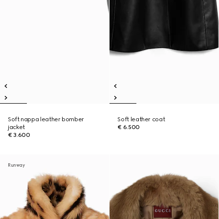
Soft nappa leather bomber
Soft leather coat
jacket
€ 6.500
€ 3.600
Runway