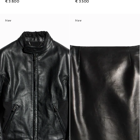
€ 3.800
€ 3.500
New
New