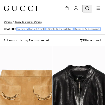
Women
Ready-to-wear for Women
LEATHER
Knitwear
Tops & Shirts
T-Shirts & Sweatshirts
Dresses & Jumpsuits
Pan
21 Items
sorted by
Recommended
Filter and sort