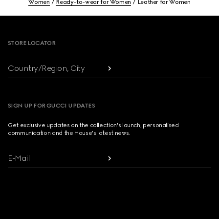
Women
Ready-to-wear for Women
Leather for Women
Footer
STORE LOCATOR
Country/Region, City
SIGN UP FOR GUCCI UPDATES
Get exclusive updates on the collection's launch, personalised
communication and the House's latest news.
E-Mail