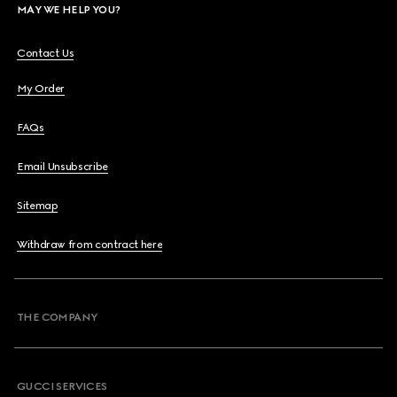
MAY WE HELP YOU?
Contact Us
My Order
FAQs
Email Unsubscribe
Sitemap
Withdraw from contract here
THE COMPANY
GUCCI SERVICES