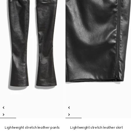
Lightweight stretch leather pants
Lightweight stretch leather skirt