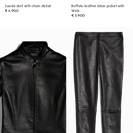
Suede skirt with chain detail
Buffalo leather biker jacket with
€ 4.900
Web
€ 5.900