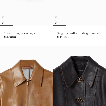
Smooth long shearling coat
Degradé soft shearling peacoat
€ 37.000
€ 14.000