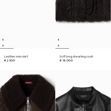
Leather mini skirt
Soft long shearling coat
€ 2.500
€ 18.000