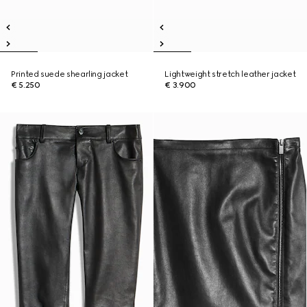
Printed suede shearling jacket
Lightweight stretch leather jacket
€ 5.250
€ 3.900