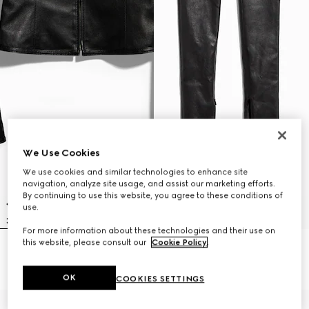
We Use Cookies
We use cookies and similar technologies to enhance site
navigation, analyze site usage, and assist our marketing efforts.
By continuing to use this website, you agree to these conditions of
use.
For more information about these technologies and their use on
this website, please consult our
Cookie Policy
.
Light stretch leather zip jacket
Light stretch leather skinny pants
€ 4.500
€ 3.500
OK
COOKIES SETTINGS