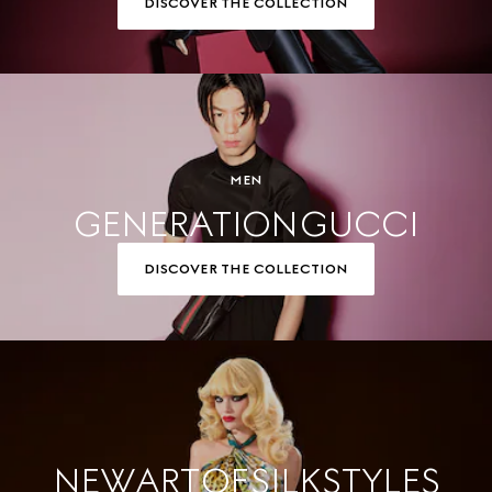
DISCOVER THE COLLECTION
MEN
GENERATION GUCCI
DISCOVER THE COLLECTION
NEW ART OF SILK STYLES