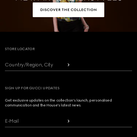
DISCOVER THE COLLECTION
Footer
STORE LOCATOR
Country/Region, City
SIGN UP FOR GUCCI UPDATES
Get exclusive updates on the collection's launch, personalised
communication and the House's latest news.
E-Mail