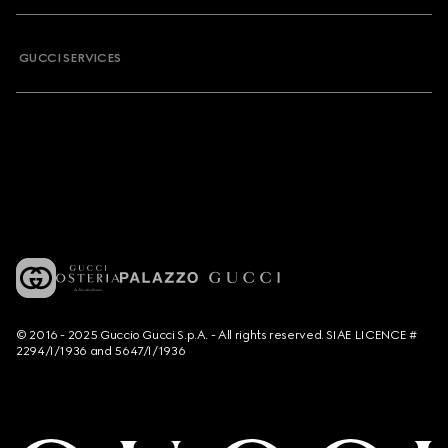
GUCCI SERVICES
© 2016 - 2025 Guccio Gucci S.p.A. - All rights reserved. SIAE LICENCE #
2294/I/1936 and 5647/I/1936