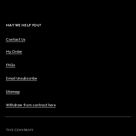
MAY WE HELP YOU?
Contact Us
My Order
FAQs
Email Unsubscribe
Sitemap
Withdraw from contract here
THE COMPANY