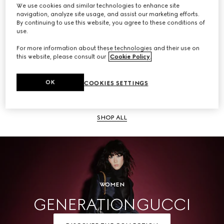
We use cookies and similar technologies to enhance site
navigation, analyze site usage, and assist our marketing efforts.
SHOP ALL
By continuing to use this website, you agree to these conditions of
use.
For more information about these technologies and their use on
this website, please consult our
Cookie Policy
.
Men
OK
COOKIES SETTINGS
SHOP ALL
WOMEN
GENERATION GUCCI