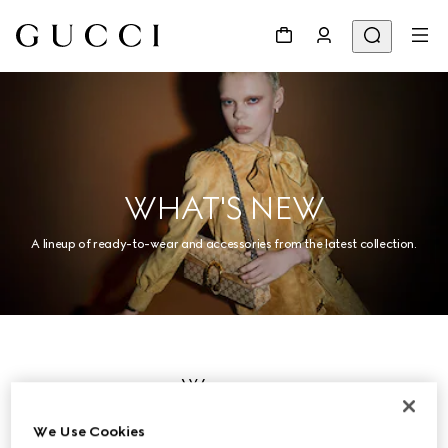
WHAT'S NEW
A lineup of ready-to-wear and accessories from the latest collection.
Women
We Use Cookies