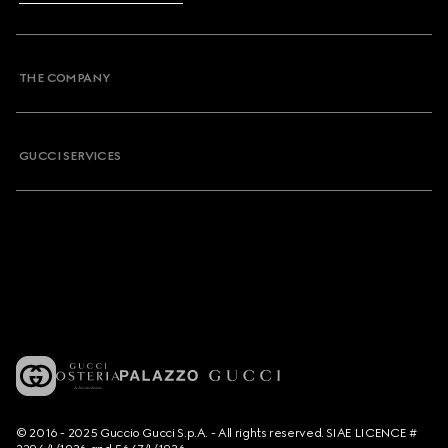
THE COMPANY
GUCCI SERVICES
© 2016 - 2025 Guccio Gucci S.p.A. - All rights reserved. SIAE LICENCE #