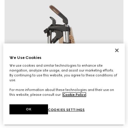
We Use Cookies
We use cookies and similar technologies to enhance site
navigation, analyze site usage, and assist our marketing efforts.
By continuing to use this website, you agree to these conditions of
use.
For more information about these technologies and their use on
this website, please consult our
Cookie Policy
.
OK
COOKIES SETTINGS