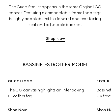
The Gucci Stroller appears in the same Original GG 
canvas. Featuring a compactable frame the design 
is highly adaptable with a forward and rear-facing 
seat and adjustable backrest.
Shop Now
BASSINET-STROLLER MODEL
GUCCI LOGO
SECURI
The GG canvas highlights an Interlocking 
Bassinet
G leather tag
UV trea
Shop Now
Shop N