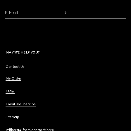
E-Mail
MAY WE HELP YOU?
Contact Us
My Order
FAQs
Email Unsubscribe
Sitemap
Withdraw from contract here