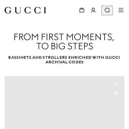
FROM FIRST MOMENTS, 

TO BIG STEPS
BASSINETS AND STROLLERS ENRICHED WITH GUCCI 
ARCHIVAL CODES