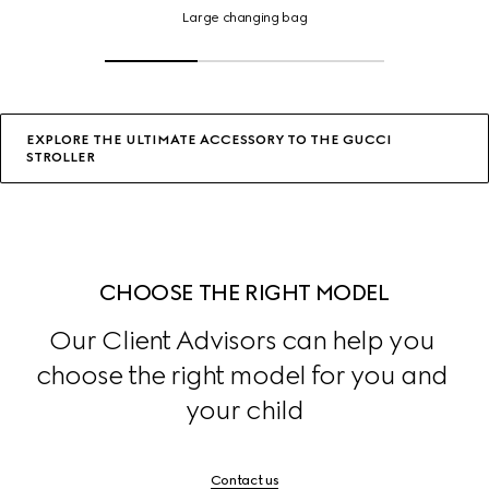
changing
Large changing bag
bag,
Click
or
tap
for
details
EXPLORE THE ULTIMATE ACCESSORY TO THE GUCCI
STROLLER
CHOOSE THE RIGHT MODEL
Our Client Advisors can help you 
choose the right model for you and 
your child
Contact us