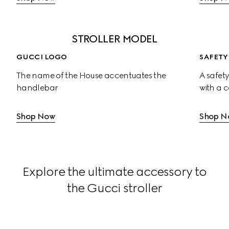
STROLLER MODEL
GUCCI LOGO
SAFETY
The name of the House accentuates the 
A safety
handlebar
with a 
Shop Now
Shop N
Explore the ultimate accessory to
the Gucci stroller
Large