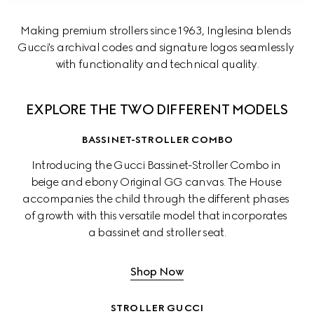
Making premium strollers since 1963, Inglesina blends 
Gucci's archival codes and signature logos seamlessly 
with functionality and technical quality.
EXPLORE THE TWO DIFFERENT MODELS
BASSINET-STROLLER COMBO
Introducing the Gucci Bassinet-Stroller Combo in 
beige and ebony Original GG canvas. The House 
accompanies the child through the different phases 
of growth with this versatile model that incorporates 
a bassinet and stroller seat.
Shop Now
STROLLER GUCCI