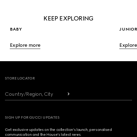
KEEP EXPLORING
BABY
JUNIOR
Explore more
Explor
Footer
STORE LOCATOR
Country/Region, City
SIGN UP FOR GUCCI UPDATES
Get exclusive updates on the collection's launch, personalised
communication and the House's latest news.