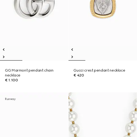
GG Marmont pendant chain
Gucci crest pendant necklace
necklace
€ 420
€ 1.100
Runway