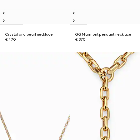
Crystal and pearl necklace
GG Marmont pendant necklace
€ 470
€ 370