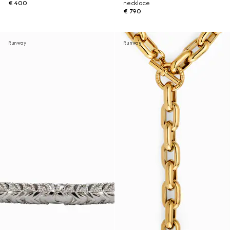
€ 400
necklace
€ 790
Runway
Runway