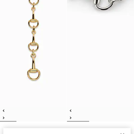
Horsebit lariat necklace
Horsebit motif necklace