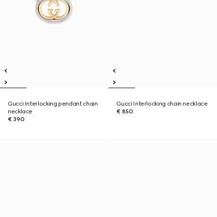
Gucci Interlocking pendant chain
Gucci Interlocking chain necklace
necklace
€ 850
€ 390