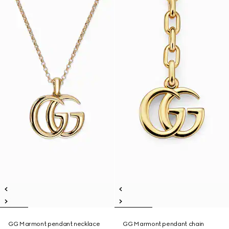
GG Marmont pendant necklace
GG Marmont pendant chain