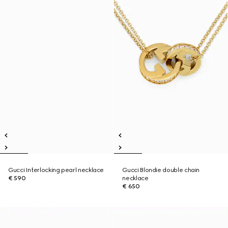
Gucci Interlocking pearl necklace
Gucci Blondie double chain
€ 590
necklace
€ 650