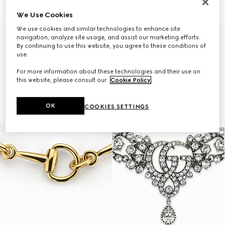
€ 1.890
€ 1.500
We Use Cookies
We use cookies and similar technologies to enhance site
navigation, analyze site usage, and assist our marketing efforts.
By continuing to use this website, you agree to these conditions of
use.
For more information about these technologies and their use on
this website, please consult our
Cookie Policy
.
OK
COOKIES SETTINGS