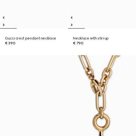
Gucci crest pendant necklace
Necklace with stirrup
€ 390
€ 790