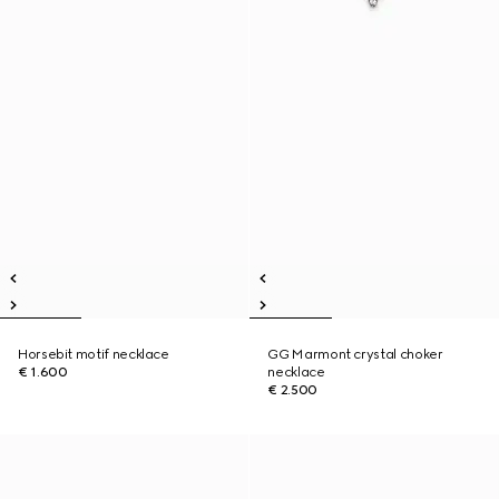
Horsebit motif necklace
GG Marmont crystal choker
€ 1.600
necklace
€ 2.500