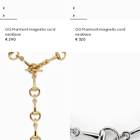
GG Marmont magnetic cord
GG Marmont magnetic cord
necklace
necklace
€ 290
€ 320