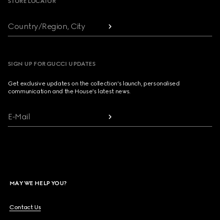
STORE LOCATOR
Country/Region, City
SIGN UP FOR GUCCI UPDATES
Get exclusive updates on the collection's launch, personalised
communication and the House's latest news.
E-Mail
MAY WE HELP YOU?
Contact Us