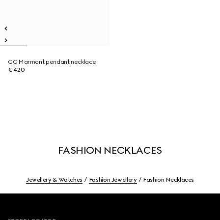
GG Marmont pendant necklace
€ 420
FASHION NECKLACES
Jewellery & Watches
Fashion Jewellery
Fashion Necklaces
Footer