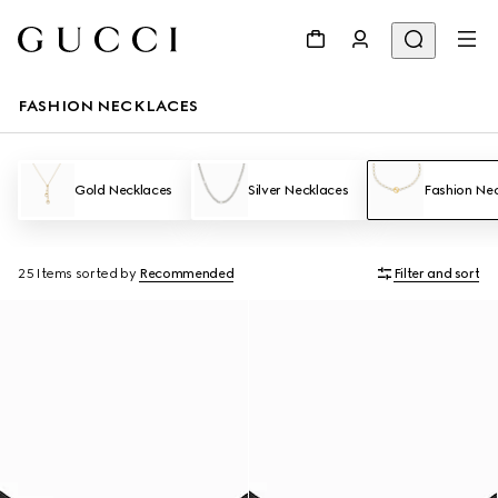
FASHION NECKLACES
Gold Necklaces
Silver Necklaces
Fashion Ne
25 Items
sorted by
Recommended
Filter and sort