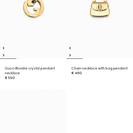
Gucci Blondie crystal pendant
Chain necklace with bag pendant
necklace
€ 490
€ 550