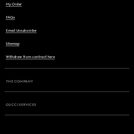
My Order
FAQs
Email Unsubscribe
Sitemap
Withdraw from contract here
THE COMPANY
GUCCI SERVICES