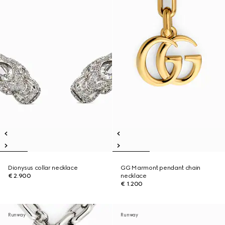
Dionysus collar necklace
GG Marmont pendant chain
€ 2.900
necklace
€ 1.200
Runway
Runway