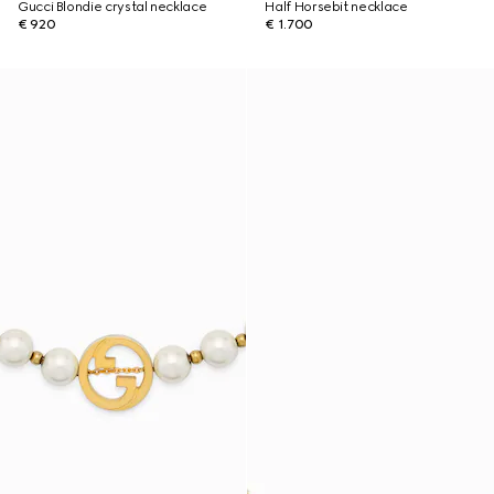
Gucci Blondie crystal necklace
Half Horsebit necklace
€ 920
€ 1.700