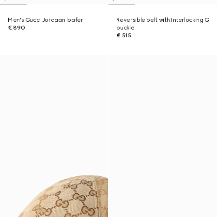
Men's Gucci Jordaan loafer
Reversible belt with Interlocking G
€ 890
buckle
€ 515