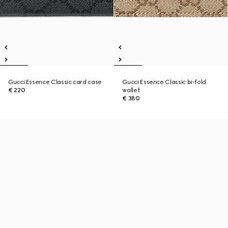
Gucci Essence Classic card case
Gucci Essence Classic bi-fold
€ 220
wallet
€ 380