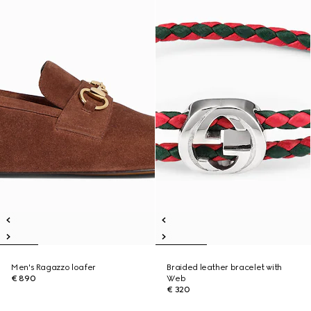
Men's Ragazzo loafer
Braided leather bracelet with
€ 890
Web
€ 320