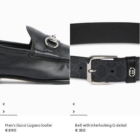
Men's Gucci Lugano loafer
Belt with Interlocking G detail
€ 890
€ 350