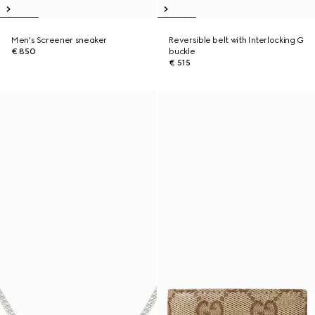
Men's Screener sneaker
Reversible belt with Interlocking G
€ 850
buckle
€ 515