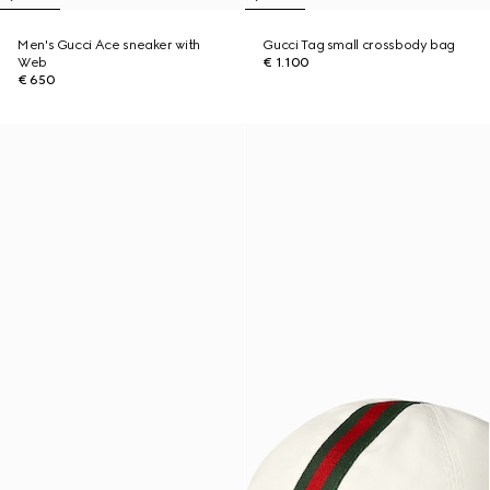
Men's Gucci Ace sneaker with
Gucci Tag small crossbody bag
Web
€ 1.100
€ 650