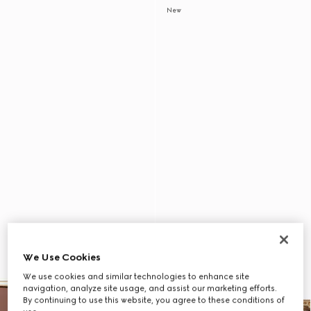
New
We Use Cookies
We use cookies and similar technologies to enhance site
navigation, analyze site usage, and assist our marketing efforts.
By continuing to use this website, you agree to these conditions of