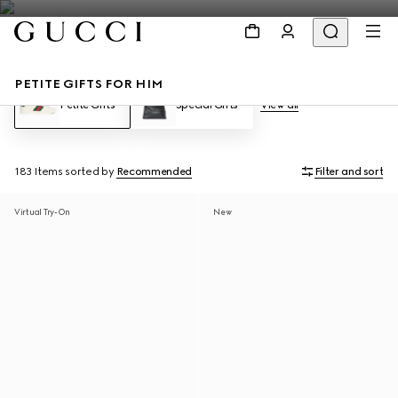
PETITE GIFTS FOR HIM
Petite Gifts
Special Gifts
View all
183 Items
sorted by
Recommended
Filter and sort
Virtual Try-On
New