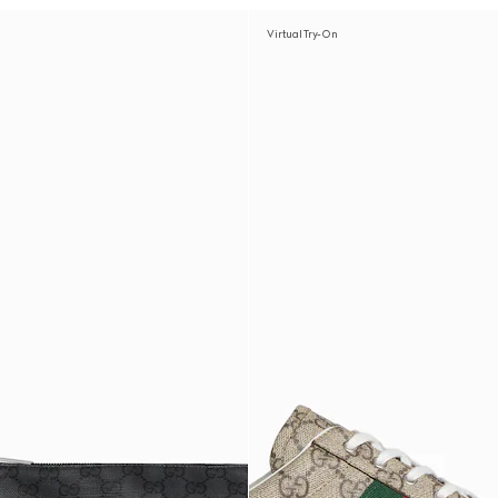
Virtual Try-On