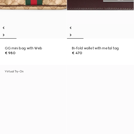
GG mini bag with Web
Bi-fold wallet with metal tag
€ 980
€ 470
Virtual Try-On