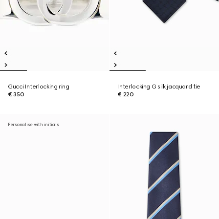
Gucci Interlocking ring
Interlocking G silk jacquard tie
€ 350
€ 220
Personalise with initials