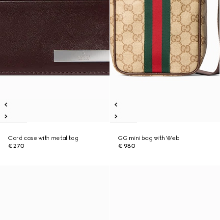
Card case with metal tag
GG mini bag with Web
€ 270
€ 980