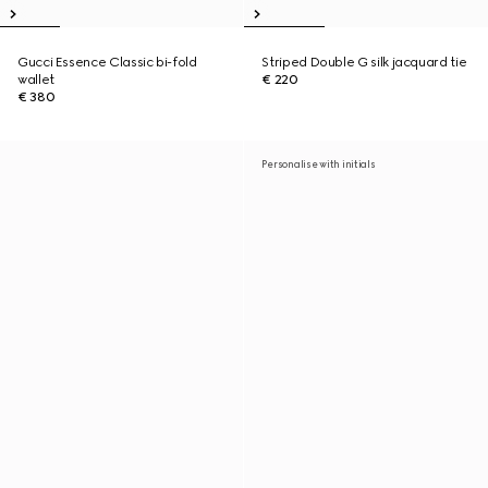
Gucci Essence Classic bi-fold
Striped Double G silk jacquard tie
wallet
€ 220
€ 380
Personalise with initials