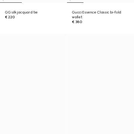
GG silk jacquard tie
Gucci Essence Classic bi-fold
€ 220
wallet
€ 380