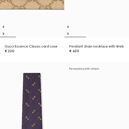
Gucci Essence Classic card case
Pendant chain necklace with Web
€ 220
€ 420
Personalise with initials