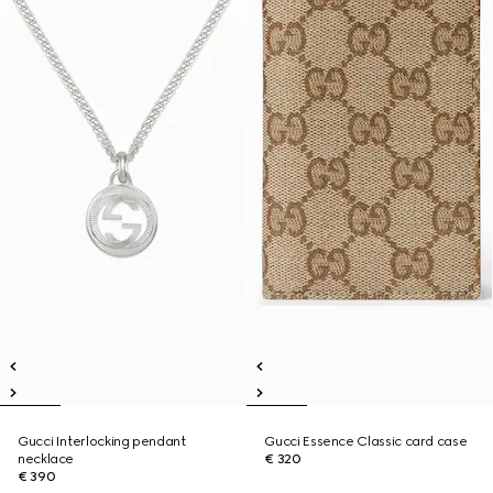
Gucci Interlocking pendant
Gucci Essence Classic card case
necklace
€ 320
€ 390