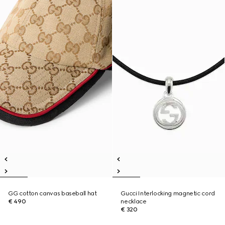
GG cotton canvas baseball hat
Gucci Interlocking magnetic cord
€ 490
necklace
€ 320