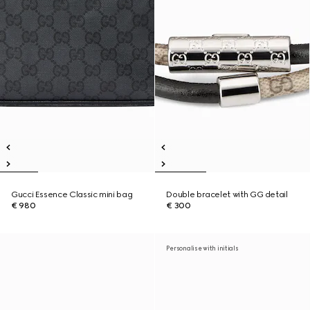
Gucci Essence Classic mini bag
Double bracelet with GG detail
€ 980
€ 300
Personalise with initials