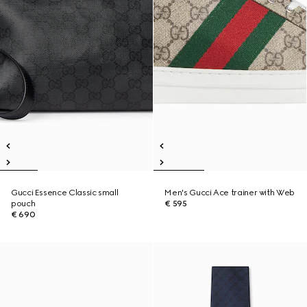
Gucci Essence Classic small
Men's Gucci Ace trainer with Web
pouch
€ 595
€ 690