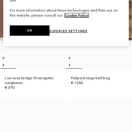
use.
For more information about these technologies and their use on
this website, please consult our
Cookie Policy
.
OK
COOKIES SETTINGS
Low nose bridge fit navigator
Flatpack large belt bag
sunglasses
€ 1.250
€ 370