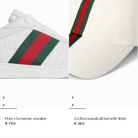
Men's Screener sneaker
Cotton baseball hat with Web
€ 790
€ 280