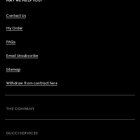
MAY WE HELP YOU?
Contact Us
My Order
FAQs
Email Unsubscribe
Sitemap
Withdraw from contract here
THE COMPANY
GUCCI SERVICES