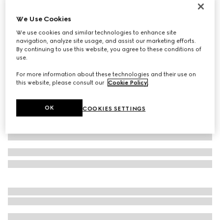
Virtual Try-On
Men's Gucci Ace trainer with Web
We Use Cookies
€ 595
We use cookies and similar technologies to enhance site
navigation, analyze site usage, and assist our marketing efforts.
Variation
beige and ebony GG Supreme
By continuing to use this website, you agree to these conditions of
use.
For more information about these technologies and their use on
this website, please consult our
Cookie Policy
.
OK
COOKIES SETTINGS