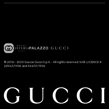
© 2016 - 2025 Guccio Gucci S.p.A. - All rights reserved. SIAE LICENCE #
2294/I/1936 and 5647/I/1936