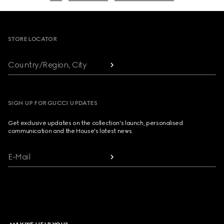
Footer
STORE LOCATOR
Country/Region, City
SIGN UP FOR GUCCI UPDATES
Get exclusive updates on the collection's launch, personalised
communication and the House's latest news.
E-Mail