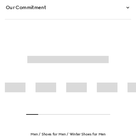
Our Commitment
Men
Shoes for Men
Winter Shoes for Men