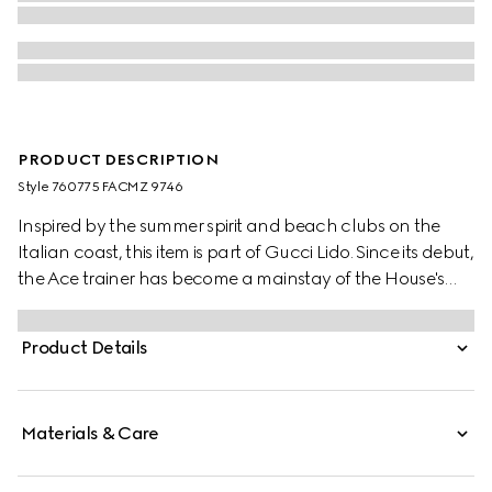
PRODUCT DESCRIPTION
Style ‎760775 FACMZ 9746
Inspired by the summer spirit and beach clubs on the
Italian coast, this item is part of Gucci Lido. Since its debut,
the Ace trainer has become a mainstay of the House's
narrative. A new version of the characteristic low-top
silhouette is presented in the latest collection, featuring
Product Details
unique details. A chunkier construction defines the shape,
while a metal “ACE” tag shines on the lace-up closure.
Gucci's distinctive Web stripe completes the style.
Materials & Care