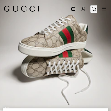
1
/
3