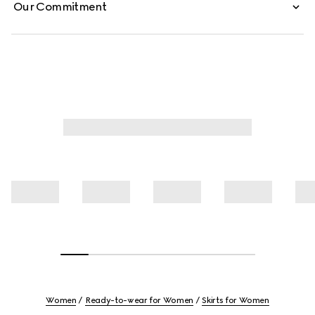
Our Commitment
Women
Ready-to-wear for Women
Skirts for Women