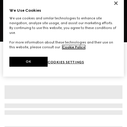
We Use Cookies
We use cookies and similar technologies to enhance site
navigation, analyze site usage, and assist our marketing efforts.
By continuing to use this website, you agree to these conditions of
use.
1
/
7
For more information about these technologies and their use on
this website, please consult our
Cookie Policy
.
Suede skirt with chain detail
€ 4.900
OK
COOKIES SETTINGS