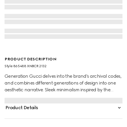
PRODUCT DESCRIPTION
Style ‎865488 XNBCR 2132
Generation Gucci delves into the brand's archival codes,
and combines different generations of design into one
aesthetic narrative. Sleek minimalism inspired by the
1990s is expressed through sumptuous suede, recalling
the fashionable decade. This suede skirt is detailed with
Product Details
side flap pockets embellished with gold-toned leather
chain and finished with leather trims.