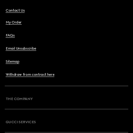
Contact Us
My Order
FAQs
Email Unsubscribe
Sitemap
Withdraw from contract here
THE COMPANY
GUCCI SERVICES