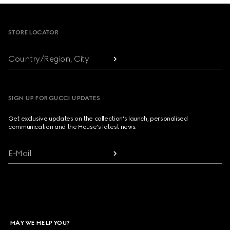
Footer
STORE LOCATOR
Country/Region, City
SIGN UP FOR GUCCI UPDATES
Get exclusive updates on the collection's launch, personalised
communication and the House's latest news.
E-Mail
MAY WE HELP YOU?