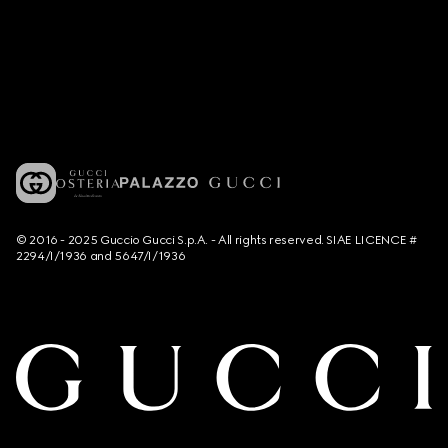
© 2016 - 2025 Guccio Gucci S.p.A. - All rights reserved. SIAE LICENCE #
2294/I/1936 and 5647/I/1936