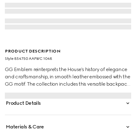
PRODUCT DESCRIPTION
Style ‎854750 AAFWC 1048
GG Emblem reinterprets the House's history of elegance
and craftsmanship, in smooth leather embossed with the
GG motif. The collection includes this versatile backpack,
complete with a padded laptop compartment and
padded mesh back. A Web loop detail further enriches
Product Details
the silhouette.
Materials & Care