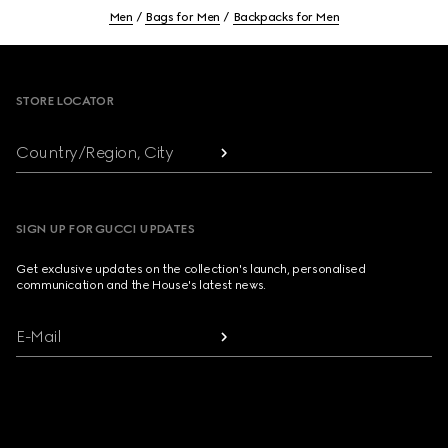
Men
Bags for Men
Backpacks for Men
Footer
STORE LOCATOR
Country/Region, City
SIGN UP FOR GUCCI UPDATES
Get exclusive updates on the collection's launch, personalised
communication and the House's latest news.
E-Mail