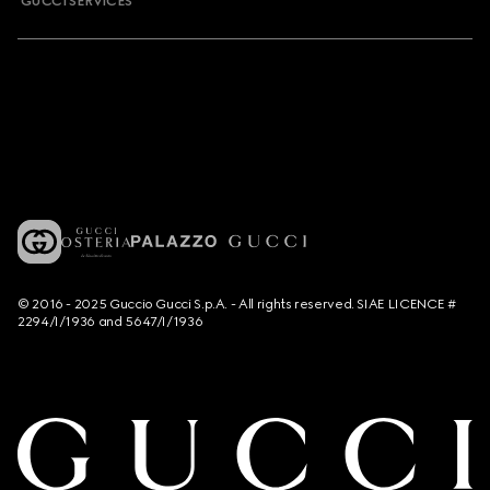
GUCCI SERVICES
© 2016 - 2025 Guccio Gucci S.p.A. - All rights reserved. SIAE LICENCE #
2294/I/1936 and 5647/I/1936