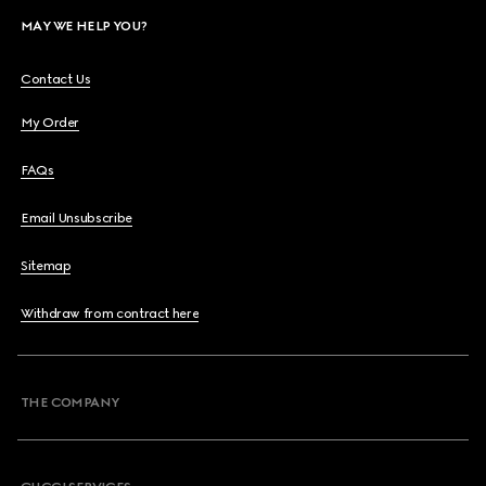
MAY WE HELP YOU?
Contact Us
My Order
FAQs
Email Unsubscribe
Sitemap
Withdraw from contract here
THE COMPANY