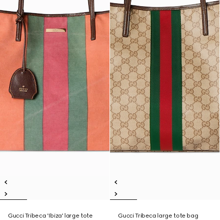
Gucci Tribeca 'Ibiza' large tote
Gucci Tribeca large tote bag