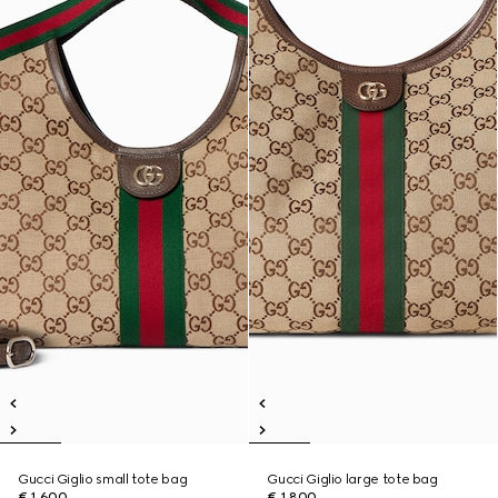
Gucci Giglio small tote bag
Gucci Giglio large tote bag
€ 1.600
€ 1.800