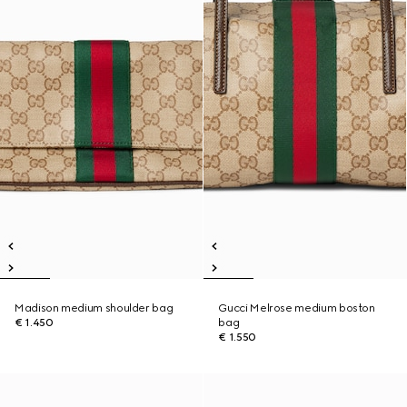
Madison medium shoulder bag
Gucci Melrose medium boston
€ 1.450
bag
€ 1.550