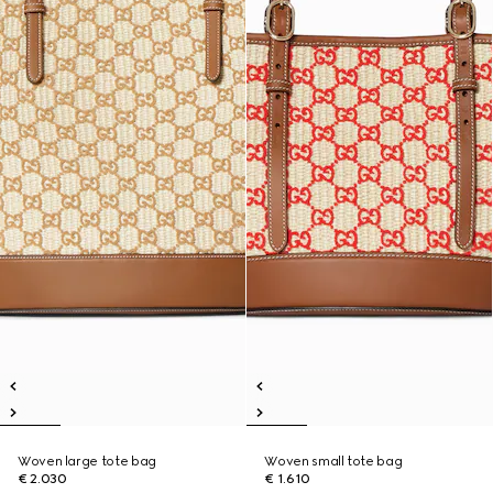
Woven large tote bag
Woven small tote bag
€ 2.030
€ 1.610