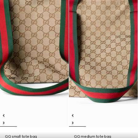
GG small tote bag
GG medium tote bag