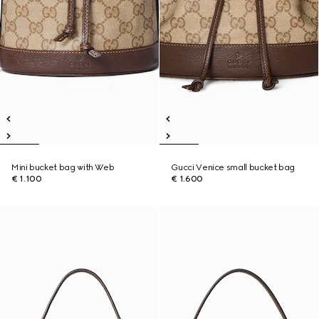
Mini bucket bag with Web
Gucci Venice small bucket bag
€ 1.100
€ 1.600