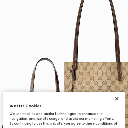
We Use Cookies
We use cookies and similar technologies to enhance site
navigation, analyze site usage, and assist our marketing efforts.
By continuing to use this website, you agree to these conditions of