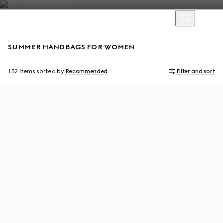
SUMMER HANDBAGS FOR WOMEN
Personalise with initials
Personalise with initials
152 Items
sorted by
Recommended
Filter and sort