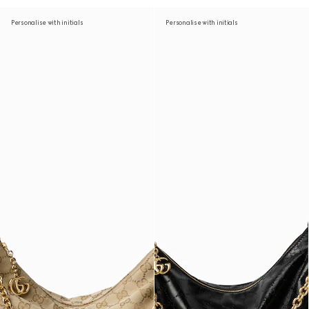
Personalise with initials
Personalise with initials