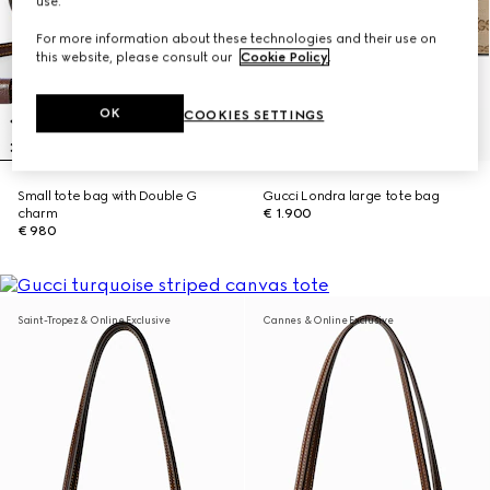
use.
For more information about these technologies and their use on
this website, please consult our
Cookie Policy
.
OK
COOKIES SETTINGS
Small tote bag with Double G
Gucci Londra large tote bag
charm
€ 1.900
€ 980
Saint-Tropez & Online Exclusive
Cannes & Online Exclusive