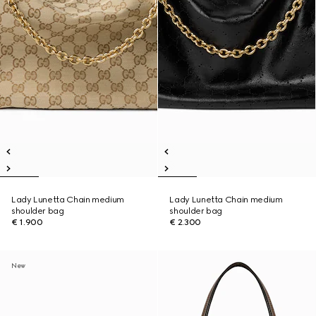
Lady Lunetta Chain medium
Lady Lunetta Chain medium
shoulder bag
shoulder bag
€ 1.900
€ 2.300
New