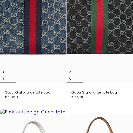
Gucci Giglio large tote bag
Gucci Giglio large tote bag
€ 1.800
€ 1.900