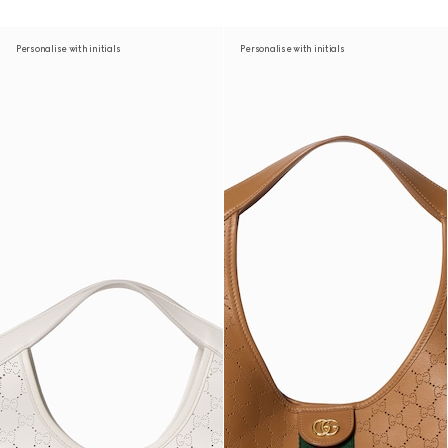
Personalise with initials
Personalise with initials