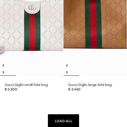
Gucci Giglio small tote bag
Gucci Giglio large tote bag
€ 2.200
€ 2.450
LOAD ALL