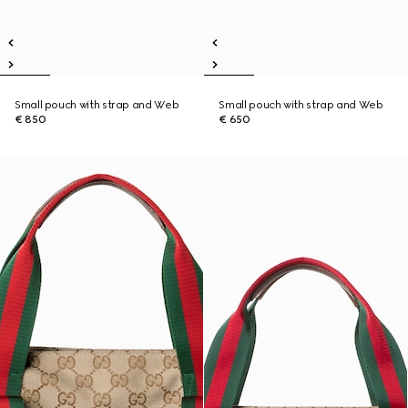
Small pouch with strap and Web
Small pouch with strap and Web
€ 850
€ 650