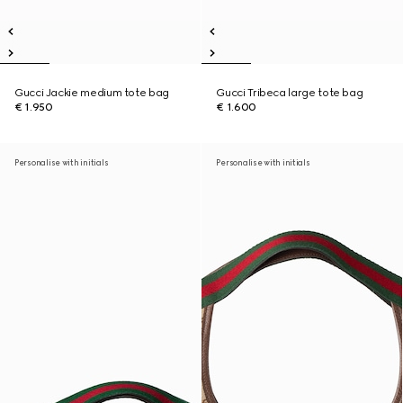
Gucci Jackie medium tote bag
Gucci Tribeca large tote bag
€ 1.950
€ 1.600
Personalise with initials
Personalise with initials