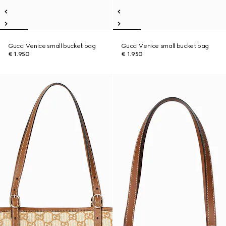
Gucci Venice small bucket bag
Gucci Venice small bucket bag
€ 1.950
€ 1.950