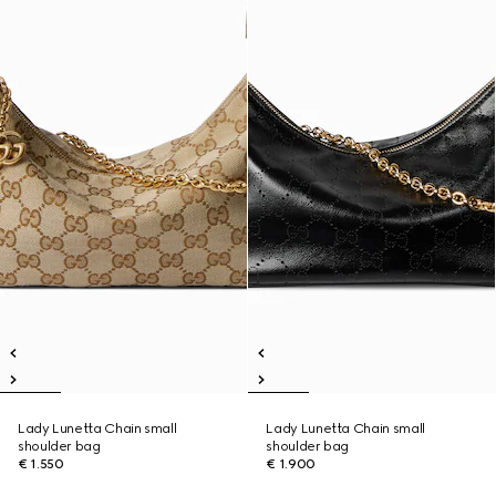
Lady Lunetta Chain small
Lady Lunetta Chain small
shoulder bag
shoulder bag
€ 1.550
€ 1.900