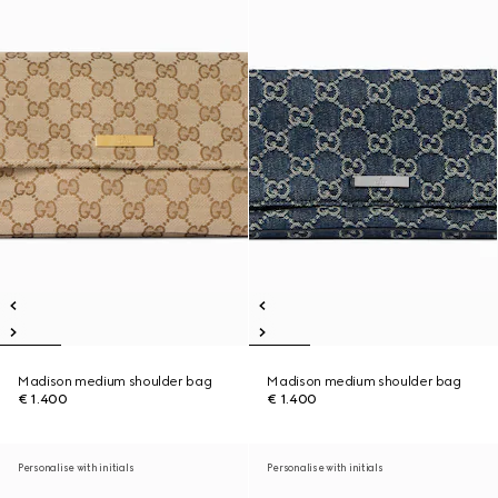
Madison medium shoulder bag
Madison medium shoulder bag
€ 1.400
€ 1.400
Personalise with initials
Personalise with initials