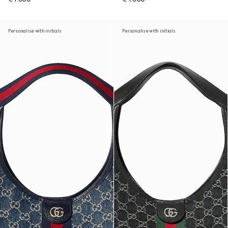
Personalise with initials
Personalise with initials