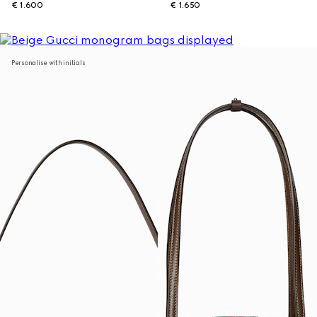
€ 1.600
€ 1.650
Personalise with initials