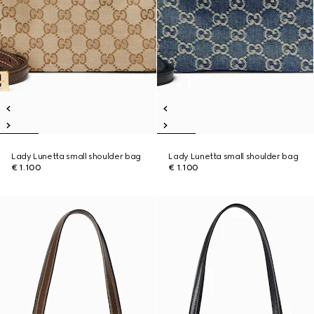
Lady Lunetta small shoulder bag
Lady Lunetta small shoulder bag
€ 1.100
€ 1.100