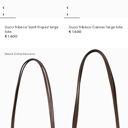
Gucci Tribeca 'Saint-Tropez' large
Gucci Tribeca 'Cannes' large tote
tote
€ 1.600
€ 1.600
Ibiza & Online Exclusive