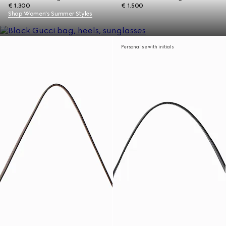
€ 1.300
€ 1.500
Shop Women's Summer Styles
Personalise with initials