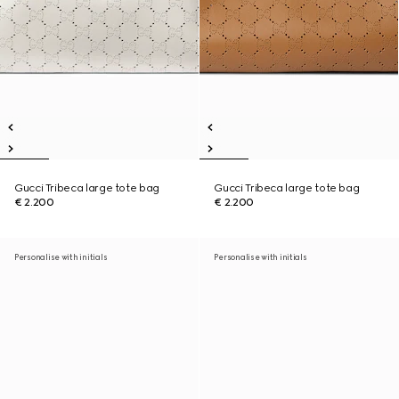
Gucci Tribeca large tote bag
Gucci Tribeca large tote bag
€ 2.200
€ 2.200
Personalise with initials
Personalise with initials