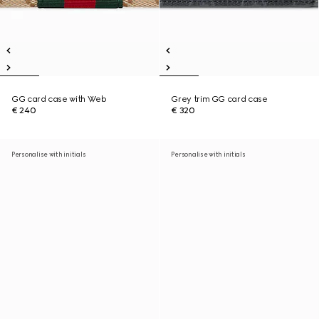
GG card case with Web
Grey trim GG card case
€ 240
€ 320
Personalise with initials
Personalise with initials