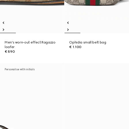
Men's worn-out effect Ragazzo
Ophidia small belt bag
loafer
€ 1.100
€ 890
Personalise with initials