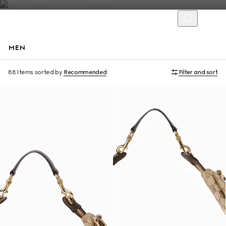
MEN
Runway
88 Items
sorted by
Recommended
Filter and sort