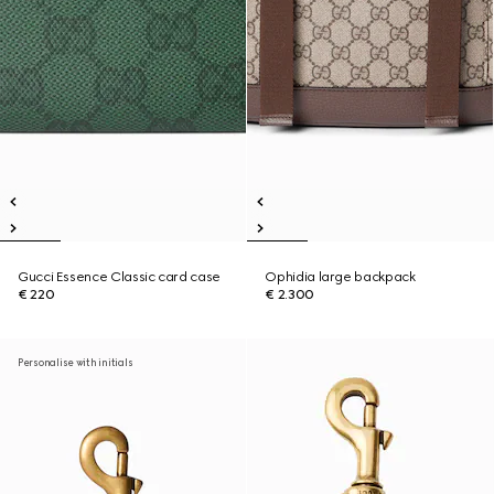
Gucci Essence Classic card case
Ophidia large backpack
€ 220
€ 2.300
Personalise with initials