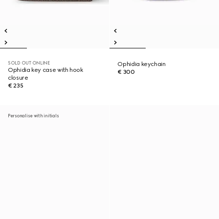
SOLD OUT ONLINE
Ophidia keychain
Ophidia key case with hook
€ 300
closure
€ 235
Personalise with initials