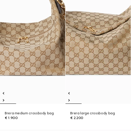
Brera medium crossbody bag
Brera large crossbody bag
€ 1.900
€ 2.200