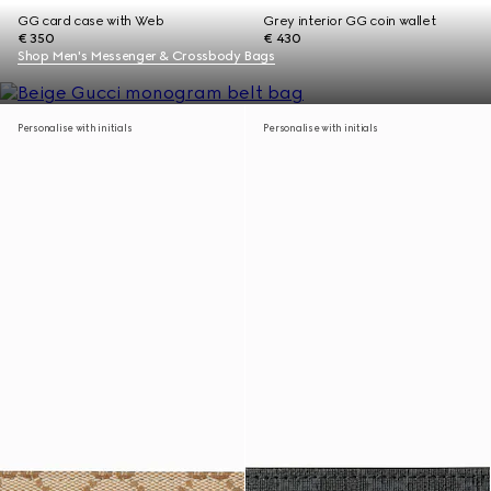
GG card case with Web
Grey interior GG coin wallet
€ 350
€ 430
Shop Men's Messenger & Crossbody Bags
Personalise with initials
Personalise with initials