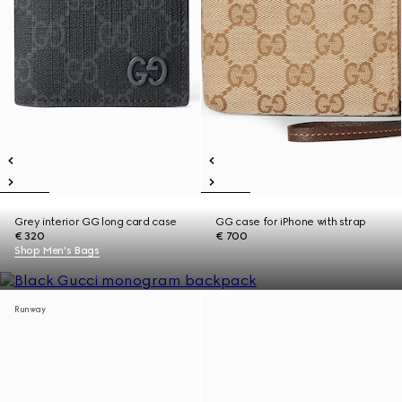
Grey interior GG long card case
GG case for iPhone with strap
€ 320
€ 700
Shop Men's Bags
Runway