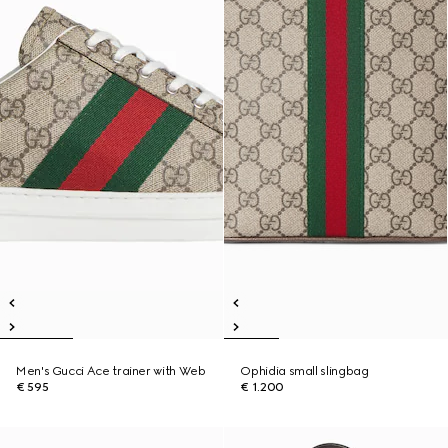
Men's Gucci Ace trainer with Web
Ophidia small slingbag
€ 595
€ 1.200