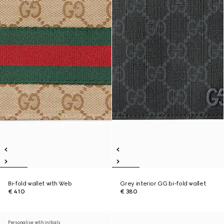
Bi-fold wallet with Web
Grey interior GG bi-fold wallet
€ 410
€ 380
Personalise with initials