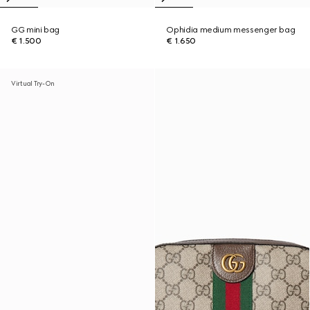
GG mini bag
Ophidia medium messenger bag
€ 1.500
€ 1.650
Virtual Try-On