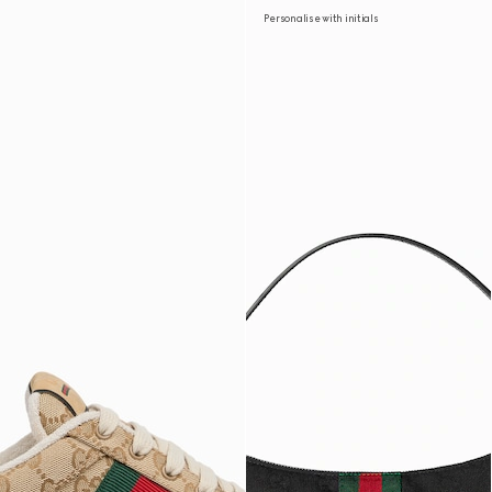
Personalise with initials