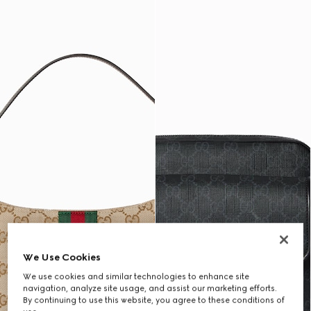
We Use Cookies
We use cookies and similar technologies to enhance site
navigation, analyze site usage, and assist our marketing efforts.
By continuing to use this website, you agree to these conditions of