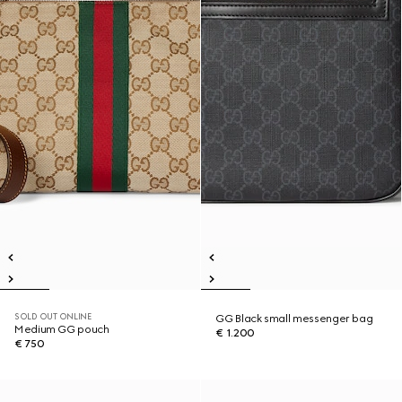
SOLD OUT ONLINE
GG Black small messenger bag
Medium GG pouch
€ 1.200
€ 750