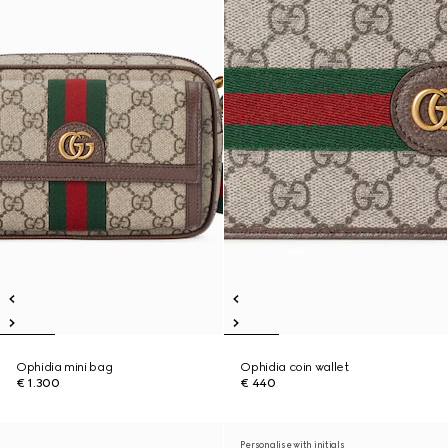
Ophidia mini bag
Ophidia coin wallet
€ 1.300
€ 440
Personalise with initials