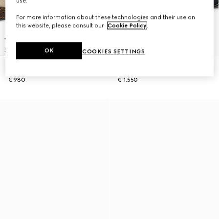
use.
For more information about these technologies and their use on
this website, please consult our
Cookie Policy
.
OK
COOKIES SETTINGS
Lunetta small crossbody bag
GG Black small crossbody bag
€ 980
€ 1.550