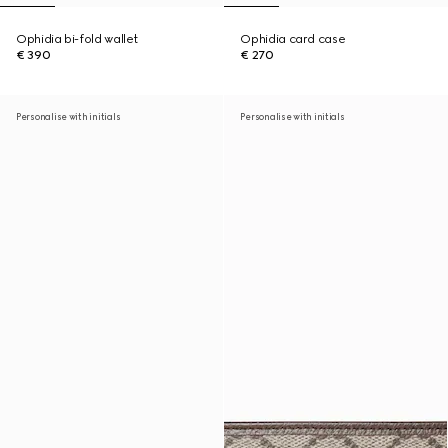
Ophidia bi-fold wallet
Ophidia card case
€ 390
€ 270
Personalise with initials
Personalise with initials