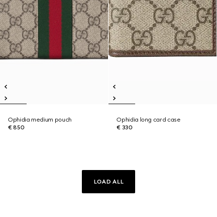
Ophidia medium pouch
Ophidia long card case
€ 850
€ 330
LOAD ALL