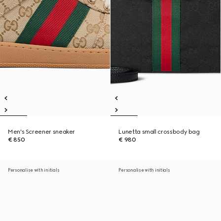
Men's Screener sneaker
Lunetta small crossbody bag
€ 850
€ 980
Personalise with initials
Personalise with initials