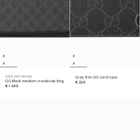
SOLD OUT ONLINE
Grey trim GG card case
GG Black medium crossbody bag
€ 220
€ 1.450