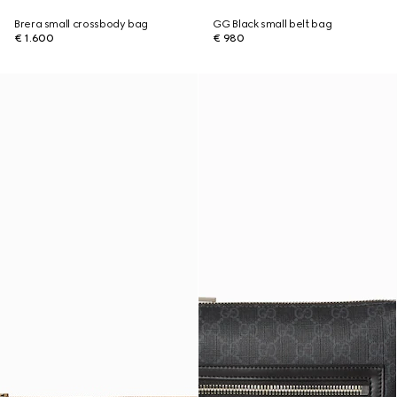
Brera small crossbody bag
GG Black small belt bag
€ 1.600
€ 980