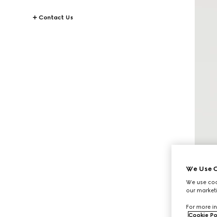
Contact Us
We Use C
We use cook
our marketi
For more in
Cookie Po