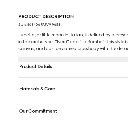
PRODUCT DESCRIPTION
Style ‎863406 FAFV9 9653
Lunetta, or little moon in Italian, is defined by a cresc
in the archetypes "Nerd" and "La Bomba". This style is
canvas, and can be carried crossbody with the detach
Product Details
Materials & Care
Our Commitment