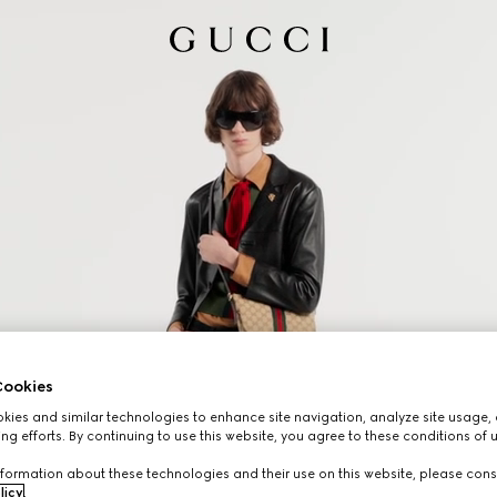
ookies
ies and similar technologies to enhance site navigation, analyze site usage, 
ng efforts. By continuing to use this website, you agree to these conditions of 
formation about these technologies and their use on this website, please cons
licy
.