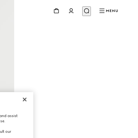
MENU
and assist
use.
ult our