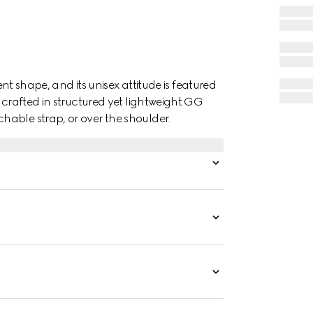
ent shape, and its unisex attitude is featured
 crafted in structured yet lightweight GG
able strap, or over the shoulder.