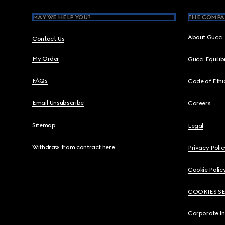
MAY WE HELP YOU?
THE COMPA
About Gucci
Contact Us
My Order
Gucci Equili
FAQs
Code of Ethi
Email Unsubscribe
Careers
Sitemap
Legal
Withdraw from contract here
Privacy Polic
Cookie Polic
COOKIES S
Corporate I