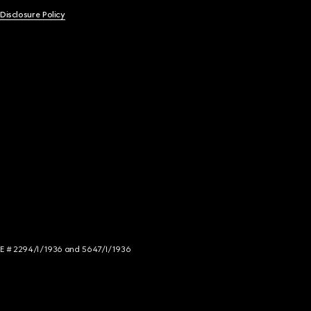
 Disclosure Policy
NCE # 2294/I/1936 and 5647/I/1936