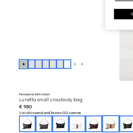
+
4
Personalise with initials
Lunetta small crossbody bag
€ 980
Variation
sand and brown GG canvas