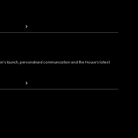
ion's launch, personalised communication and the House's latest