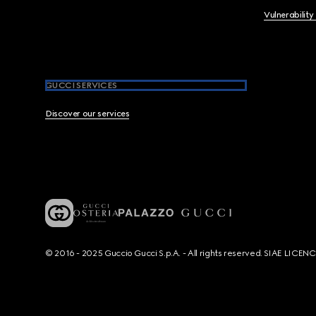
Vulnerability
GUCCI SERVICES
Discover our services
© 2016 - 2025 Guccio Gucci S.p.A. - All rights reserved. SIAE LICE