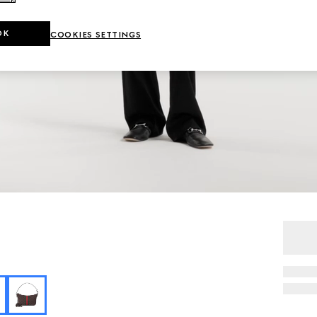
OK
COOKIES SETTINGS