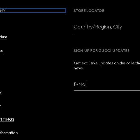
NY
STORE LOCATOR
Country/Region, City
brium
cs
SIGN UP FOR GUCCI UPDATES
Get exclusive updates on the collect
news.
E-Mail
y
y
ETTINGS
nformation