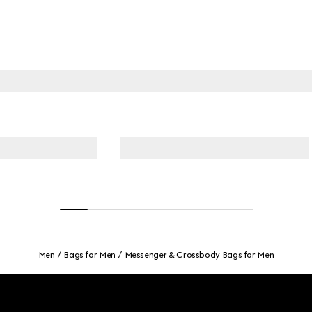
Men
Bags for Men
Messenger & Crossbody Bags for Men