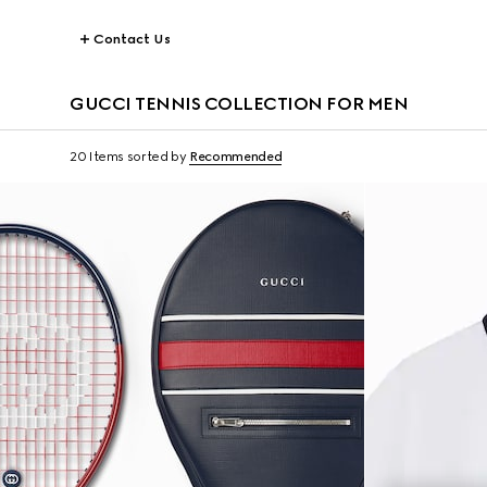
Contact Us
GUCCI TENNIS COLLECTION FOR MEN
20 Items
sorted by
Recommended