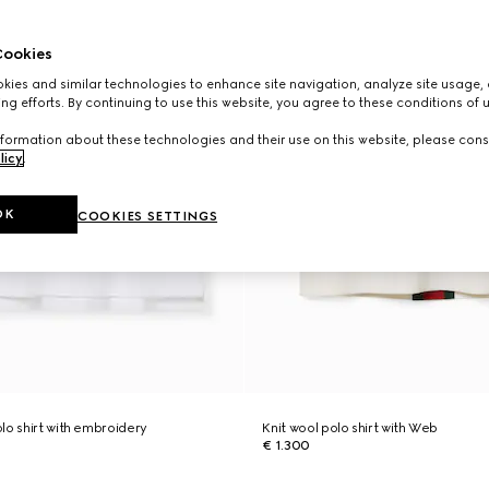
ookies
ies and similar technologies to enhance site navigation, analyze site usage, 
ng efforts. By continuing to use this website, you agree to these conditions of 
formation about these technologies and their use on this website, please cons
licy
.
OK
COOKIES SETTINGS
lo shirt with embroidery
Knit wool polo shirt with Web
€ 1.300