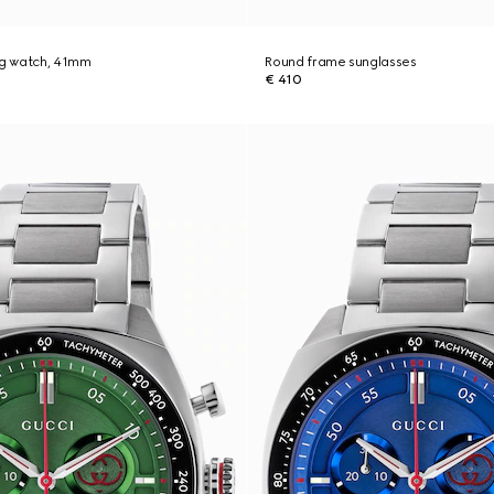
ng watch, 41mm
Round frame sunglasses
€ 410