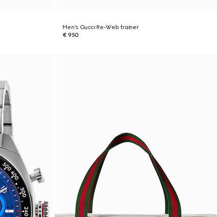
Men's Gucci Re-Web trainer
€ 950