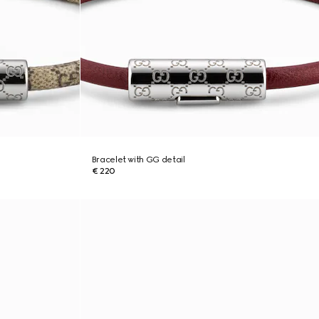
Bracelet with GG detail
€ 220