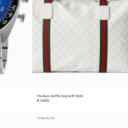
Medium duffle bag with Web
€ 1.650
Virtual Try-On