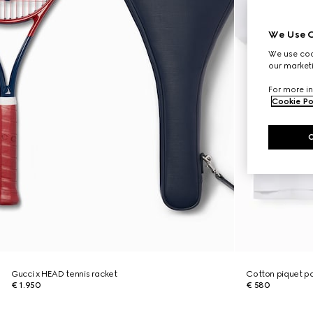
We Use C
We use cook
our marketi
For more in
Cookie Po
Gucci x HEAD tennis racket
Cotton piquet po
€ 1.950
€ 580