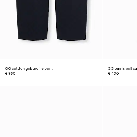
GG cottton gabardine pant
GG tennis ball c
€ 950
€ 400