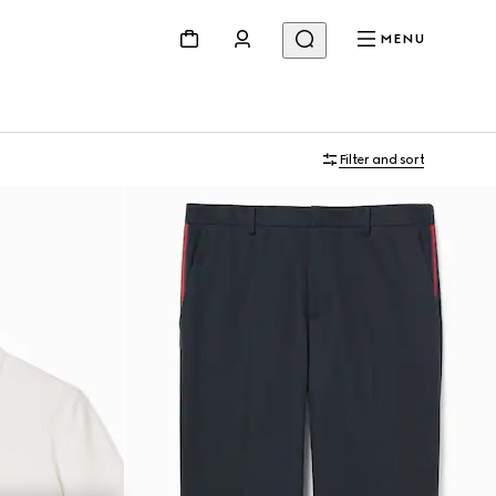
MENU
Filter and sort