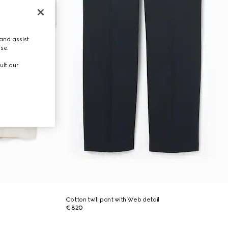
and assist
use.
ult our
Cotton twill pant with Web detail
€ 820