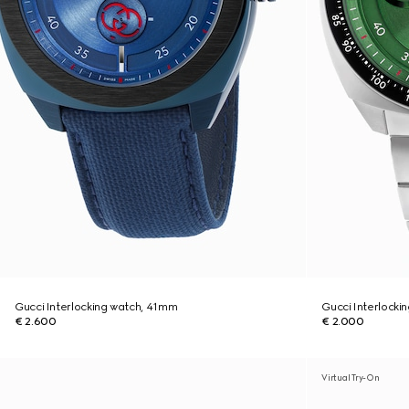
Gucci Interlocking watch, 41mm
Gucci Interlocki
€ 2.600
€ 2.000
Virtual Try-On