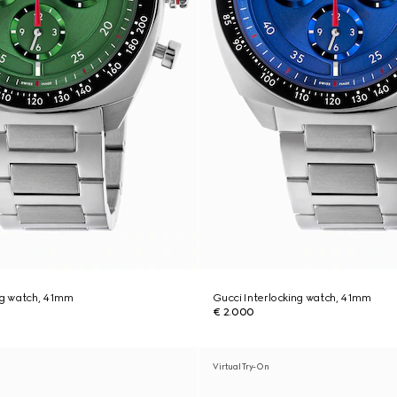
ng watch, 41mm
Gucci Interlocking watch, 41mm
€ 2.000
Virtual Try-On