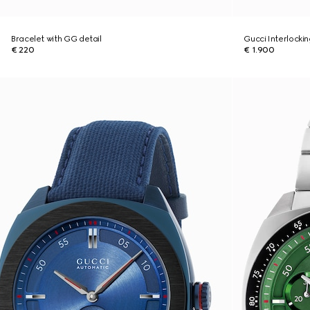
Bracelet with GG detail
Gucci Interlocki
€ 220
€ 1.900