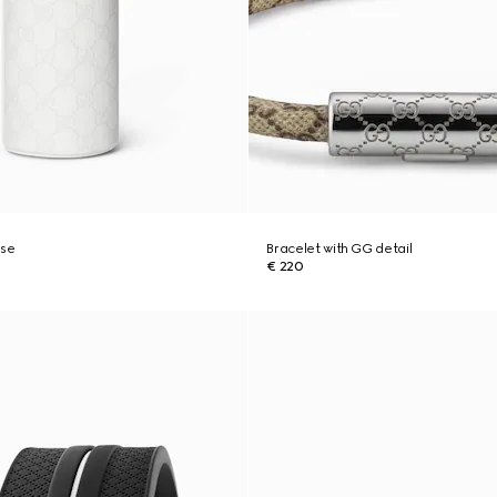
ase
Bracelet with GG detail
€ 220