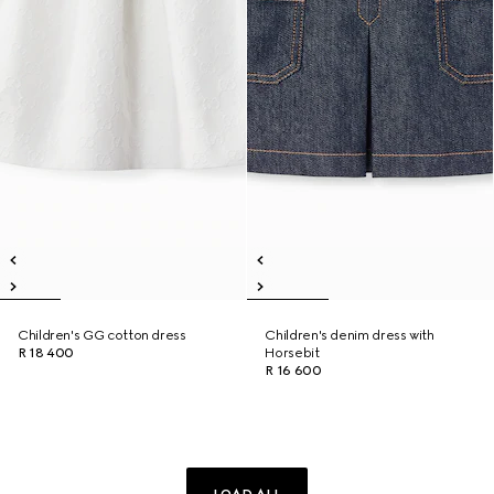
Children's GG cotton dress
Children's denim dress with
R 18 400
Horsebit
R 16 600