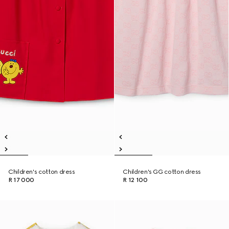
Children's cotton dress
Children's GG cotton dress
R 17 000
R 12 100