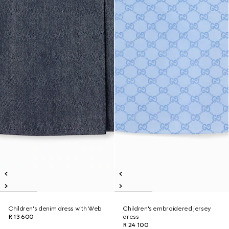
Children's denim dress with Web
Children's embroidered jersey
R 13 600
dress
R 24 100