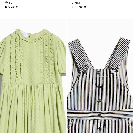
Web
dress
R 8 600
R 31 900