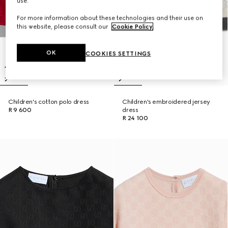
use.
For more information about these technologies and their use on
this website, please consult our
Cookie Policy
.
OK
COOKIES SETTINGS
Children's cotton polo dress
Children's embroidered jersey
R 9 600
dress
R 24 100