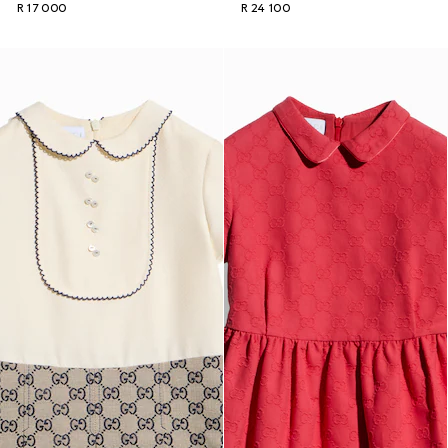
R 17 000
R 24 100