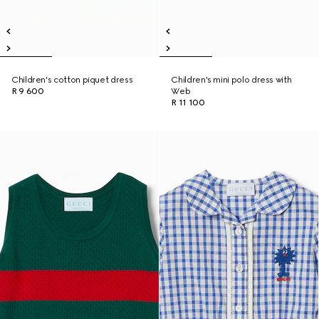
Children's cotton piquet dress
Children's mini polo dress with
R 9 600
Web
R 11 100