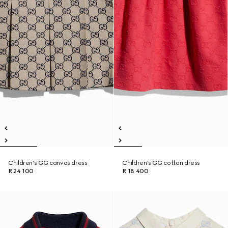
Children's GG canvas dress
Children's GG cotton dress
R 24 100
R 18 400