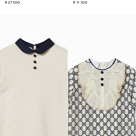
R 27 500
R 11 100