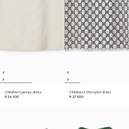
Children's jersey dress
Children's GG nylon dress
R 24 100
R 27 500