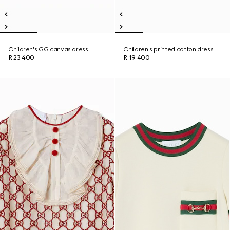
Children's GG canvas dress
Children's printed cotton dress
R 23 400
R 19 400