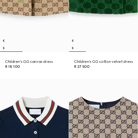
Children's GG canvas dress
Children's GG cotton velvet dress
R 18 100
R 27 500