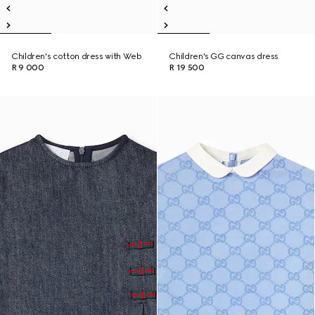
Children's cotton dress with Web
Children's GG canvas dress
R 9 000
R 19 500