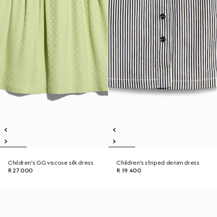
Children's GG viscose silk dress
Children's striped denim dress
R 27 000
R 19 400