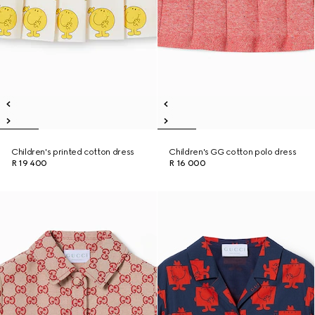
Children's printed cotton dress
Children's GG cotton polo dress
R 19 400
R 16 000