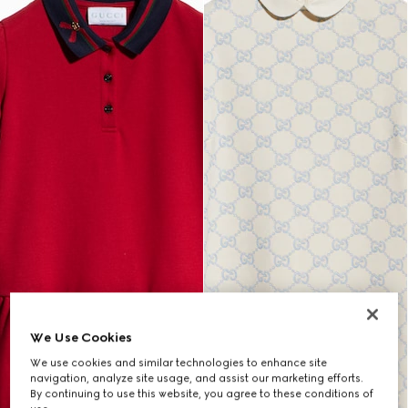
We Use Cookies
We use cookies and similar technologies to enhance site
navigation, analyze site usage, and assist our marketing efforts.
By continuing to use this website, you agree to these conditions of