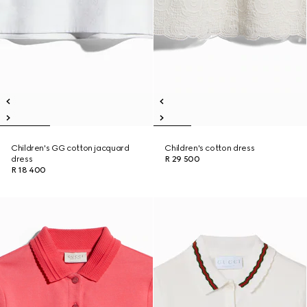
Children's GG cotton jacquard
Children's cotton dress
dress
R 29 500
R 18 400