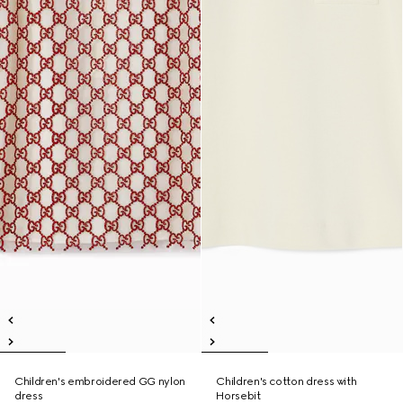
Children's embroidered GG nylon
Children's cotton dress with
dress
Horsebit