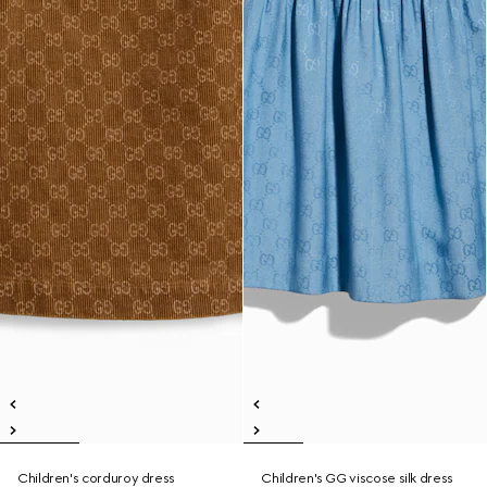
Children's corduroy dress
Children's GG viscose silk dress