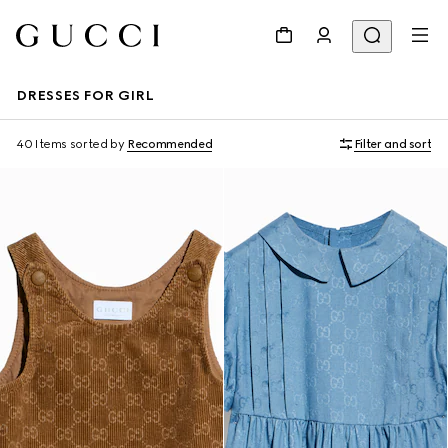
DRESSES FOR GIRL
40 Items
sorted by
Recommended
Filter and sort