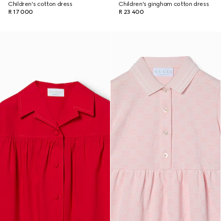
Children's cotton dress
Children's gingham cotton dress
R 17 000
R 23 400