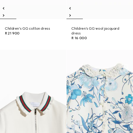
Children's GG cotton dress
Children's GG wool jacquard
R 21 900
dress
R 16 000