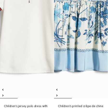
Children's jersey polo dress with
Children's printed crêpe de chine