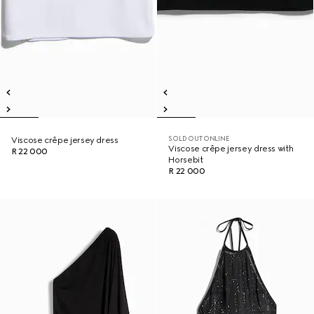
SOLD OUT ONLINE
Viscose crêpe jersey dress
Viscose crêpe jersey dress with
R 22 000
Horsebit
R 22 000