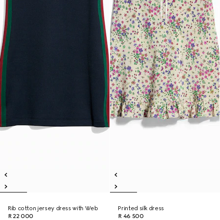
Rib cotton jersey dress with Web
Printed silk dress
R 22 000
R 46 500