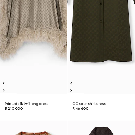
Printed silk twill long dress
GG satin shirt dress
R 210 000
R 46 600