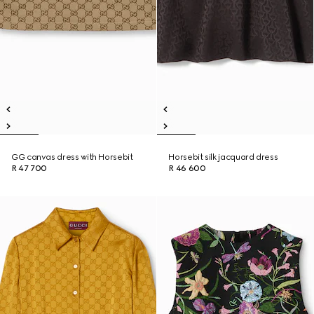
GG canvas dress with Horsebit
Horsebit silk jacquard dress
R 47 700
R 46 600