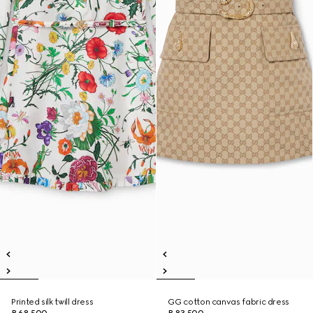
Printed silk twill dress
GG cotton canvas fabric dress