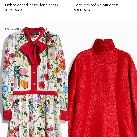
Embroidered jersey long dress
Floral devoré velour dress
R 191 500
R 64 000
Monte Carlo & Online Exclusive