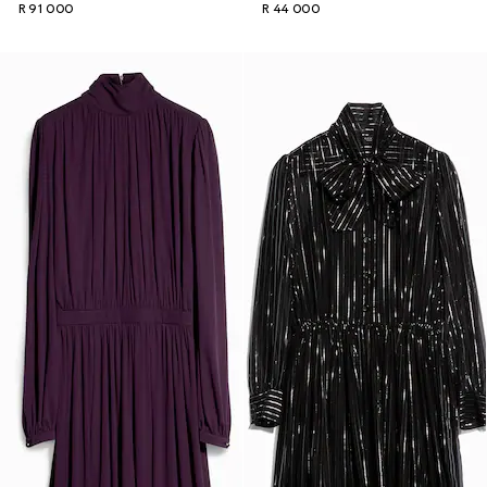
R 91 000
R 44 000