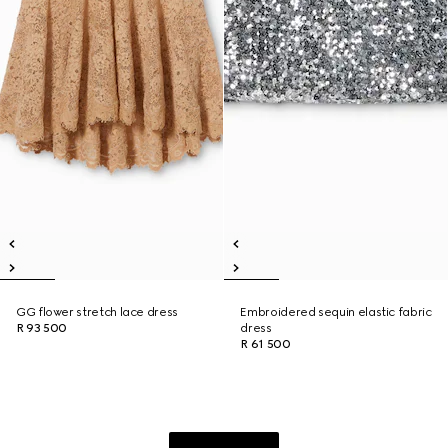
GG flower stretch lace dress
Embroidered sequin elastic fabric
R 93 500
dress
R 61 500