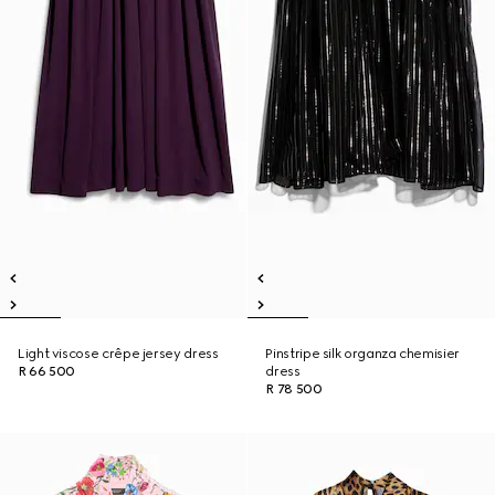
Light viscose crêpe jersey dress
Pinstripe silk organza chemisier
R 66 500
dress
R 78 500