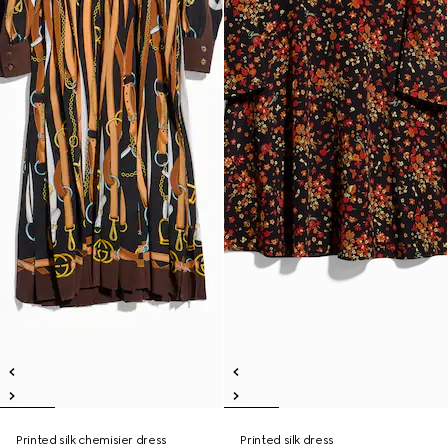
Printed silk chemisier dress
Printed silk dress