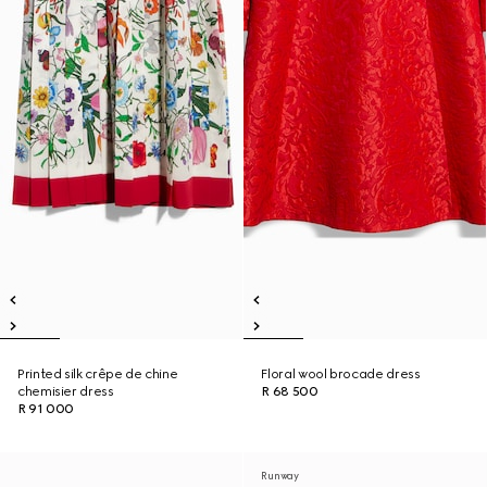
Printed silk crêpe de chine
Floral wool brocade dress
chemisier dress
R 68 500
R 91 000
Runway