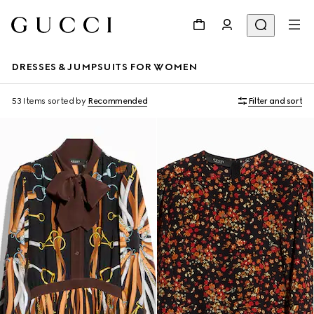
DRESSES & JUMPSUITS FOR WOMEN
53 Items
sorted by
Recommended
Filter and sort