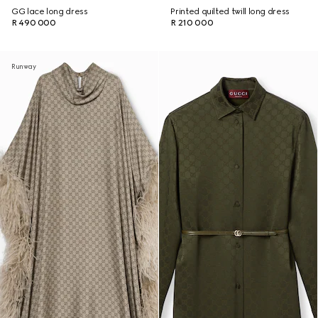
GG lace long dress
Printed quilted twill long dress
R 490 000
R 210 000
Runway