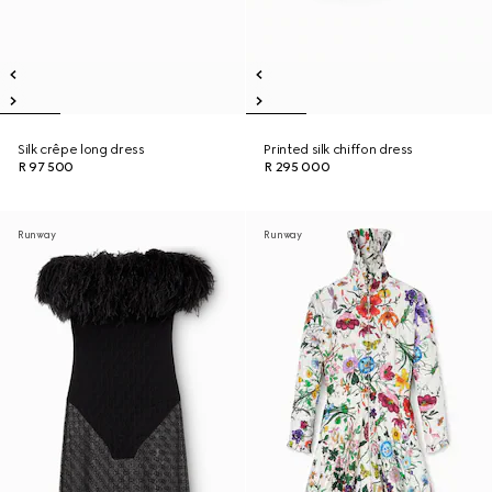
Silk crêpe long dress
Printed silk chiffon dress
R 97 500
R 295 000
Runway
Runway