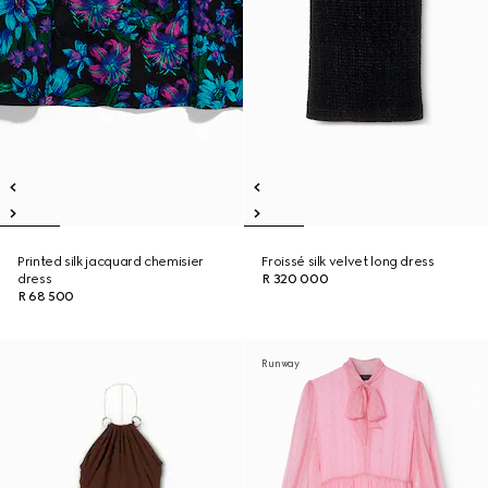
Printed silk jacquard chemisier
Froissé silk velvet long dress
dress
R 320 000
R 68 500
Runway