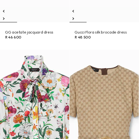
GG acetate jacquard dress
Gucci Flora silk brocade dress
R 46 600
R 48 500