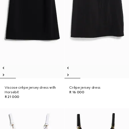
Viscose crêpe jersey dress with
Crêpe jersey dress
Horsebit
R 16 000
R 21 000