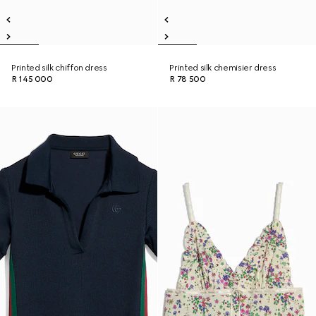
Printed silk chiffon dress
Printed silk chemisier dress
R 145 000
R 78 500