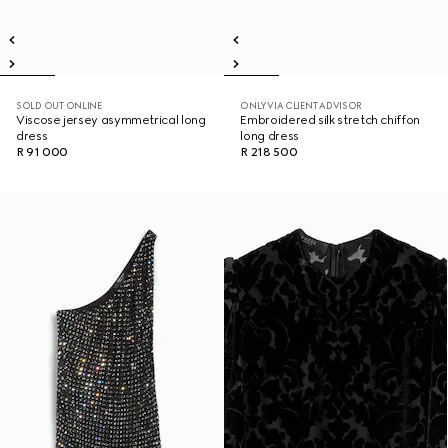
SOLD OUT ONLINE
ONLY VIA CLIENT ADVISOR
Viscose jersey asymmetrical long
Embroidered silk stretch chiffon
dress
long dress
R 91 000
R 218 500