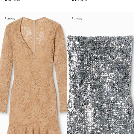
R 68 500
R 83 500
Runway
Runway