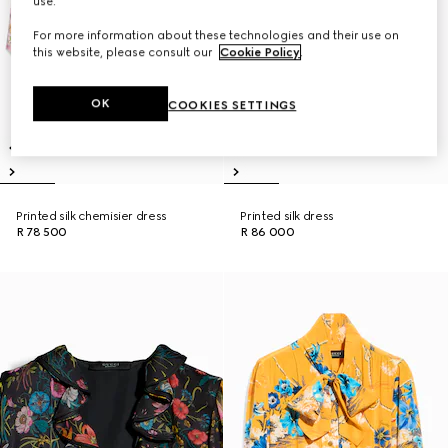
use.
For more information about these technologies and their use on
this website, please consult our
Cookie Policy
.
OK
COOKIES SETTINGS
Printed silk chemisier dress
Printed silk dress
R 78 500
R 86 000