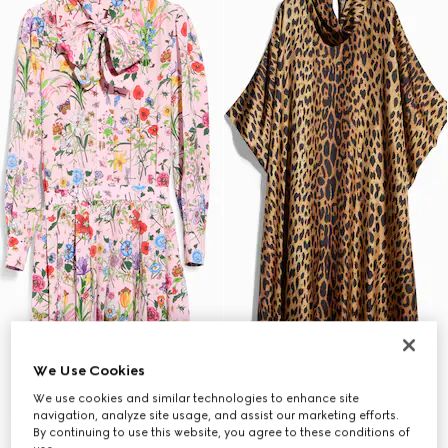
We Use Cookies
We use cookies and similar technologies to enhance site
navigation, analyze site usage, and assist our marketing efforts.
By continuing to use this website, you agree to these conditions of