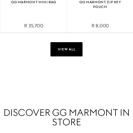
GG MARMONT MINI BAG
GG MARMONT ZIP KEY
POUCH
R 35,700
R 8,000
VIEW ALL
DISCOVER GG MARMONT IN
STORE