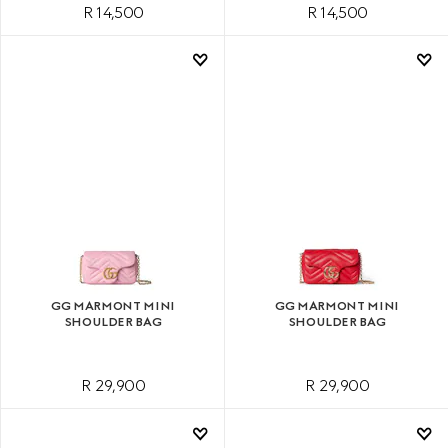
R 14,500
R 14,500
GG MARMONT MINI
GG MARMONT MINI
SHOULDER BAG
SHOULDER BAG
R 29,900
R 29,900