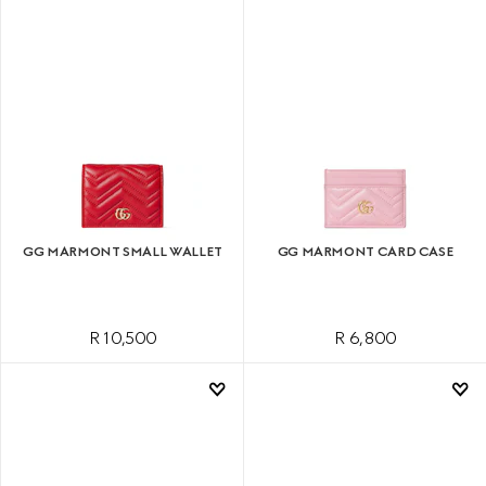
GG MARMONT SMALL WALLET
GG MARMONT CARD CASE
R 10,500
R 6,800