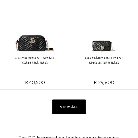
GG MARMONT SMALL
GG MARMONT MINI
CAMERA BAG
SHOULDER BAG
R 40,500
R 29,800
VIEW ALL
The GG Marmont collection comprises many