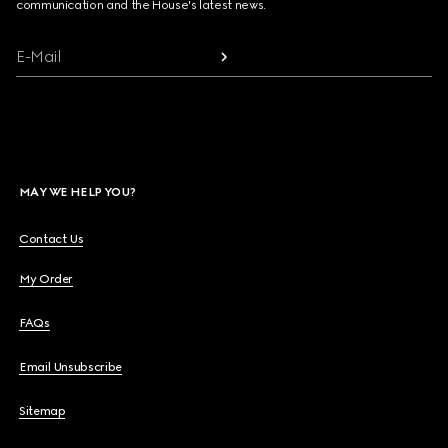
communication and the House's latest news.
E-Mail
MAY WE HELP YOU?
Contact Us
My Order
FAQs
Email Unsubscribe
Sitemap