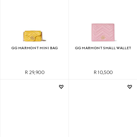
GG MARMONT MINI BAG
GG MARMONT SMALL WALLET
R 29,900
R 10,500