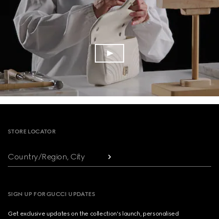
Footer
STORE LOCATOR
Country/Region, City
SIGN UP FOR GUCCI UPDATES
Get exclusive updates on the collection's launch, personalised