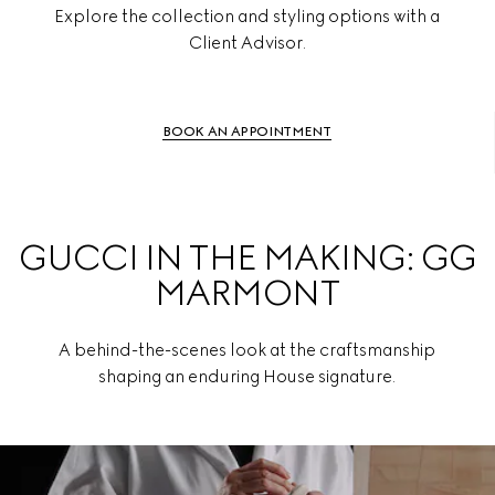
Explore the collection and styling options with a
Client Advisor.
BOOK AN APPOINTMENT
GUCCI IN THE MAKING: GG
MARMONT
A behind-the-scenes look at the craftsmanship
shaping an enduring House signature.