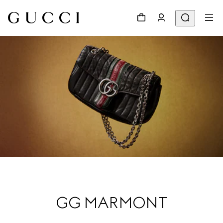
GG MARMONT