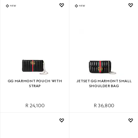
NEW
NEW
GG MARMONT POUCH WITH
JETSET GG MARMONT SMALL
STRAP
SHOULDER BAG
R 24,100
R 36,800