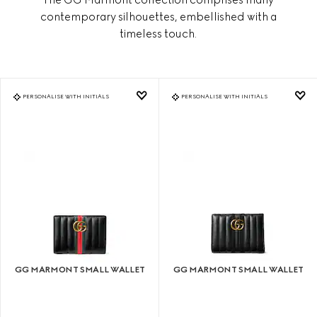
contemporary silhouettes, embellished with a
timeless touch.
PERSONALISE WITH INITIALS
PERSONALISE WITH INITIALS
GG MARMONT SMALL WALLET
GG MARMONT SMALL WALLET