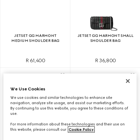
JETSET GG MARMONT
JETSET GG MARMONT SMALL
MEDIUM SHOULDER BAG
SHOULDER BAG
R 61,400
R 36,800
We Use Cookies
We use cookies and similar technologies to enhance site
navigation, analyze site usage, and assist our marketing efforts.
By continuing to use this website, you agree to these conditions of
use.
For more information about these technologies and their use on
this website, please consult our
Cookie Policy
.