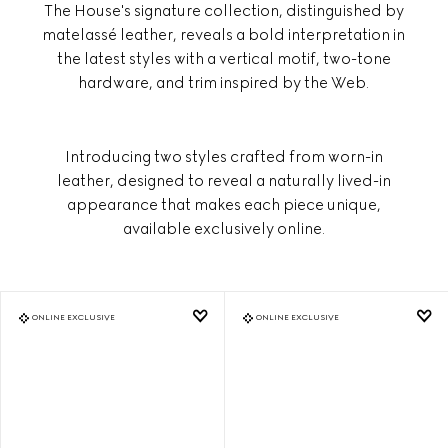
The House's signature collection, distinguished by
matelassé leather, reveals a bold interpretation in
the latest styles with a vertical motif, two-tone
hardware, and trim inspired by the Web.
Introducing two styles crafted from worn-in
leather, designed to reveal a naturally lived-in
appearance that makes each piece unique,
available exclusively online.
ONLINE EXCLUSIVE
ONLINE EXCLUSIVE