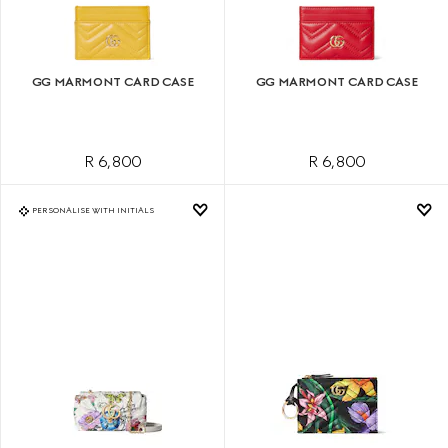
GG MARMONT CARD CASE
GG MARMONT CARD CASE
R 6,800
R 6,800
PERSONALISE WITH INITIALS