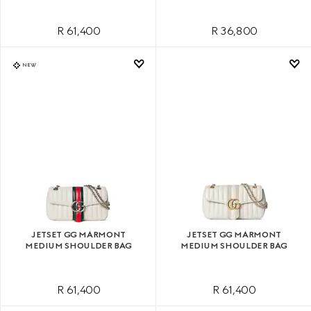
R 61,400
R 36,800
NEW
JETSET GG MARMONT
JETSET GG MARMONT
MEDIUM SHOULDER BAG
MEDIUM SHOULDER BAG
R 61,400
R 61,400