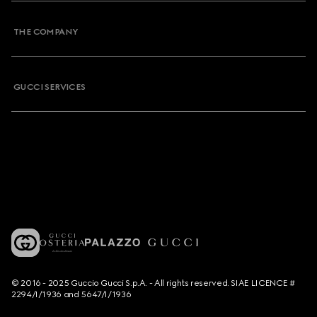
THE COMPANY
GUCCI SERVICES
© 2016 - 2025 Guccio Gucci S.p.A. - All rights reserved. SIAE LICENCE #
2294/I/1936 and 5647/I/1936