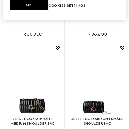
OK
COOKIES SETTINGS
JETSET GG MARMONT SMALL
JETSET GG MARMONT SMALL
SHOULDER BAG
SHOULDER BAG
R 36,800
R 36,800
JETSET GG MARMONT
JETSET GG MARMONT SMALL
MEDIUM SHOULDER BAG
SHOULDER BAG