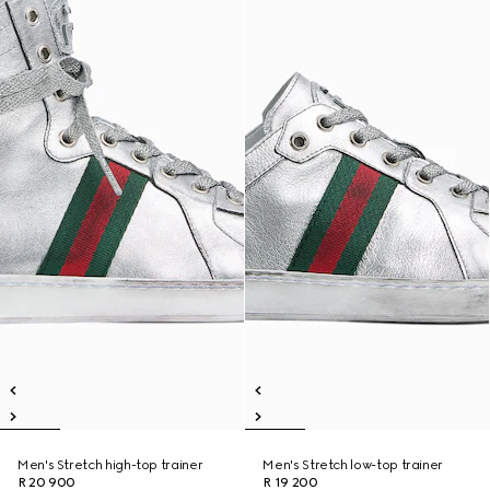
Men's Stretch high-top trainer
Men's Stretch low-top trainer
R 20 900
R 19 200