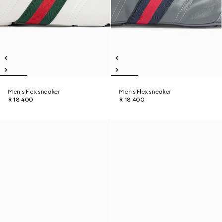
Men's Flex sneaker
Men's Flex sneaker
R 18 400
R 18 400