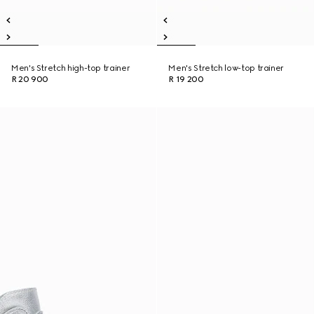
Men's Stretch high-top trainer
Men's Stretch low-top trainer
R 20 900
R 19 200