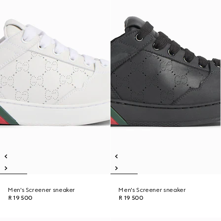
Men's Screener sneaker
Men's Screener sneaker
R 19 500
R 19 500