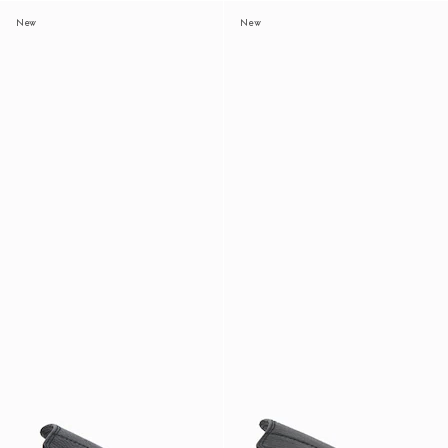
New
New