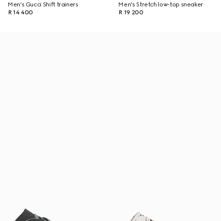
Men's Gucci Shift trainers
Men's Stretch low-top sneaker
R 14 400
R 19 200