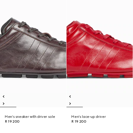
Men's sneaker with driver sole
Men's lace-up driver
R 19 200
R 19 200