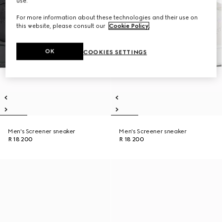
use.
For more information about these technologies and their use on
this website, please consult our
Cookie Policy
.
OK
COOKIES SETTINGS
Men's Screener sneaker
Men's Screener sneaker
R 18 200
R 18 200