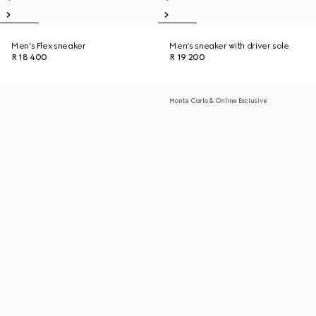
Men's Flex sneaker
Men's sneaker with driver sole
R 18 400
R 19 200
Monte Carlo & Online Exclusive