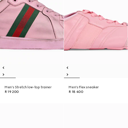
Men's Stretch low-top trainer
Men's Flex sneaker
R 19 200
R 18 400