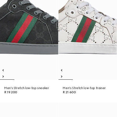
Men's Stretch low-top sneaker
Men's Stretch low-top trainer
R 19 200
R 21 600