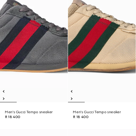
Men's Gucci Tempo sneaker
Men's Gucci Tempo sneaker
R 18 400
R 18 400