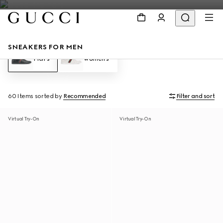
SNEAKERS FOR MEN
Men's
Women's
60 Items
sorted by
Recommended
Filter and sort
Virtual Try-On
Virtual Try-On