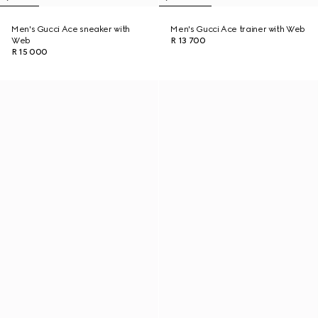
Men's Gucci Ace sneaker with
Men's Gucci Ace trainer with Web
Web
R 13 700
R 15 000