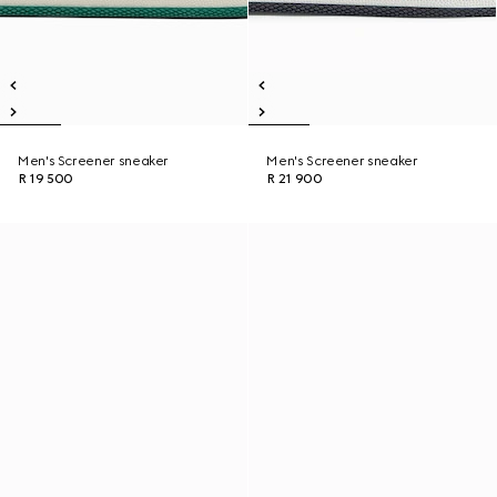
Men's Screener sneaker
Men's Screener sneaker
R 19 500
R 21 900