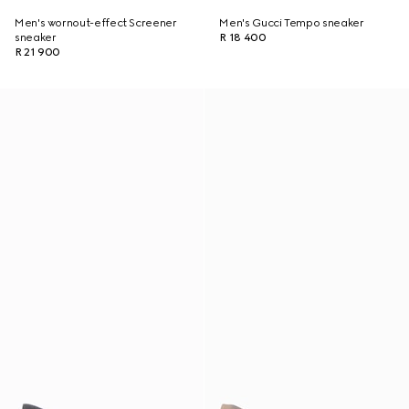
Men's wornout-effect Screener
Men's Gucci Tempo sneaker
sneaker
R 18 400
R 21 900