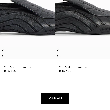
Men's slip-on sneaker
Men's slip-on sneaker
R 18 400
R 18 400
LOAD ALL