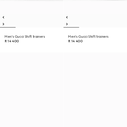
Men's Gucci Shift trainers
Men's Gucci Shift trainers
R 14 400
R 14 400