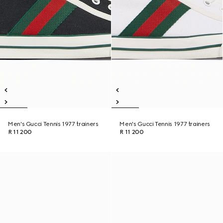
Men's Gucci Tennis 1977 trainers
Men's Gucci Tennis 1977 trainers
R 11 200
R 11 200