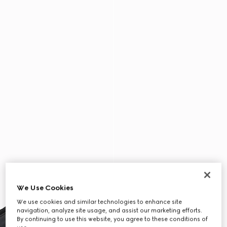
We Use Cookies
We use cookies and similar technologies to enhance site
navigation, analyze site usage, and assist our marketing efforts.
By continuing to use this website, you agree to these conditions of