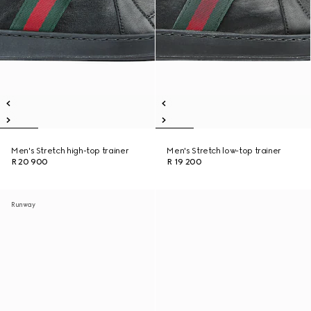
Men's Stretch high-top trainer
Men's Stretch low-top trainer
R 20 900
R 19 200
Runway