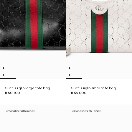
Gucci Giglio large tote bag
Gucci Giglio small tote bag
R 60 100
R 54 000
Personalise with initials
Personalise with initials