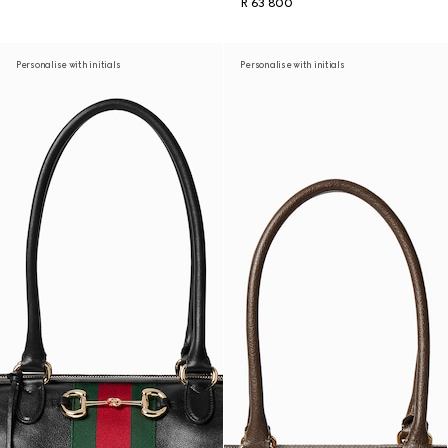
R 63 800
Personalise with initials
Personalise with initials