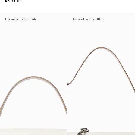
R 60 100
Personalise with initials
Personalise with initials