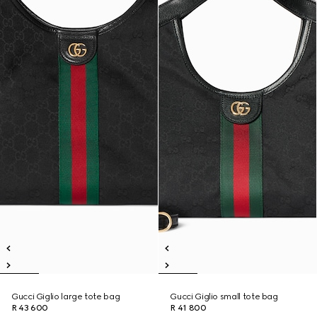
Gucci Giglio large tote bag
Gucci Giglio small tote bag
R 43 600
R 41 800