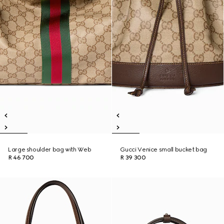
Large shoulder bag with Web
Gucci Venice small bucket bag
R 46 700
R 39 300