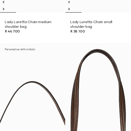
Lady Lunetta Chain medium
Lady Lunetta Chain small
shoulder bag
shoulder bag
R 46 700
R 38 100
Personalise with initials