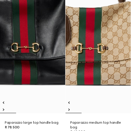
Paparazzo large top handle bag
Paparazzo medium top handle
R 78 500
bag