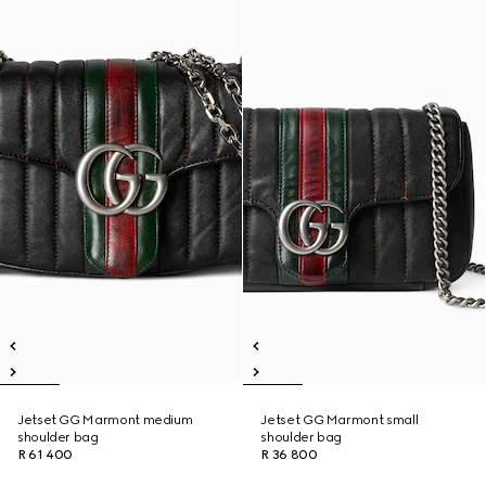
Jetset GG Marmont medium
Jetset GG Marmont small
shoulder bag
shoulder bag
R 61 400
R 36 800