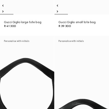
Gucci Giglio large tote bag
Gucci Giglio small tote bag
R 41 300
R 39 300
Personalise with initials
Personalise with initials