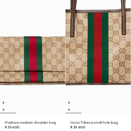
Madison medium shoulder bag
Gucci Tribeca small tote bag
R 35 600
R 35 600