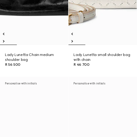
Lady Lunetta Chain medium
Lady Lunetta small shoulder bag
shoulder bag
with chain
R 56 500
R 46 700
Personalise with initials
Personalise with initials