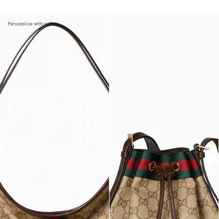
Personalise with initials