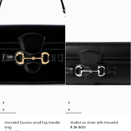
Horsebit Duomo small top handle
Wallet on chain with Horsebit
bag
R 36 800