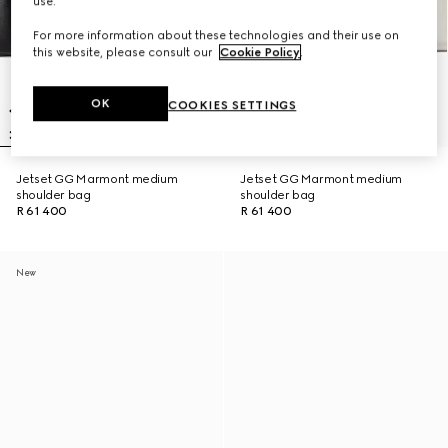
use.
For more information about these technologies and their use on
this website, please consult our
Cookie Policy
.
OK
COOKIES SETTINGS
Jetset GG Marmont medium
Jetset GG Marmont medium
shoulder bag
shoulder bag
R 61 400
R 61 400
New