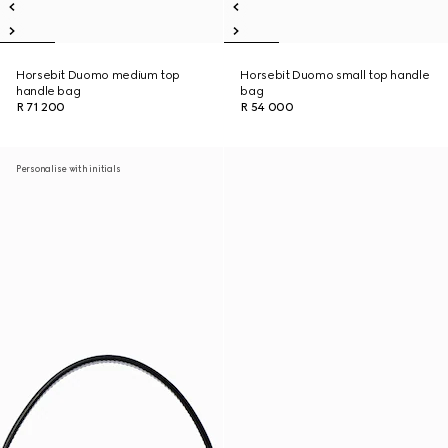
Horsebit Duomo medium top
Horsebit Duomo small top handle
handle bag
bag
R 71 200
R 54 000
Personalise with initials