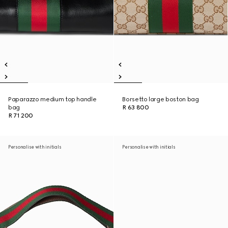
Paparazzo medium top handle
Borsetto large boston bag
bag
R 63 800
R 71 200
Personalise with initials
Personalise with initials