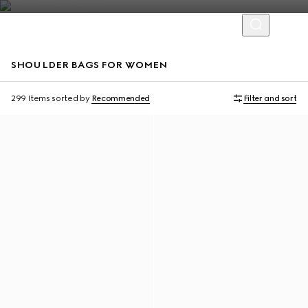
SHOULDER BAGS FOR WOMEN
Online Exclusive
Online Exclusive
299 Items
sorted by
Recommended
Filter and sort