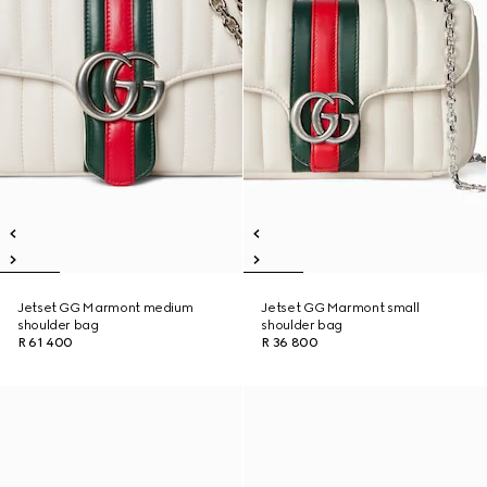
Jetset GG Marmont medium
Jetset GG Marmont small
shoulder bag
shoulder bag
R 61 400
R 36 800