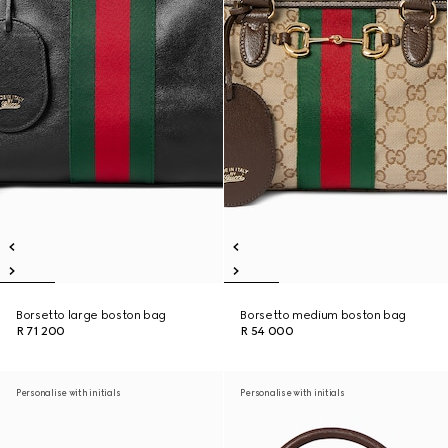
Borsetto large boston bag
Borsetto medium boston bag
R 71 200
R 54 000
Personalise with initials
Personalise with initials