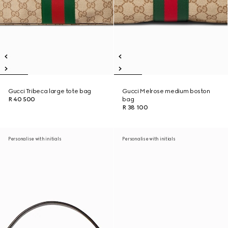
Gucci Tribeca large tote bag
Gucci Melrose medium boston
R 40 500
bag
R 38 100
Personalise with initials
Personalise with initials