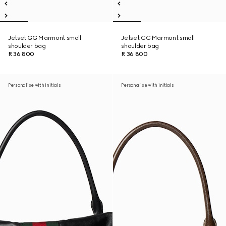
Jetset GG Marmont small
Jetset GG Marmont small
shoulder bag
shoulder bag
R 36 800
R 36 800
Personalise with initials
Personalise with initials