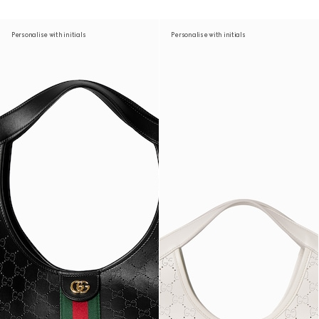
Personalise with initials
Personalise with initials