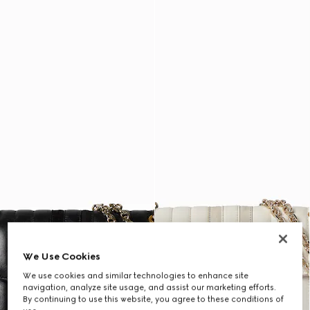
We Use Cookies
We use cookies and similar technologies to enhance site
navigation, analyze site usage, and assist our marketing efforts.
By continuing to use this website, you agree to these conditions of