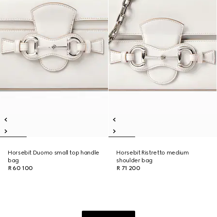
Horsebit Duomo small top handle
Horsebit Ristretto medium
bag
shoulder bag
R 60 100
R 71 200