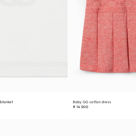
 blanket
Baby GG cotton dress
R 14 500