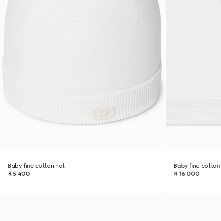
Baby fine cotton hat
Baby fine cotton
R 5 400
R 16 000