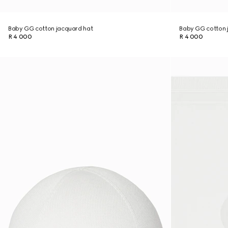
Baby GG cotton jacquard hat
Baby GG cotton 
R 4 000
R 4 000