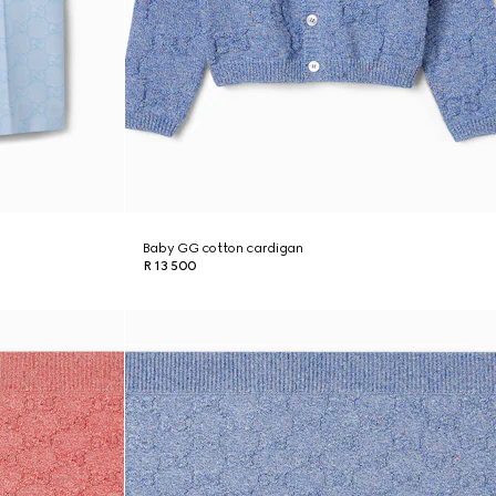
Baby GG cotton cardigan
R 13 500