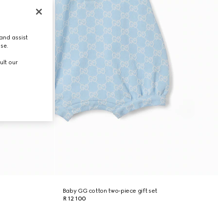
and assist
use.
ult our
Baby GG cotton two-piece gift set
R 12 100