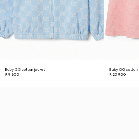
Baby GG cotton jacket
Baby GG cotton 
R 9 600
R 20 900