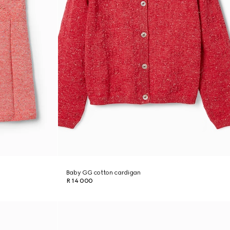
Baby GG cotton cardigan
R 14 000