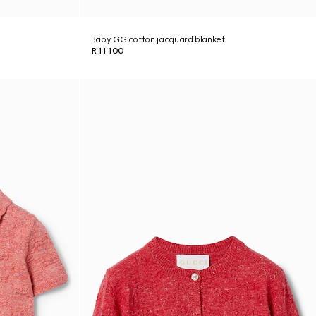
Baby GG cotton jacquard blanket
R 11 100