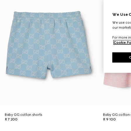
We Use C
We use cook
our marketi
For more in
Cookie Po
Baby GG cotton shorts
Baby GG cotton 
R 7 200
R 9 100