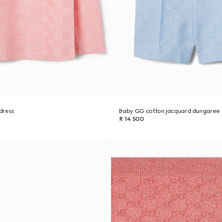
dress
Baby GG cotton jacquard dungaree
R 14 500