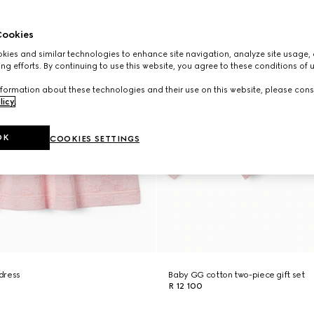
ookies
ies and similar technologies to enhance site navigation, analyze site usage, 
ng efforts. By continuing to use this website, you agree to these conditions of 
formation about these technologies and their use on this website, please cons
licy
.
OK
COOKIES SETTINGS
dress
Baby GG cotton two-piece gift set
R 12 100