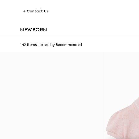
Contact Us
NEWBORN
142 Items
sorted by
Recommended