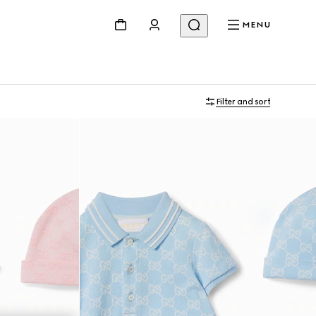
MENU
Filter and sort