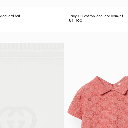
jacquard hat
Baby GG cotton jacquard blanket
R 11 100