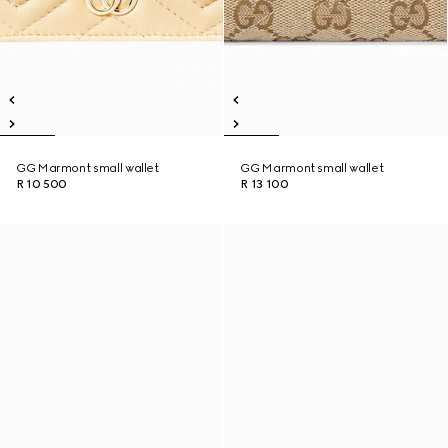
GG Marmont small wallet
GG Marmont small wallet
R 10 500
R 13 100