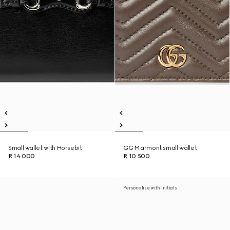
Small wallet with Horsebit
GG Marmont small wallet
R 14 000
R 10 500
Personalise with initials