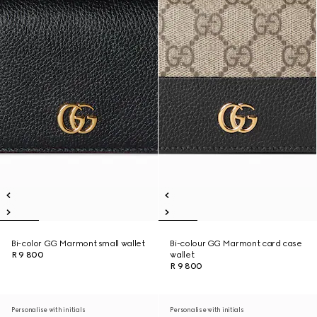
Bi-color GG Marmont small wallet
Bi-colour GG Marmont card case
R 9 800
wallet
R 9 800
Personalise with initials
Personalise with initials