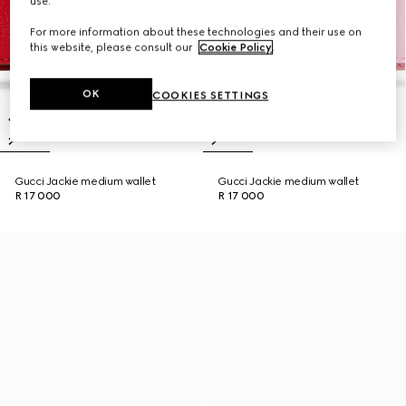
use.
For more information about these technologies and their use on
this website, please consult our
Cookie Policy
.
OK
COOKIES SETTINGS
Gucci Jackie medium wallet
Gucci Jackie medium wallet
R 17 000
R 17 000