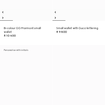
Bi-colour GG Marmont small
Small wallet with Gucci lettering
wallet
R 9 800
R 10 400
Personalise with initials