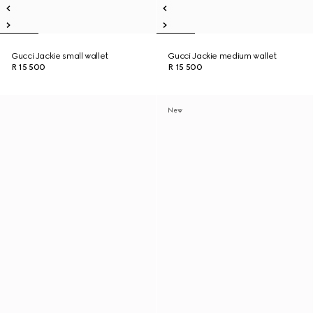
Gucci Jackie small wallet
Gucci Jackie medium wallet
R 15 500
R 15 500
New