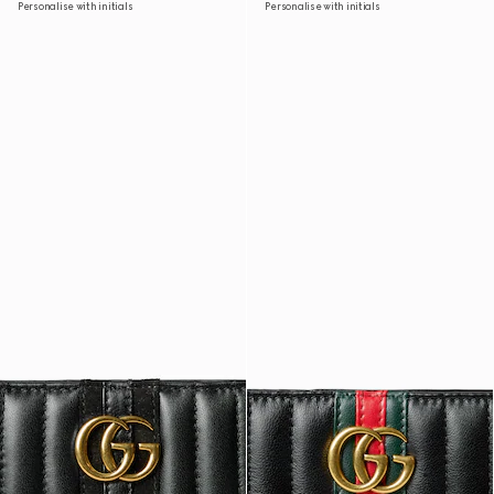
Personalise with initials
Personalise with initials