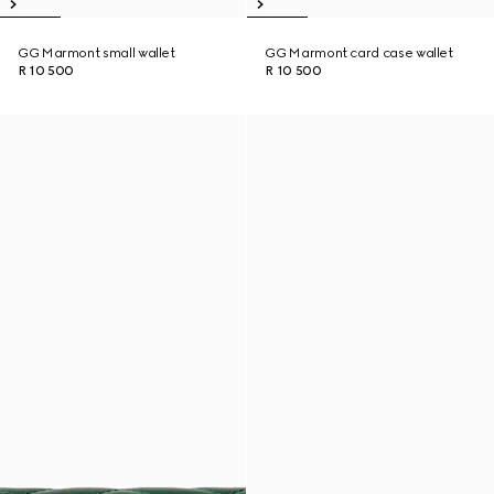
GG Marmont small wallet
GG Marmont card case wallet
R 10 500
R 10 500