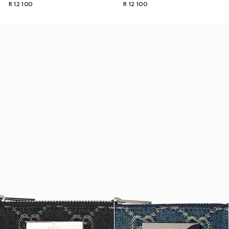
R 12 100
R 12 100