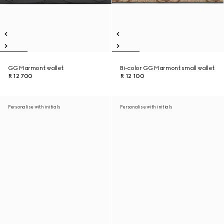
GG Marmont wallet
Bi-color GG Marmont small wallet
R 12 700
R 12 100
Personalise with initials
Personalise with initials