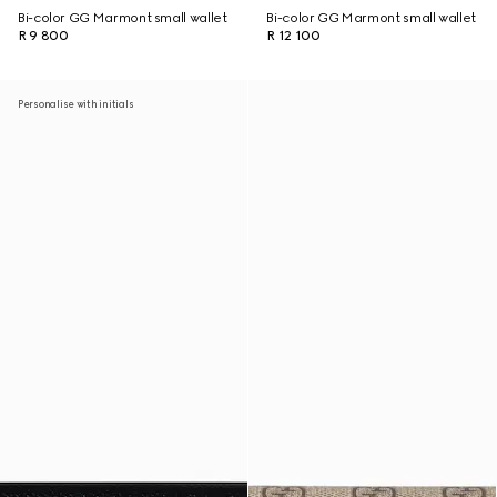
Bi-color GG Marmont small wallet
Bi-color GG Marmont small wallet
R 9 800
R 12 100
Personalise with initials