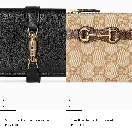
Gucci Jackie medium wallet
Small wallet with Horsebit
R 17 000
R 13 500