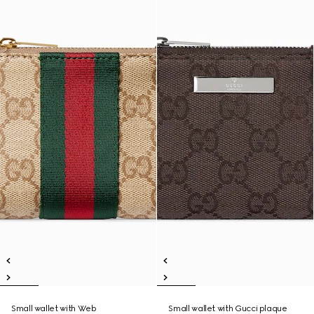
Small wallet with Web
Small wallet with Gucci plaque