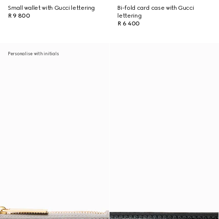
Small wallet with Gucci lettering
Bi-fold card case with Gucci
R 9 800
lettering
R 6 400
Personalise with initials