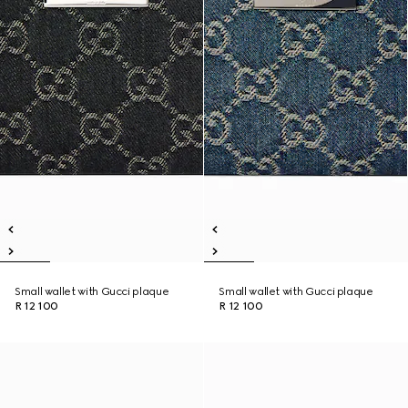
Small wallet with Gucci plaque
Small wallet with Gucci plaque
R 12 100
R 12 100