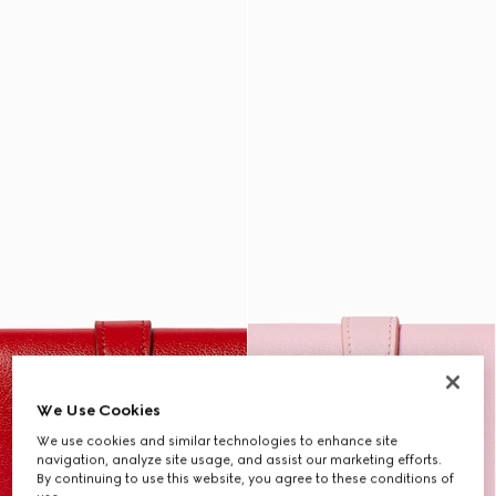
We Use Cookies
We use cookies and similar technologies to enhance site
navigation, analyze site usage, and assist our marketing efforts.
By continuing to use this website, you agree to these conditions of