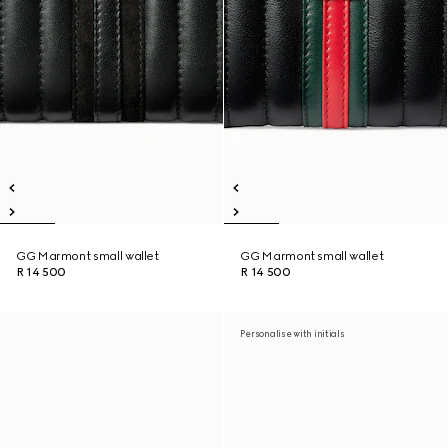
GG Marmont small wallet
GG Marmont small wallet
R 14 500
R 14 500
Personalise with initials