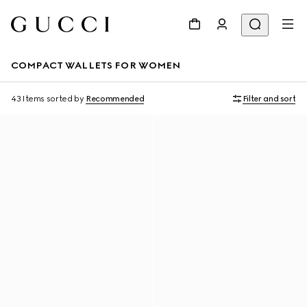
COMPACT WALLETS FOR WOMEN
43 Items
sorted by
Recommended
Filter and sort