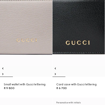
Small wallet with Gucci lettering
Card case with Gucci lettering
R 9 800
R 6 700
Personalise with initials