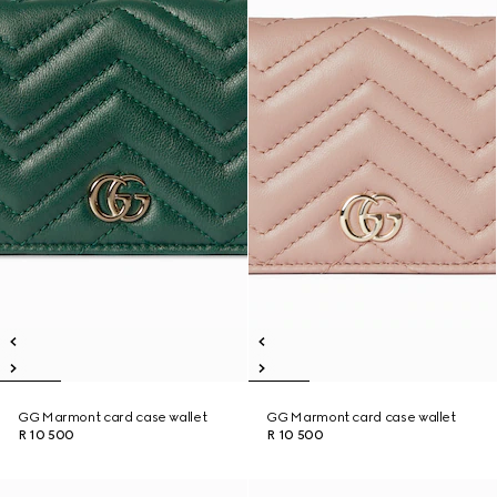
GG Marmont card case wallet
GG Marmont card case wallet
R 10 500
R 10 500