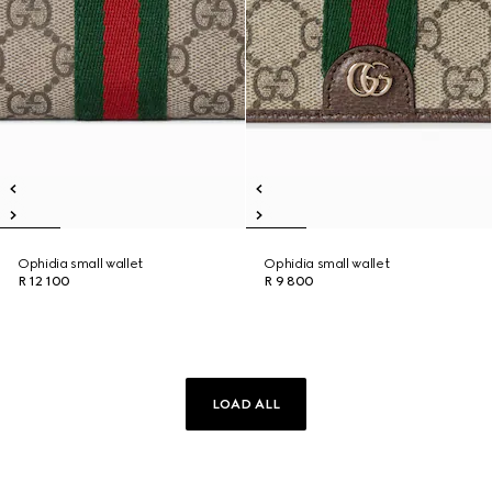
Ophidia small wallet
Ophidia small wallet
R 12 100
R 9 800
LOAD ALL