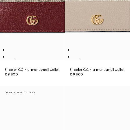
Bi-color GG Marmont small wallet
Bi-color GG Marmont small wallet
R 9 800
R 9 800
Personalise with initials