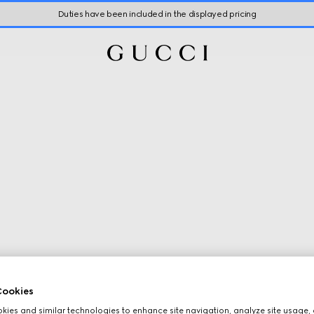
Duties have been included in the displayed pricing
ookies
ies and similar technologies to enhance site navigation, analyze site usage, 