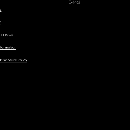
E-Mail
y
y
ETTINGS
nformation
 Disclosure Policy