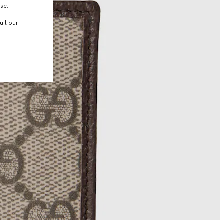
use.
ult our