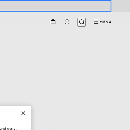
MENU
and assist