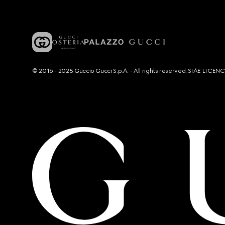
© 2016 - 2025 Guccio Gucci S.p.A. - All rights reserved. SIAE LICE