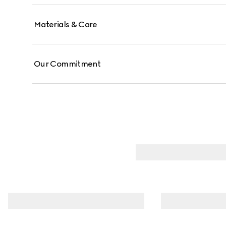
Materials & Care
Our Commitment