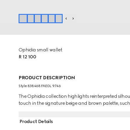
Ophidia small wallet
R 12 100
PRODUCT DESCRIPTION
Style ‎838468 FAE0L 9746
The Ophidia collection highlights reinterpreted silhou
touch in the signature beige and brown palette, such a
Product Details