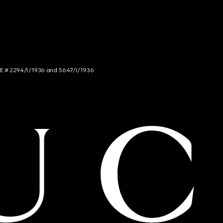
NCE # 2294/I/1936 and 5647/I/1936