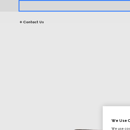
Contact Us
We Use C
We use cook