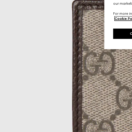
our marketi
For more in
Cookie Po