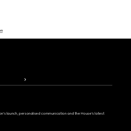
en
ion's launch, personalised communication and the House's latest