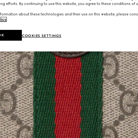
ng efforts. By continuing to use this website, you agree to these conditions of 
formation about these technologies and their use on this website, please cons
licy
.
OK
COOKIES SETTINGS