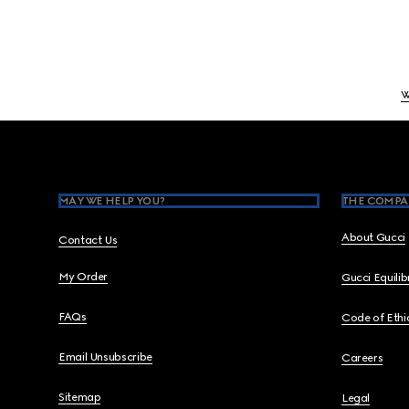
W
Footer
MAY WE HELP YOU?
THE COMPA
About Gucci
Contact Us
My Order
Gucci Equili
FAQs
Code of Ethi
Email Unsubscribe
Careers
Sitemap
Legal