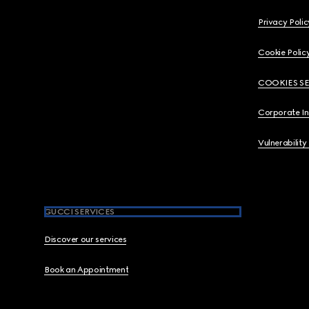
Privacy Polic
Cookie Polic
COOKIES S
Corporate I
Vulnerability
GUCCI SERVICES
Discover our services
Book an Appointment