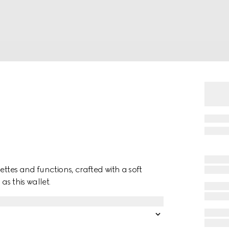
ettes and functions, crafted with a soft
s this wallet.