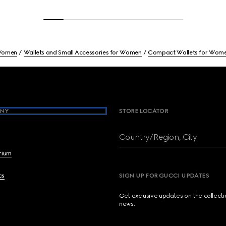
omen
Wallets and Small Accessories for Women
Compact Wallets for Wom
NY
STORE LOCATOR
Country/Region, City
brium
cs
SIGN UP FOR GUCCI UPDATES
Get exclusive updates on the collect
news.