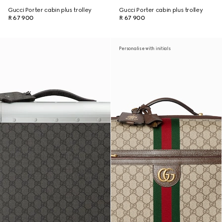
Gucci Porter cabin plus trolley
Gucci Porter cabin plus trolley
R 67 900
R 67 900
Personalise with initials