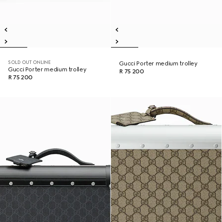
SOLD OUT ONLINE
Gucci Porter medium trolley
Gucci Porter medium trolley
R 75 200
R 75 200