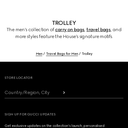
TROLLEY
The men's collection of
carry on bags
,
travel bags
, and
more styles feature the House's signature motifs.
Men
Travel Bags for Men
Trolley
Footer
STORE LOCATOR
Country/Region, City
SIGN UP FOR GUCCI UPDATES
Get exclusive updates on the collection's launch, personalised