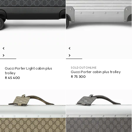
SOLD OUT ONLINE
Gucci Porter Light cabin plus
Gucci Porter cabin plus trolley
trolley
R 75 300
R 45 400