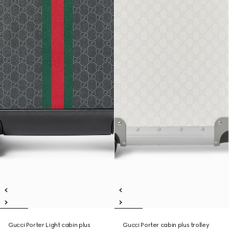
Gucci Porter Light cabin plus
Gucci Porter cabin plus trolley