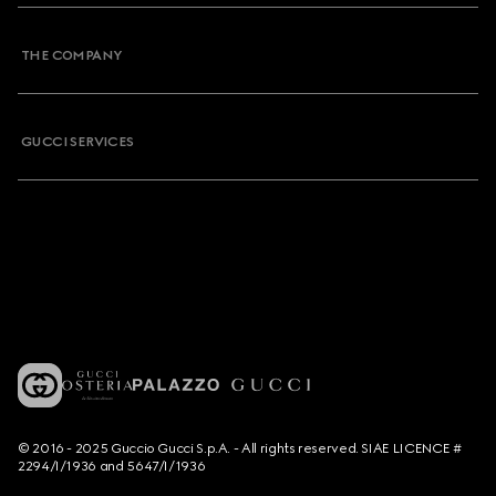
THE COMPANY
GUCCI SERVICES
© 2016 - 2025 Guccio Gucci S.p.A. - All rights reserved. SIAE LICENCE #
2294/I/1936 and 5647/I/1936