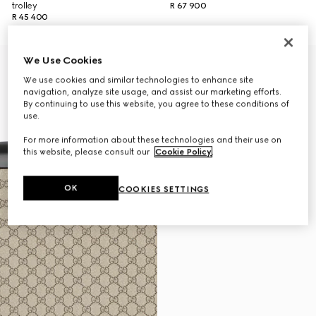
trolley
R 67 900
R 45 400
We Use Cookies
We use cookies and similar technologies to enhance site
navigation, analyze site usage, and assist our marketing efforts.
By continuing to use this website, you agree to these conditions of
use.
For more information about these technologies and their use on
this website, please consult our
Cookie Policy
.
OK
COOKIES SETTINGS