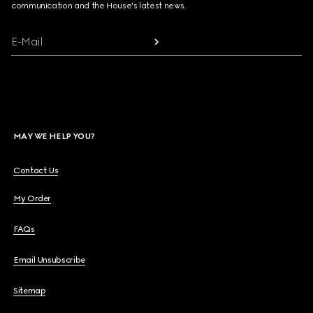
communication and the House's latest news.
E-Mail
MAY WE HELP YOU?
Contact Us
My Order
FAQs
Email Unsubscribe
Sitemap