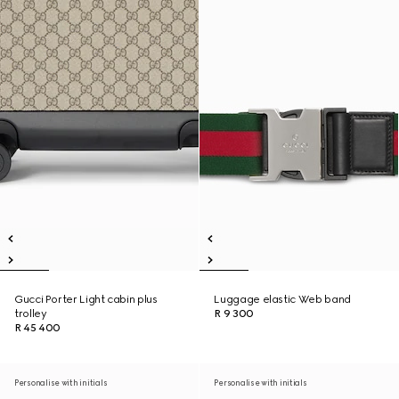
Gucci Porter Light cabin plus
Luggage elastic Web band
trolley
R 9 300
R 45 400
Personalise with initials
Personalise with initials