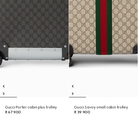
Gucci Porter cabin plus trolley
Gucci Savoy small cabin trolley
R 67 900
R 39 900