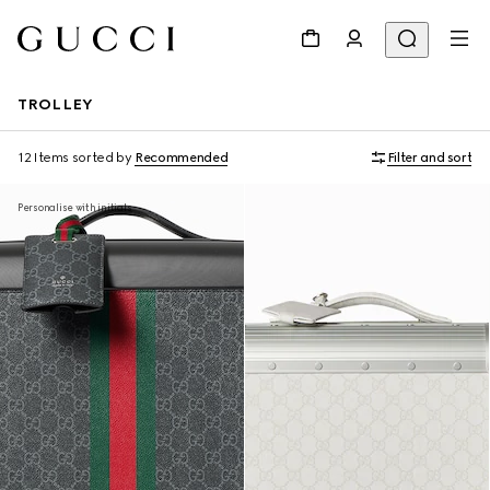
TROLLEY
12 Items
sorted by
Recommended
Filter and sort
Personalise with initials