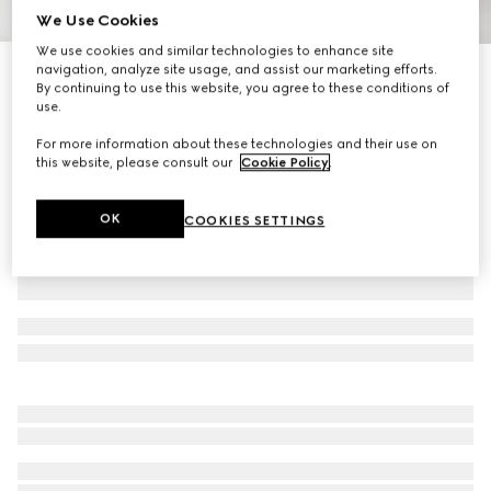
We Use Cookies
1
/
9
We use cookies and similar technologies to enhance site
navigation, analyze site usage, and assist our marketing efforts.
Gucci Porter cabin plus trolley
By continuing to use this website, you agree to these conditions of
R 67 900
use.
Variation
black Supreme
For more information about these technologies and their use on
this website, please consult our
Cookie Policy
.
OK
COOKIES SETTINGS