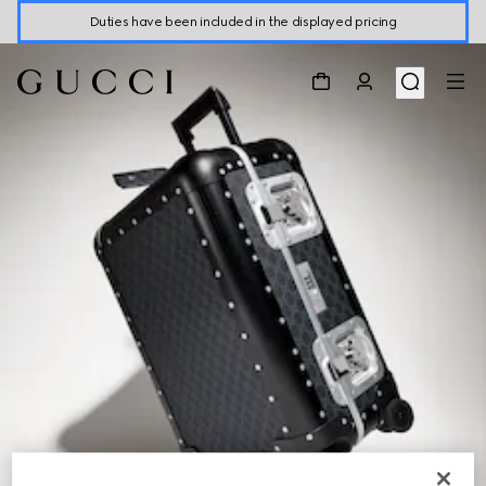
Duties have been included in the displayed pricing