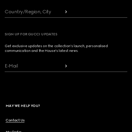
Country/Region, City
SIGN UP FOR GUCCI UPDATES
Get exclusive updates on the collection's launch, personalised
communication and the House's latest news.
E-Mail
MAY WE HELP YOU?
Contact Us