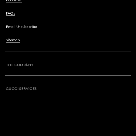
My Order
FAQs
Email Unsubscribe
Sitemap
THE COMPANY
GUCCI SERVICES