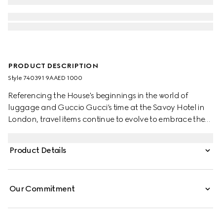
PRODUCT DESCRIPTION
Style ‎740391 9AAED 1000
Referencing the House's beginnings in the world of
luggage and Guccio Gucci’s time at the Savoy Hotel in
London, travel items continue to evolve to embrace the
contemporary. This cabin plus trolley is presented in a
unique combination of black aluminum and black GG
Product Details
Supreme canvas.
Our Commitment