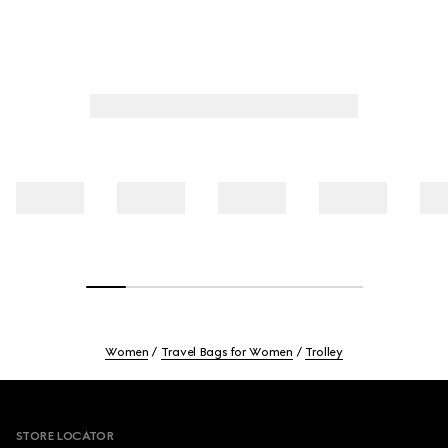
Women
Travel Bags for Women
Trolley
Footer
STORE LOCATOR