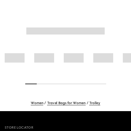
Women
Travel Bags for Women
Trolley
Footer
STORE LOCATOR