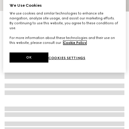
We Use Cookies
1
/
9
We use cookies and similar technologies to enhance site
navigation, analyze site usage, and assist our marketing efforts.
Gucci Porter cabin plus trolley
By continuing to use this website, you agree to these conditions of
R 67 900
use.
Variation
grey GG Supreme
For more information about these technologies and their use on
this website, please consult our
Cookie Policy
.
OK
COOKIES SETTINGS