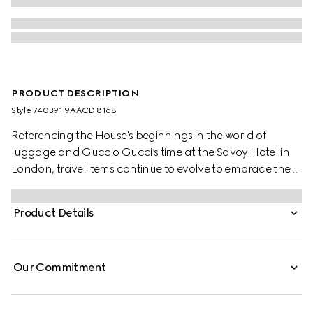
PRODUCT DESCRIPTION
Style ‎740391 9AACD 8168
Referencing the House's beginnings in the world of
luggage and Guccio Gucci’s time at the Savoy Hotel in
London, travel items continue to evolve to embrace the
contemporary. This cabin plus trolley is presented in a
unique combination of silver aluminum and grey GG
Product Details
Supreme.
Our Commitment