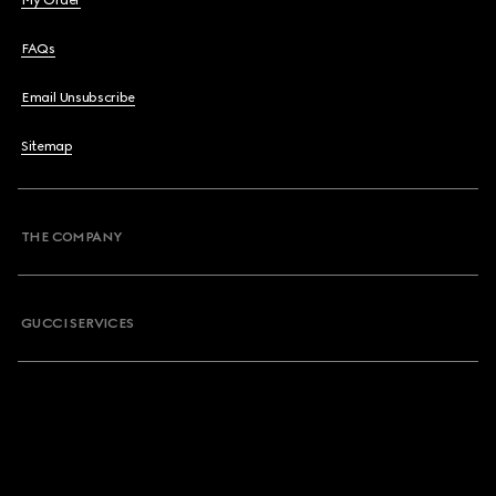
My Order
FAQs
Email Unsubscribe
Sitemap
THE COMPANY
GUCCI SERVICES