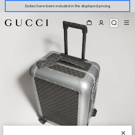
Duties have been included in the displayed pricing