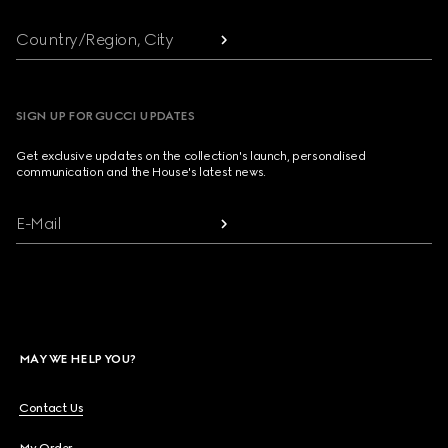
Country/Region, City
SIGN UP FOR GUCCI UPDATES
Get exclusive updates on the collection's launch, personalised
communication and the House's latest news.
E-Mail
MAY WE HELP YOU?
Contact Us