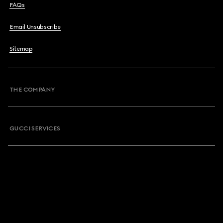
FAQs
Email Unsubscribe
Sitemap
THE COMPANY
GUCCI SERVICES