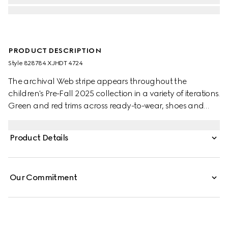
PRODUCT DESCRIPTION
Style ‎828784 XJHDT 4724
The archival Web stripe appears throughout the
children's Pre-Fall 2025 collection in a variety of iterations.
Green and red trims across ready-to-wear, shoes and
accessories create a sporty attitude, fit for every
adventure. This children's dress is stated in heavy cotton
Product Details
jersey and is defined by a knit polo collar with Web.
Our Commitment