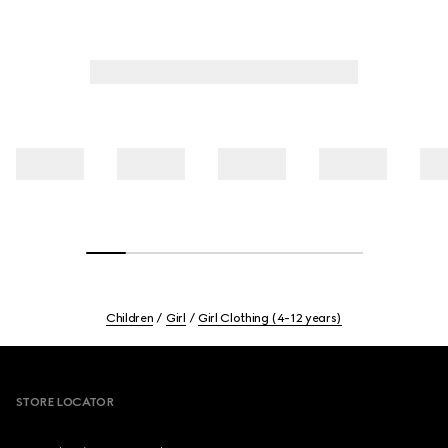
Children
Girl
Girl Clothing (4-12 years)
Footer
STORE LOCATOR