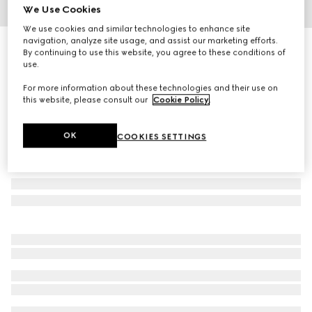
We Use Cookies
1
/
3
We use cookies and similar technologies to enhance site
navigation, analyze site usage, and assist our marketing efforts.
Children's cotton dress with Web
By continuing to use this website, you agree to these conditions of
R 9 000
use.
For more information about these technologies and their use on
this website, please consult our
Cookie Policy
.
OK
COOKIES SETTINGS