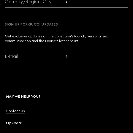
Country/Region, City
SIGN UP FOR GUCCI UPDATES
Get exclusive updates on the collection's launch, personalised
communication and the House's latest news.
E-Mail
MAY WE HELP YOU?
Contact Us
My Order