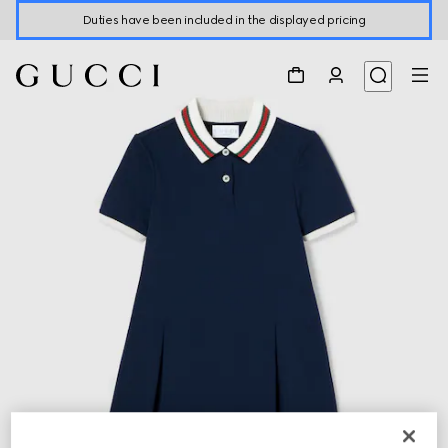
Duties have been included in the displayed pricing