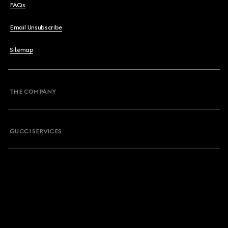
FAQs
Email Unsubscribe
Sitemap
THE COMPANY
GUCCI SERVICES