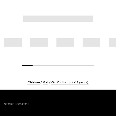
Children
Girl
Girl Clothing (4-12 years)
Footer
STORE LOCATOR