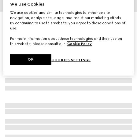
We Use Cookies
1
/
3
We use cookies and similar technologies to enhance site
navigation, analyze site usage, and assist our marketing efforts.
Children's denim dress with Horsebit
By continuing to use this website, you agree to these conditions of
R 16 600
use.
For more information about these technologies and their use on
this website, please consult our
Cookie Policy
.
OK
COOKIES SETTINGS