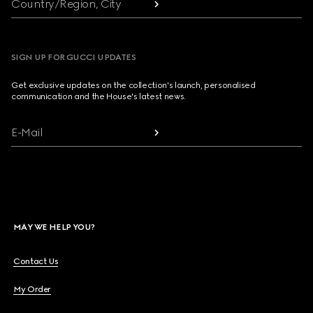
Country/Region, City
SIGN UP FOR GUCCI UPDATES
Get exclusive updates on the collection's launch, personalised
communication and the House's latest news.
E-Mail
MAY WE HELP YOU?
Contact Us
My Order