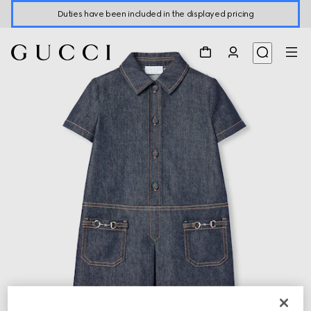
Duties have been included in the displayed pricing