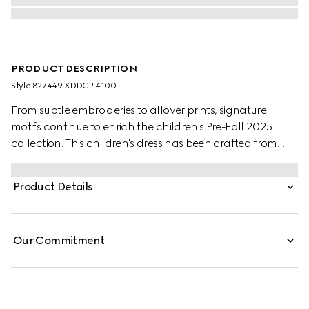
PRODUCT DESCRIPTION
Style ‎827449 XDDCP 4100
From subtle embroideries to allover prints, signature
motifs continue to enrich the children's Pre-Fall 2025
collection. This children's dress has been crafted from
denim and reveals a Horsebit detail across the pockets.
Product Details
Our Commitment