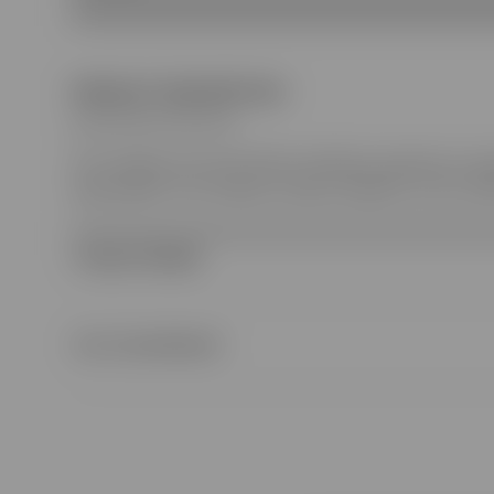
PRODUCT DESCRIPTION
Style ‎827580 ZASYD 9003
The children's Pre-Fall 2025 collection presents a ra
logo details. This children's dress is stated in a GG c
Product Details
Our Commitment