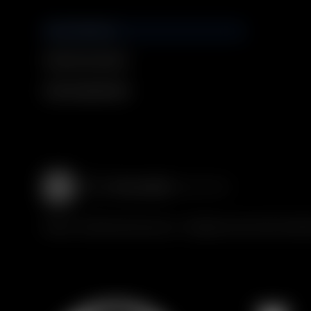
GUCCI SERVICES
Discover our services
Book an Appointment
© 2016 - 2025 Guccio Gucci S.p.A. - All rights reserved. SIAE LICE