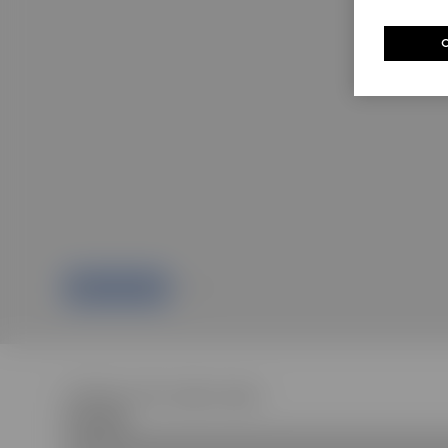
Children's GG cotton dress
R 18 400