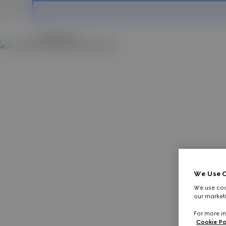
Contact Us
We Use C
We use cook
our marketi
For more in
Cookie Po