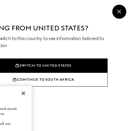
MENU
ING FROM UNITED STATES?
itch to this country to see information tailored to
ion.
SWITCH TO UNITED STATES
CONTINUE TO SOUTH AFRICA
and assist
use.
ult our