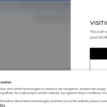
Duties have been included in the displayed pricing
VISIT
You can sw
your locat
ookies
ies and similar technologies to enhance site navigation, analyze site usage, 
ng efforts. By continuing to use this website, you agree to these conditions of 
formation about these technologies and their use on this website, please cons
licy
.