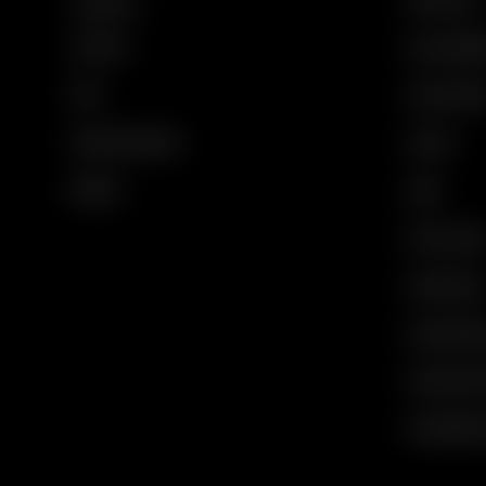
Contact Us
My Order
Gucci Equili
FAQs
Code of Ethi
Email Unsubscribe
Careers
Sitemap
Legal
Privacy Polic
Cookie Polic
Cookie Setti
Corporate I
Vulnerability