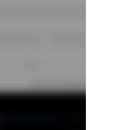
Children
Girl
Girl Clothing (4-12 years)
NY
STORE LOCATOR