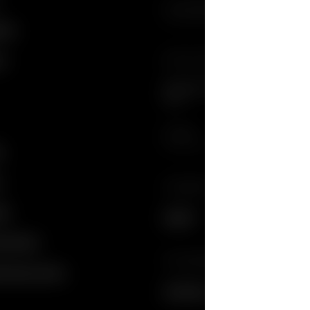
Country/Region, City
brium
cs
SIGN UP FOR GUCCI UPDATES
Get exclusive updates on the collect
news.
E-Mail
y
y
LANGUAGE
ngs
English
nformation
English
COUNTRY/REGION
 Disclosure Policy
Français
South Africa